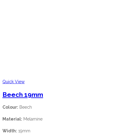
Quick View
Beech 19mm
Colour:
Beech
Material:
Melamine
Width:
19mm