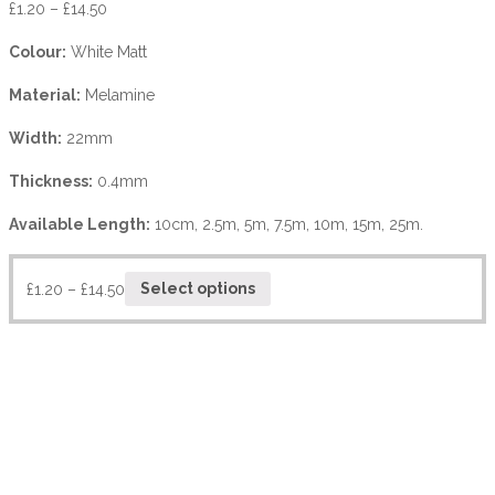
£
1.20
–
£
14.50
Colour:
White Matt
Material:
Melamine
Width:
22mm
Thickness:
0.4mm
Available Length:
10cm, 2.5m, 5m, 7.5m, 10m, 15m, 25m.
£
1.20
–
£
14.50
Select options