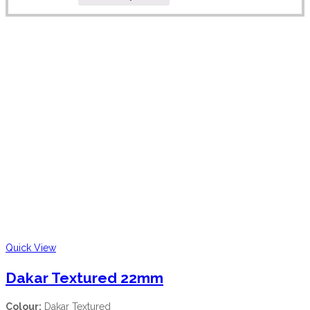
Quick View
Dakar Textured 22mm
Colour:
Dakar Textured