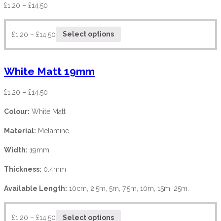
£
1.20
–
£
14.50
£
1.20
–
£
14.50
Select options
White Matt 19mm
£
1.20
–
£
14.50
Colour:
White Matt
Material:
Melamine
Width:
19mm
Thickness:
0.4mm
Available Length:
10cm, 2.5m, 5m, 7.5m, 10m, 15m, 25m.
£
1.20
–
£
14.50
Select options