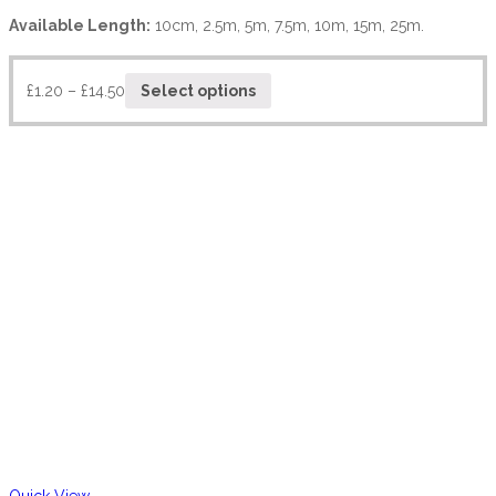
Available Length:
10cm, 2.5m, 5m, 7.5m, 10m, 15m, 25m.
£
1.20
–
£
14.50
Select options
Quick View