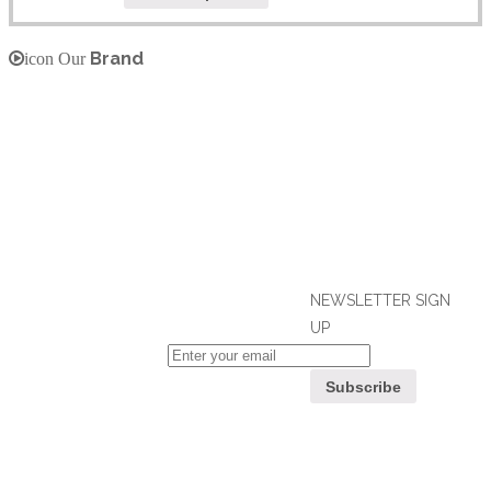
Brand
icon Our
NEWSLETTER SIGN
UP
If you can't find what you are looking
for, please contact our friendly
Customer
customer service team using options
Service
below, who are always ready to help