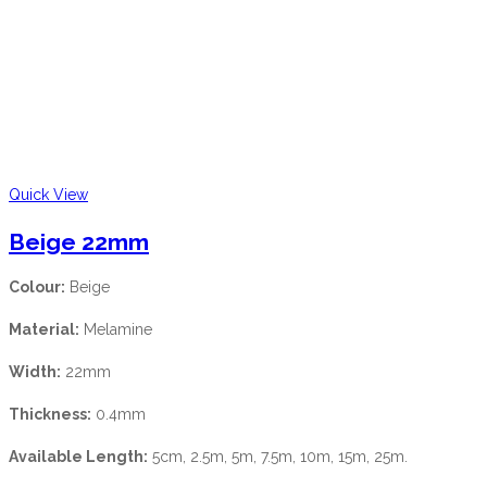
Quick View
Beige 22mm
Colour:
Beige
Material:
Melamine
Width:
22mm
Thickness:
0.4mm
Available Length:
5cm, 2.5m, 5m, 7.5m, 10m, 15m, 25m.