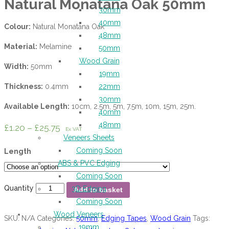
Natural Monatana Oak 50mm
30mm
40mm
Colour:
Natural Monatana Oak
48mm
Material:
Melamine
50mm
Wood Grain
Width:
50mm
19mm
Thickness:
0.4mm
22mm
30mm
Available Length:
10cm, 2.5m, 5m, 7.5m, 10m, 15m, 25m.
40mm
48mm
£
1.20
–
£
25.75
Ex VAT
Veneers Sheets
Coming Soon
Length
ABS & PVC Edging
Coming Soon
Quantity
3D Edging
Add to basket
Coming Soon
Wood Veneers
SKU:
N/A
Categories:
50mm
,
Edging Tapes
,
Wood Grain
Tags:
19mm