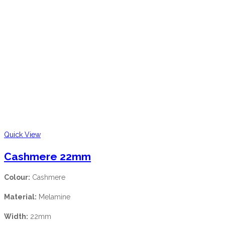
Quick View
Cashmere 22mm
Colour:
Cashmere
Material:
Melamine
Width:
22mm