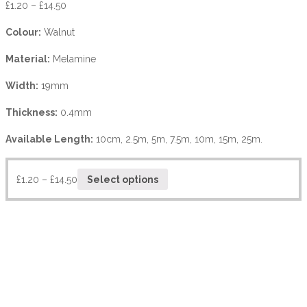
£
1.20
–
£
14.50
Colour:
Walnut
Material:
Melamine
Width:
19mm
Thickness:
0.4mm
Available Length:
10cm, 2.5m, 5m, 7.5m, 10m, 15m, 25m.
£
1.20
–
£
14.50
Select options