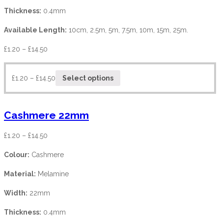
Thickness:
0.4mm
Available Length:
10cm, 2.5m, 5m, 7.5m, 10m, 15m, 25m.
£
1.20
–
£
14.50
£
1.20
–
£
14.50
Select options
Cashmere 22mm
£
1.20
–
£
14.50
Colour:
Cashmere
Material:
Melamine
Width:
22mm
Thickness:
0.4mm