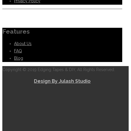
Privacy Policy
Information
Features
About Us
FAQ
Blog
Copyright © 2019 Edging Tapes & DIY, All Rights Reserved.
Design By Julash Studio