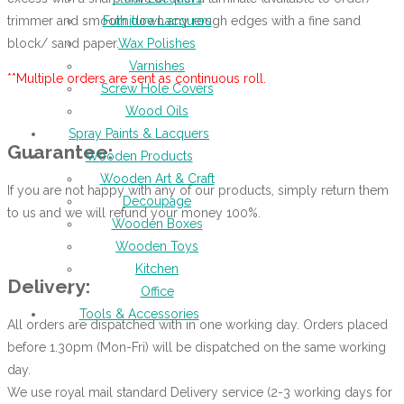
trimmer and smooth down any rough edges with a fine sand
Furniture Lacquers
block/ sand paper.
Wax Polishes
Varnishes
**Multiple orders are sent as continuous roll.
Screw Hole Covers
Wood Oils
Spray Paints & Lacquers
Guarantee:
Wooden Products
Wooden Art & Craft
If you are not happy with any of our products, simply return them
Decoupage
to us and we will refund your money 100%.
Wooden Boxes
Wooden Toys
Kitchen
Delivery:
Office
Tools & Accessories
All orders are dispatched with in one working day. Orders placed
before 1.30pm (Mon-Fri) will be dispatched on the same working
day.
We use royal mail standard Delivery service (2-3 working days for