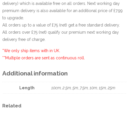
delivery) which is available free on all orders. Next working day
premium delivery is also available for an additional price of £7.99
to upgrade.
All orders up to a value of £75 (net) get a free standard delivery.
All orders over £75 (net) qualify our premium next working day
delivery free of charge.
*We only ship items with in UK.
**Multiple orders are sent as continuous roll.
Additional information
Length
10cm, 2.5m, 5m, 7.5m, 10m, 15m, 25m
Related