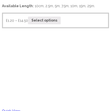
Available Length:
10cm, 2.5m, 5m, 7.5m, 10m, 15m, 25m.
£
1.20
–
£
14.50
Select options
Quick View