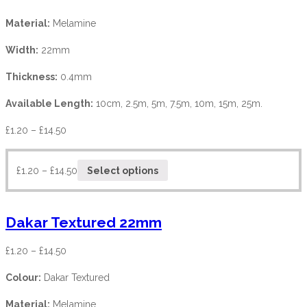
Material:
Melamine
Width:
22mm
Thickness:
0.4mm
Available Length:
10cm, 2.5m, 5m, 7.5m, 10m, 15m, 25m.
£
1.20
–
£
14.50
£
1.20
–
£
14.50
Select options
Dakar Textured 22mm
£
1.20
–
£
14.50
Colour:
Dakar Textured
Material:
Melamine