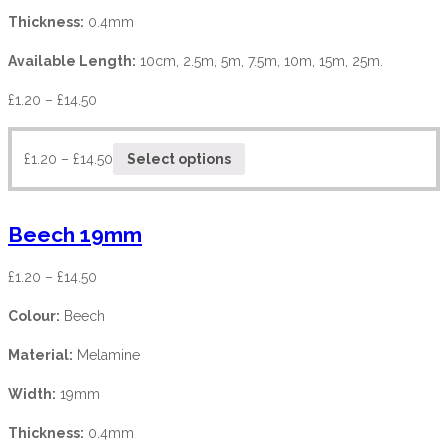
Thickness:
0.4mm
Available Length:
10cm, 2.5m, 5m, 7.5m, 10m, 15m, 25m.
£
1.20
–
£
14.50
£
1.20
–
£
14.50
Select options
Beech 19mm
£
1.20
–
£
14.50
Colour:
Beech
Material:
Melamine
Width:
19mm
Thickness:
0.4mm