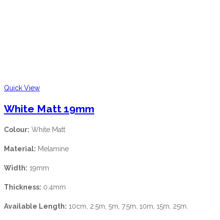
Quick View
White Matt 19mm
Colour:
White Matt
Material:
Melamine
Width:
19mm
Thickness:
0.4mm
Available Length:
10cm, 2.5m, 5m, 7.5m, 10m, 15m, 25m.