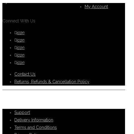
you.
My Account
Connect With Us
icon
icon
icon
icon
icon
Contact Us
Returns, Refunds & Cancellation Policy
Help Support
Support
Delivery Information
Terms and Conditions