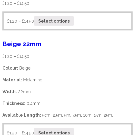
£
1.20
–
£
14.50
£
1.20
–
£
14.50
Select options
Beige 22mm
£
1.20
–
£
14.50
Colour:
Beige
Material:
Melamine
Width:
22mm
Thickness:
0.4mm
Available Length:
5cm, 2.5m, 5m, 7.5m, 10m, 15m, 25m.
£
1.20
–
£
14.50
Select options