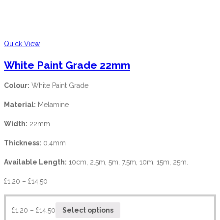
Quick View
White Paint Grade 22mm
Colour:
White Paint Grade
Material:
Melamine
Width:
22mm
Thickness:
0.4mm
Available Length:
10cm, 2.5m, 5m, 7.5m, 10m, 15m, 25m.
£
1.20
–
£
14.50
£
1.20
–
£
14.50
Select options