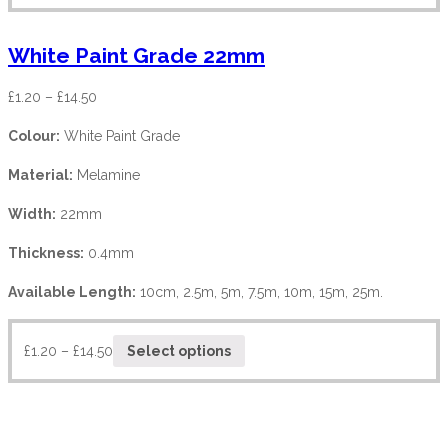
White Paint Grade 22mm
£
1.20
–
£
14.50
Colour:
White Paint Grade
Material:
Melamine
Width:
22mm
Thickness:
0.4mm
Available Length:
10cm, 2.5m, 5m, 7.5m, 10m, 15m, 25m.
£
1.20
–
£
14.50
Select options