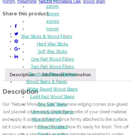
50mm
,
melamine
,
Natural Monatana Oak
,
wood grain
22mm
Share this product
30mm
40mm
50mm
Wax Sticks & Wood Fillers
Hard Wax Sticks
Soft Wax Sticks
One Part Wood Fillers
Two Part Wood Fillers
Touch Up Pens/Markers
Description
Additional information
Wood Stains & Paints
Water Based Wood Stains
Description
Light Fast Wood Stains
Our “Natural Monatana Oak” melamine edging comes pre-glued.
Toy Safe Stains
Just place it on the exposed edge profile of your sheet material
Varnish & Chalk Paints
and apply it using a hot iron. Once firmly attached to the surface,
Wood Finishes
let it cool down for few minutes. Now it’s ready for finish. Trim off
Wood Polishes
excess with a sharp knife or with a laminate (available to order)
Floor Lacquers