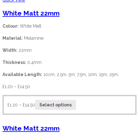
White Matt 22mm
Colour:
White Matt
Material:
Melamine
Width:
22mm
Thickness:
0.4mm
Available Length:
10cm, 2.5m, 5m, 7.5m, 10m, 15m, 25m.
£
1.20
–
£
14.50
£
1.20
–
£
14.50
Select options
White Matt 22mm