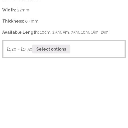
Width:
22mm
Thickness:
0.4mm
Available Length:
10cm, 2.5m, 5m, 7.5m, 10m, 15m, 25m.
£
1.20
–
£
14.50
Select options