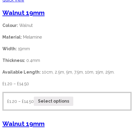
Walnut 19mm
Colour:
Walnut
Material:
Melamine
Width:
19mm
Thickness:
0.4mm
Available Length:
10cm, 2.5m, 5m, 7.5m, 10m, 15m, 25m.
£
1.20
–
£
14.50
£
1.20
–
£
14.50
Select options
Walnut 19mm