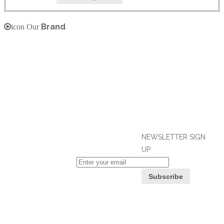
Brand
icon Our
NEWSLETTER SIGN
UP
If you can't find what you are looking
for, please contact our friendly
Customer
customer service team using options
Service
below, who are always ready to help