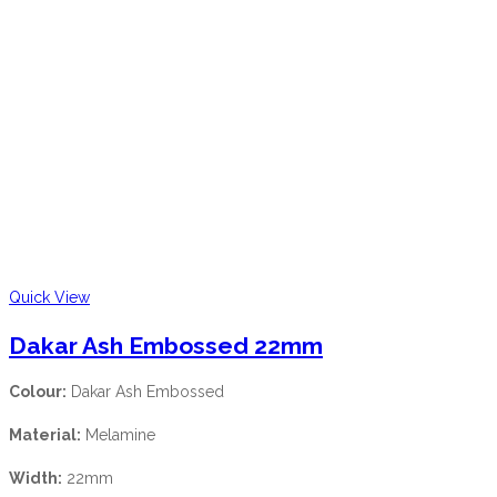
Quick View
Dakar Ash Embossed 22mm
Colour:
Dakar Ash Embossed
Material:
Melamine
Width:
22mm