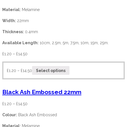
Material:
Melamine
Width:
22mm
Thickness:
0.4mm
Available Length:
10cm, 2.5m, 5m, 7.5m, 10m, 15m, 25m.
£
1.20
–
£
14.50
£
1.20
–
£
14.50
Select options
Black Ash Embossed 22mm
£
1.20
–
£
14.50
Colour:
Black Ash Embossed
Material:
Melamine