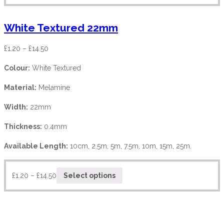
White Textured 22mm
£
1.20
–
£
14.50
Colour:
White Textured
Material:
Melamine
Width:
22mm
Thickness:
0.4mm
Available Length:
10cm, 2.5m, 5m, 7.5m, 10m, 15m, 25m.
£
1.20
–
£
14.50
Select options