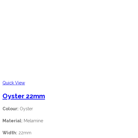
Quick View
Oyster 22mm
Colour:
Oyster
Material:
Melamine
Width:
22mm