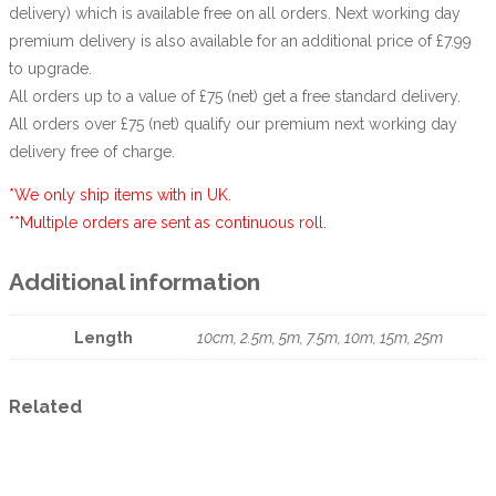
delivery) which is available free on all orders. Next working day
premium delivery is also available for an additional price of £7.99
to upgrade.
All orders up to a value of £75 (net) get a free standard delivery.
All orders over £75 (net) qualify our premium next working day
delivery free of charge.
*We only ship items with in UK.
**Multiple orders are sent as continuous roll.
Additional information
Length
10cm, 2.5m, 5m, 7.5m, 10m, 15m, 25m
Related