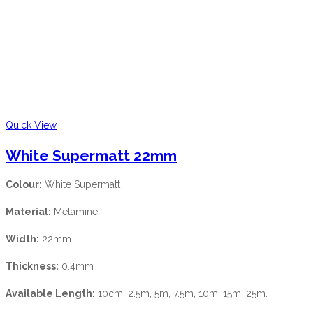
Quick View
White Supermatt 22mm
Colour:
White Supermatt
Material:
Melamine
Width:
22mm
Thickness:
0.4mm
Available Length:
10cm, 2.5m, 5m, 7.5m, 10m, 15m, 25m.