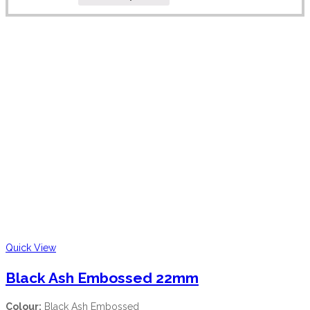
Quick View
Black Ash Embossed 22mm
Colour:
Black Ash Embossed