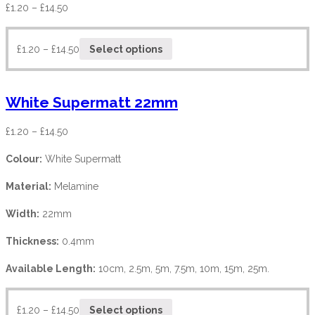
£
1.20
–
£
14.50
£
1.20
–
£
14.50
Select options
White Supermatt 22mm
£
1.20
–
£
14.50
Colour:
White Supermatt
Material:
Melamine
Width:
22mm
Thickness:
0.4mm
Available Length:
10cm, 2.5m, 5m, 7.5m, 10m, 15m, 25m.
£
1.20
–
£
14.50
Select options