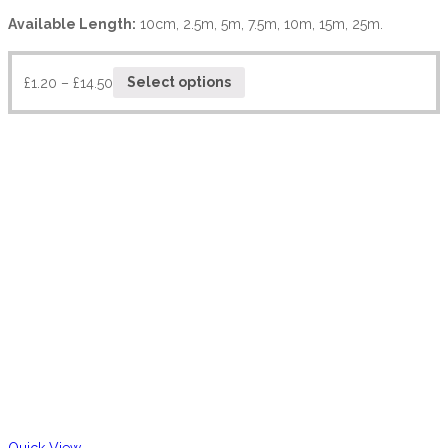
Available Length:
10cm, 2.5m, 5m, 7.5m, 10m, 15m, 25m.
£
1.20
–
£
14.50
Select options
Quick View