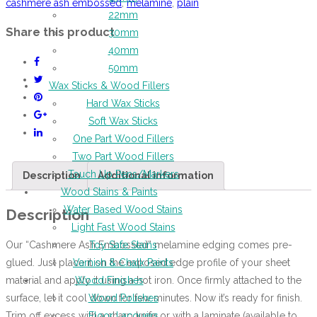
cashmere ash embossed
,
melamine
,
plain
22mm
Share this product
30mm
40mm
50mm
Wax Sticks & Wood Fillers
Hard Wax Sticks
Soft Wax Sticks
One Part Wood Fillers
Two Part Wood Fillers
Touch Up Pens/Markers
Description
Additional information
Wood Stains & Paints
Water Based Wood Stains
Description
Light Fast Wood Stains
Our “Cashmere Ash Embossed” melamine edging comes pre-
Toy Safe Stains
glued. Just place it on the exposed edge profile of your sheet
Varnish & Chalk Paints
material and apply it using a hot iron. Once firmly attached to the
Wood Finishes
surface, let it cool down for few minutes. Now it’s ready for finish.
Wood Polishes
Trim off excess with a sharp knife or with a laminate (available to
Floor Lacquers