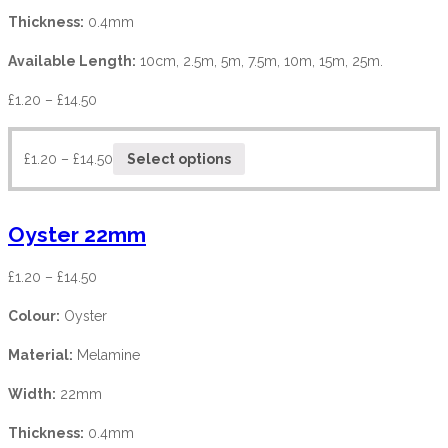
Thickness:
0.4mm
Available Length:
10cm, 2.5m, 5m, 7.5m, 10m, 15m, 25m.
£
1.20
–
£
14.50
£
1.20
–
£
14.50
Select options
Oyster 22mm
£
1.20
–
£
14.50
Colour:
Oyster
Material:
Melamine
Width:
22mm
Thickness:
0.4mm