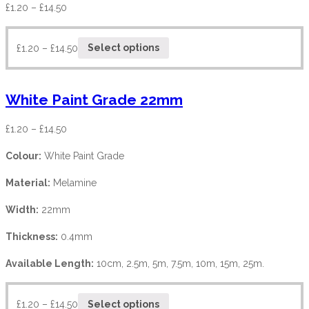
£
1.20
–
£
14.50
£
1.20
–
£
14.50
Select options
White Paint Grade 22mm
£
1.20
–
£
14.50
Colour:
White Paint Grade
Material:
Melamine
Width:
22mm
Thickness:
0.4mm
Available Length:
10cm, 2.5m, 5m, 7.5m, 10m, 15m, 25m.
£
1.20
–
£
14.50
Select options