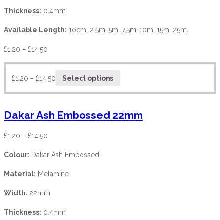
Thickness:
0.4mm
Available Length:
10cm, 2.5m, 5m, 7.5m, 10m, 15m, 25m.
£
1.20
–
£
14.50
£
1.20
–
£
14.50
Select options
Dakar Ash Embossed 22mm
£
1.20
–
£
14.50
Colour:
Dakar Ash Embossed
Material:
Melamine
Width:
22mm
Thickness:
0.4mm