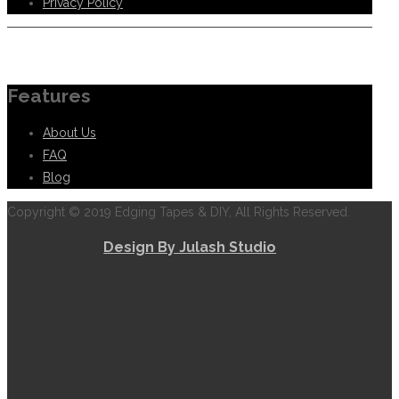
Privacy Policy
Information
Features
About Us
FAQ
Blog
Copyright © 2019 Edging Tapes & DIY, All Rights Reserved.
Design By Julash Studio