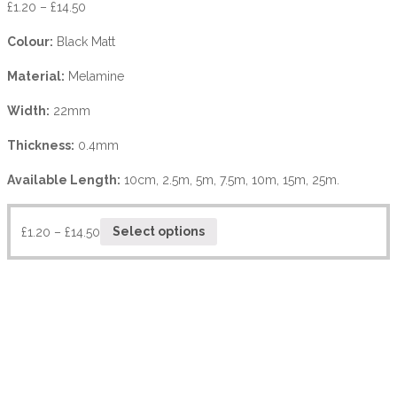
£
1.20
–
£
14.50
Colour:
Black Matt
Material:
Melamine
Width:
22mm
Thickness:
0.4mm
Available Length:
10cm, 2.5m, 5m, 7.5m, 10m, 15m, 25m.
£
1.20
–
£
14.50
Select options