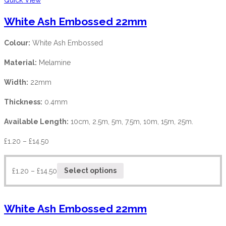
White Ash Embossed 22mm
Colour:
White Ash Embossed
Material:
Melamine
Width:
22mm
Thickness:
0.4mm
Available Length:
10cm, 2.5m, 5m, 7.5m, 10m, 15m, 25m.
£
1.20
–
£
14.50
£
1.20
–
£
14.50
Select options
White Ash Embossed 22mm