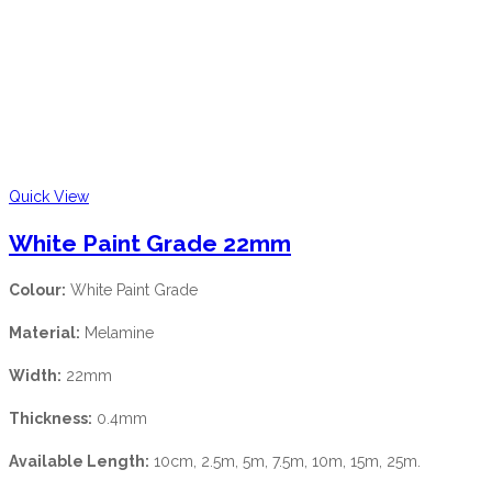
Quick View
White Paint Grade 22mm
Colour:
White Paint Grade
Material:
Melamine
Width:
22mm
Thickness:
0.4mm
Available Length:
10cm, 2.5m, 5m, 7.5m, 10m, 15m, 25m.