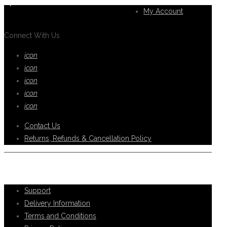
you.
My Account
Connect With Us
icon
icon
icon
icon
icon
Contact Us
Returns, Refunds & Cancellation Policy
Help Support
Support
Delivery Information
Terms and Conditions