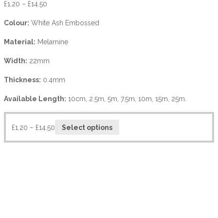
£
1.20
–
£
14.50
Colour:
White Ash Embossed
Material:
Melamine
Width:
22mm
Thickness:
0.4mm
Available Length:
10cm, 2.5m, 5m, 7.5m, 10m, 15m, 25m.
£
1.20
–
£
14.50
Select options