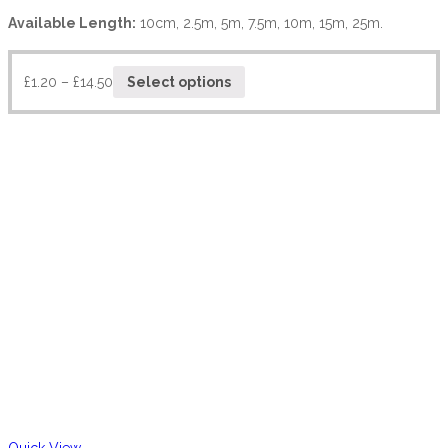
Available Length:
10cm, 2.5m, 5m, 7.5m, 10m, 15m, 25m.
£
1.20
–
£
14.50
Select options
Quick View