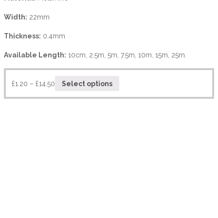
Width:
22mm
Thickness:
0.4mm
Available Length:
10cm, 2.5m, 5m, 7.5m, 10m, 15m, 25m.
£
1.20
–
£
14.50
Select options