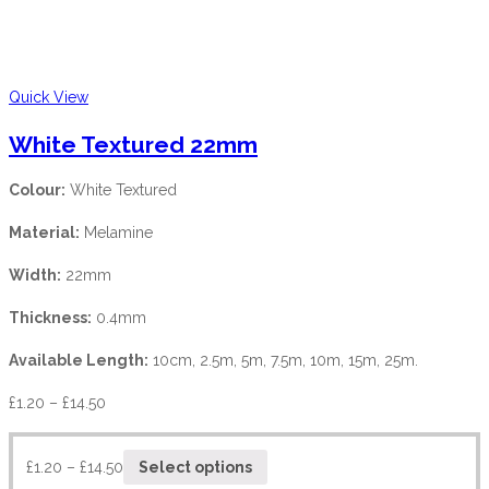
Quick View
White Textured 22mm
Colour:
White Textured
Material:
Melamine
Width:
22mm
Thickness:
0.4mm
Available Length:
10cm, 2.5m, 5m, 7.5m, 10m, 15m, 25m.
£
1.20
–
£
14.50
£
1.20
–
£
14.50
Select options