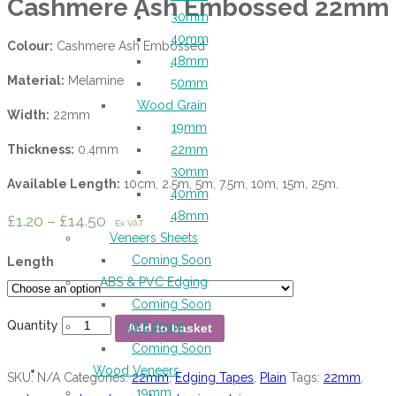
Cashmere Ash Embossed 22mm
30mm
40mm
Colour:
Cashmere Ash Embossed
48mm
Material:
Melamine
50mm
Wood Grain
Width:
22mm
19mm
Thickness:
0.4mm
22mm
30mm
Available Length:
10cm, 2.5m, 5m, 7.5m, 10m, 15m, 25m.
40mm
48mm
£
1.20
–
£
14.50
Ex VAT
Veneers Sheets
Coming Soon
Length
ABS & PVC Edging
Coming Soon
Quantity
3D Edging
Add to basket
Coming Soon
Wood Veneers
SKU:
N/A
Categories:
22mm
,
Edging Tapes
,
Plain
Tags:
22mm
,
19mm