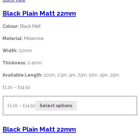
Black Plain Matt 22mm
Colour:
Black Matt
Material:
Melamine
Width:
22mm
Thickness:
0.4mm
Available Length:
10cm, 2.5m, 5m, 7.5m, 10m, 15m, 25m.
£
1.20
–
£
14.50
£
1.20
–
£
14.50
Select options
Black Plain Matt 22mm