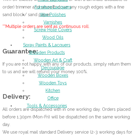
order) trimmer and smooth down any rough edges with a fine
Furniture Lacquers
sand block/ sand paper.
Wax Polishes
Varnishes
**Multiple orders are sent as continuous roll.
Screw Hole Covers
Wood Oils
Spray Paints & Lacquers
Guarantee:
Wooden Products
Wooden Art & Craft
If you are not happy with any of our products, simply return them
Decoupage
to us and we will refund your money 100%.
Wooden Boxes
Wooden Toys
Kitchen
Delivery:
Office
Tools & Accessories
All orders are dispatched with in one working day. Orders placed
before 1.30pm (Mon-Fri) will be dispatched on the same working
day.
We use royal mail standard Delivery service (2-3 working days for