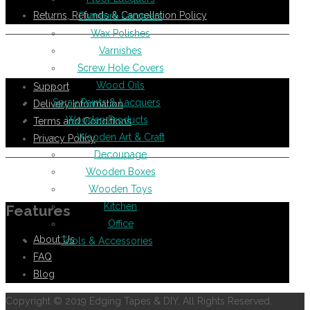
Returns, Refunds & Cancellation Policy
Furniture Lacquers
Wax Polishes
Varnishes
Help Support
Screw Hole Covers
Wood Oils
Support
Spray Paints & Lacquers
Delivery Information
Wooden Products
Terms and Conditions
Wooden Art & Craft
Privacy Policy
Decoupage
Wooden Boxes
Information
Wooden Toys
Kitchen
Features
Office
About Us
Tools & Accessories
FAQ
Blog
Copyright © 2019 Edging Tapes & DIY, All Rights Reserved.