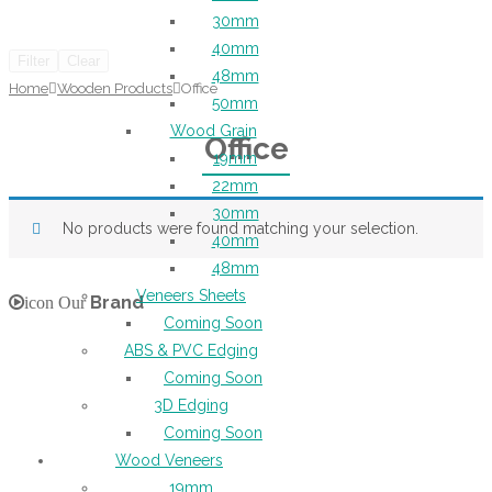
30mm
40mm
Filter
Clear
48mm
Home
Wooden Products
Office
50mm
Wood Grain
Office
19mm
22mm
30mm
No products were found matching your selection.
40mm
48mm
Veneers Sheets
Brand
icon Our
Coming Soon
ABS & PVC Edging
Coming Soon
3D Edging
Coming Soon
Wood Veneers
19mm