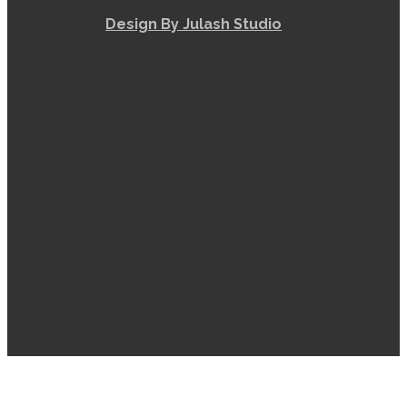
Design By Julash Studio