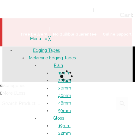
Welcome!
Register
|
Login
Help & Support
|
Ideas & Advice
Cart
Free Delivery
No Quibble Guarantee
Online Support
Menu
≡
╳
Edging Tapes
Melamine Edging Tapes
Plain
19mm
22mm
Categories
30mm
More
Less
40mm
48mm
50mm
Gloss
19mm
22mm