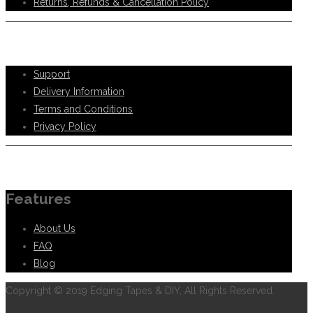
Returns, Refunds & Cancellation Policy
Help Support
Support
Delivery Information
Terms and Conditions
Privacy Policy
Information
Features
About Us
FAQ
Blog
Copyright © 2019 Edging Tapes & DIY, All Rights Reserved.