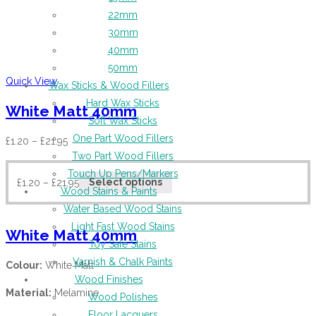
22mm
30mm
40mm
50mm
Quick View
Wax Sticks & Wood Fillers
Hard Wax Sticks
White Matt 40mm
Soft Wax Sticks
One Part Wood Fillers
£
1.20
–
£
21.95
Two Part Wood Fillers
Touch Up Pens/Markers
£
1.20
–
£
21.95
Select options
Wood Stains & Paints
Water Based Wood Stains
Light Fast Wood Stains
White Matt 40mm
Toy Safe Stains
Varnish & Chalk Paints
Colour:
White Matt
Wood Finishes
Material:
Melamine
Wood Polishes
Floor Lacquers