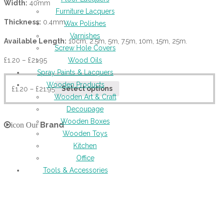
Width:
40mm
Furniture Lacquers
Thickness:
0.4mm
Wax Polishes
Varnishes
Available Length:
10cm, 2.5m, 5m, 7.5m, 10m, 15m, 25m.
Screw Hole Covers
£
1.20
–
£
21.95
Wood Oils
Spray Paints & Lacquers
Wooden Products
£
1.20
–
£
21.95
Select options
Wooden Art & Craft
Decoupage
Wooden Boxes
Brand
icon Our
Wooden Toys
Kitchen
Office
Tools & Accessories