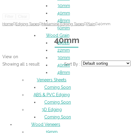
30mm
40mm
Filter
Clear
48mm
Home
Edging Tapes
Melamine Edging Tapes
Plain
40mm
50mm
Wood Grain
40mm
19mm
22mm
View on
30mm
Showing all 1 result
Sort By :
40mm
48mm
Veneers Sheets
Coming Soon
ABS & PVC Edging
Coming Soon
3D Edging
Coming Soon
Wood Veneers
19mm