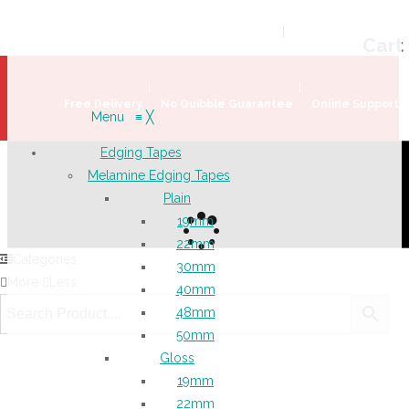
Welcome!
Register
|
Login
Help & Support
|
Ideas & Advice
Cart
Free Delivery
No Quibble Guarantee
Online Support
Menu
≡
╳
Edging Tapes
Melamine Edging Tapes
Plain
19mm
22mm
Categories
30mm
More
Less
40mm
48mm
50mm
Gloss
19mm
22mm