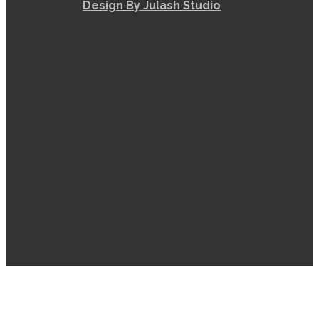
Design By Julash Studio