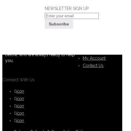
NEWSLETTER SIGN UP
If you can't find what you are looking
Customer
for, please contact our friendly
Service
customer service team using options
below, who are always ready to help
My Account
you.
Contact Us
Connect With Us
icon
icon
icon
icon
icon