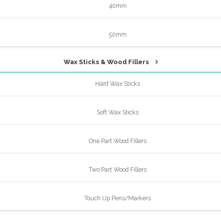
40mm
50mm
Wax Sticks & Wood Fillers
Hard Wax Sticks
Soft Wax Sticks
One Part Wood Fillers
Two Part Wood Fillers
Touch Up Pens/Markers