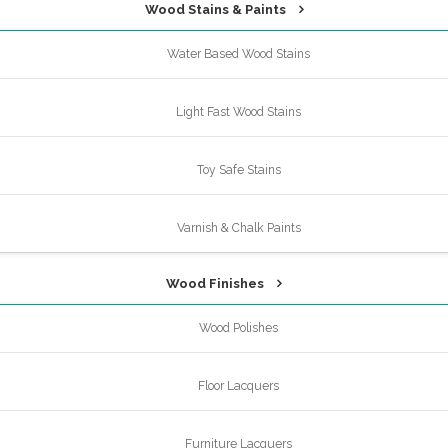
Wood Stains & Paints
Water Based Wood Stains
Light Fast Wood Stains
Toy Safe Stains
Varnish & Chalk Paints
Wood Finishes
Wood Polishes
Floor Lacquers
Furniture Lacquers