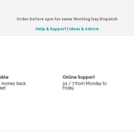
Order before 2pm for same Working Day Dispatch
Help & Support
|
Ideas & Advice
bble
Online Support
s money back
24 / 7 from Monday to
ee!
Friday