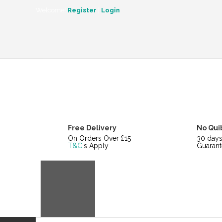
CATEGORIES
Welcome!
Register
|
Login
Free Delivery
No Qui
On Orders Over £15
30 day
T&C
's Apply
Guarant