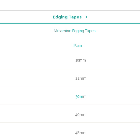
Edging Tapes
Melamine Edging Tapes
Plain
19mm
22mm
30mm
40mm
48mm