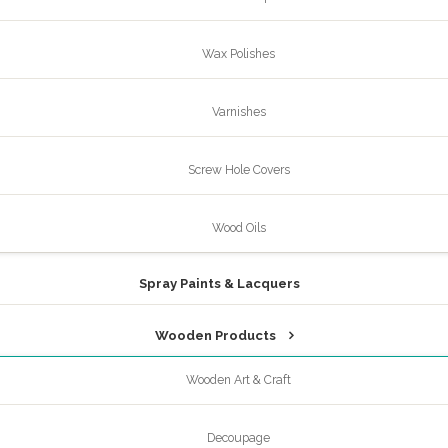
Wax Polishes
Varnishes
Screw Hole Covers
Wood Oils
Spray Paints & Lacquers
Wooden Products
Wooden Art & Craft
Decoupage