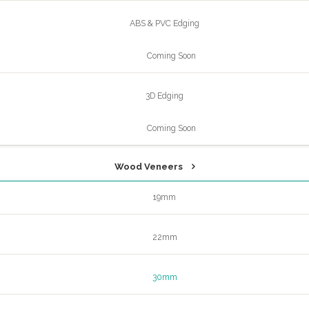
ABS & PVC Edging
Coming Soon
3D Edging
Coming Soon
Wood Veneers
19mm
22mm
30mm