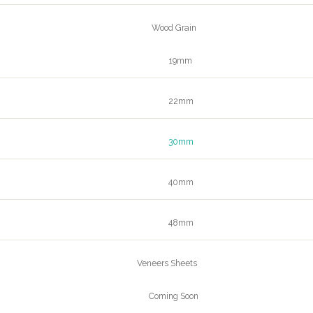
Wood Grain
19mm
22mm
30mm
40mm
48mm
Veneers Sheets
Coming Soon