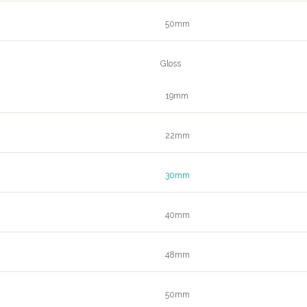
50mm
Gloss
19mm
22mm
30mm
40mm
48mm
50mm