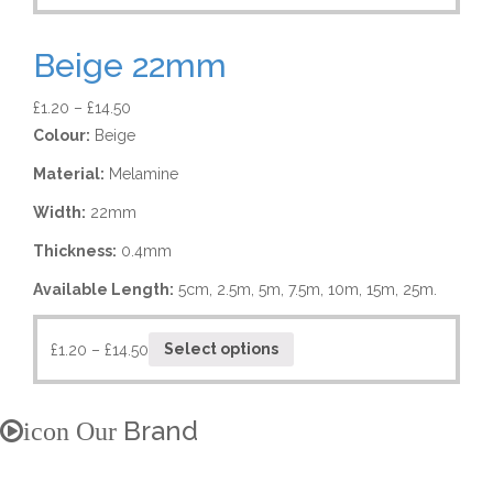
Beige 22mm
£
1.20
–
£
14.50
Colour:
Beige
Material:
Melamine
Width:
22mm
Thickness:
0.4mm
Available Length:
5cm, 2.5m, 5m, 7.5m, 10m, 15m, 25m.
£
1.20
–
£
14.50
Select options
Brand
icon Our