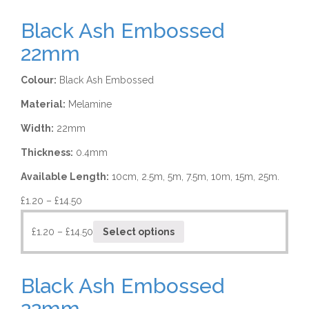
Black Ash Embossed
22mm
Colour:
Black Ash Embossed
Material:
Melamine
Width:
22mm
Thickness:
0.4mm
Available Length:
10cm, 2.5m, 5m, 7.5m, 10m, 15m, 25m.
£
1.20
–
£
14.50
£
1.20
–
£
14.50
Select options
Black Ash Embossed
22mm