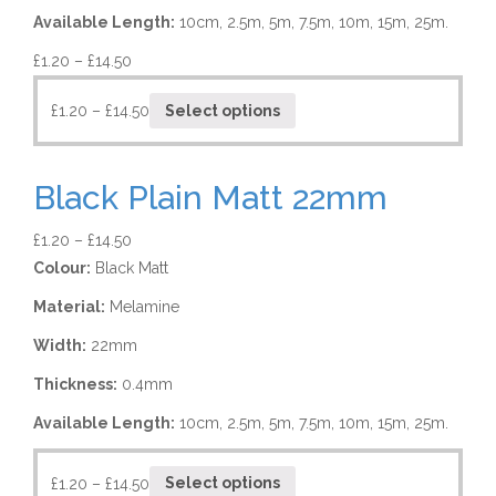
Available Length:
10cm, 2.5m, 5m, 7.5m, 10m, 15m, 25m.
£
1.20
–
£
14.50
£
1.20
–
£
14.50
Select options
Black Plain Matt 22mm
£
1.20
–
£
14.50
Colour:
Black Matt
Material:
Melamine
Width:
22mm
Thickness:
0.4mm
Available Length:
10cm, 2.5m, 5m, 7.5m, 10m, 15m, 25m.
£
1.20
–
£
14.50
Select options