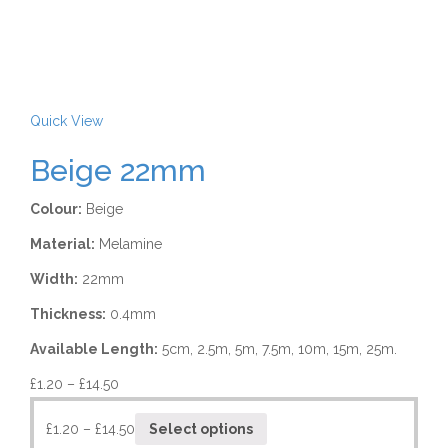
Quick View
Beige 22mm
Colour:
Beige
Material:
Melamine
Width:
22mm
Thickness:
0.4mm
Available Length:
5cm, 2.5m, 5m, 7.5m, 10m, 15m, 25m.
£
1.20
–
£
14.50
£
1.20
–
£
14.50
Select options