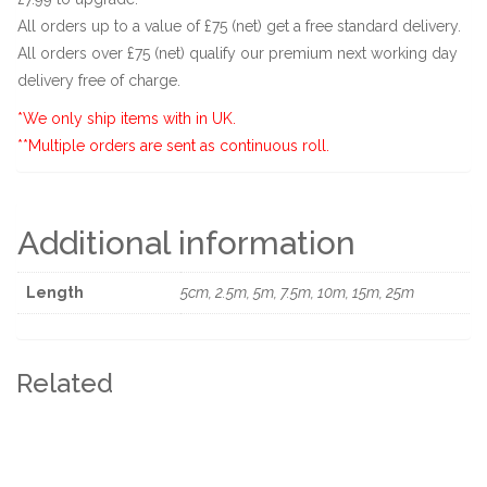
All orders up to a value of £75 (net) get a free standard delivery.
All orders over £75 (net) qualify our premium next working day
delivery free of charge.
*We only ship items with in UK.
**Multiple orders are sent as continuous roll.
Additional information
Length
5cm, 2.5m, 5m, 7.5m, 10m, 15m, 25m
Related