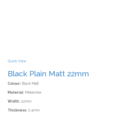
Quick View
Black Plain Matt 22mm
Colour:
Black Matt
Material:
Melamine
Width:
22mm
Thickness:
0.4mm