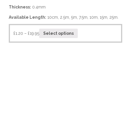
Thickness:
0.4mm
Available Length:
10cm, 2.5m, 5m, 7.5m, 10m, 15m, 25m.
£
1.20
–
£
19.95
Select options