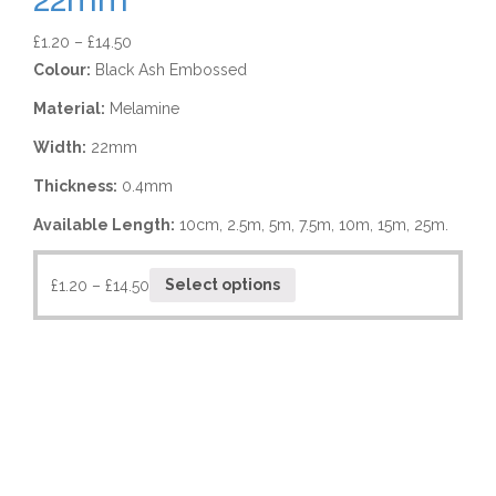
£
1.20
–
£
14.50
Colour:
Black Ash Embossed
Material:
Melamine
Width:
22mm
Thickness:
0.4mm
Available Length:
10cm, 2.5m, 5m, 7.5m, 10m, 15m, 25m.
£
1.20
–
£
14.50
Select options