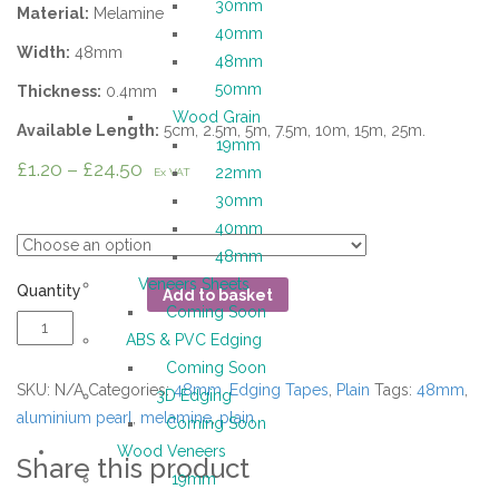
30mm
Material:
Melamine
40mm
Width:
48mm
48mm
50mm
Thickness:
0.4mm
Wood Grain
Available Length:
5cm, 2.5m, 5m, 7.5m, 10m, 15m, 25m.
19mm
£
1.20
–
£
24.50
22mm
Ex VAT
30mm
Length
40mm
48mm
Veneers Sheets
Quantity
Add to basket
Coming Soon
ABS & PVC Edging
Coming Soon
SKU:
N/A
Categories:
48mm
,
Edging Tapes
,
Plain
Tags:
48mm
,
3D Edging
aluminium pearl
,
melamine
,
plain
Coming Soon
Wood Veneers
Share this product
19mm