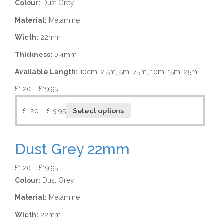
Colour:
Dust Grey
Material:
Melamine
Width:
22mm
Thickness:
0.4mm
Available Length:
10cm, 2.5m, 5m, 7.5m, 10m, 15m, 25m.
£
1.20
–
£
19.95
£
1.20
–
£
19.95
Select options
Dust Grey 22mm
£
1.20
–
£
19.95
Colour:
Dust Grey
Material:
Melamine
Width:
22mm