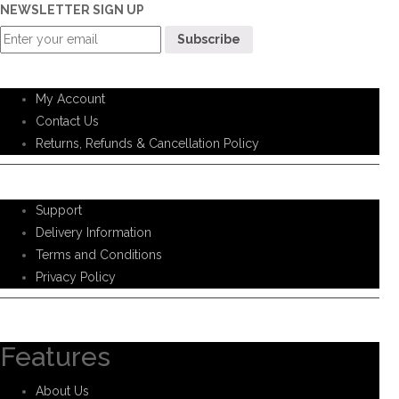
NEWSLETTER SIGN UP
Customer Service
My Account
Contact Us
Returns, Refunds & Cancellation Policy
Help Support
Support
Delivery Information
Terms and Conditions
Privacy Policy
Information
Features
About Us