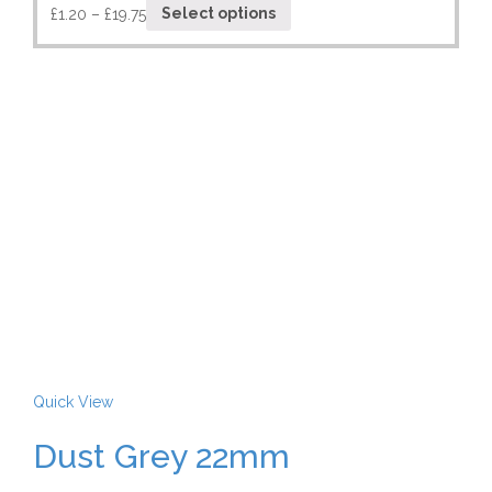
£
1.20
–
£
19.75
Select options
Quick View
Dust Grey 22mm