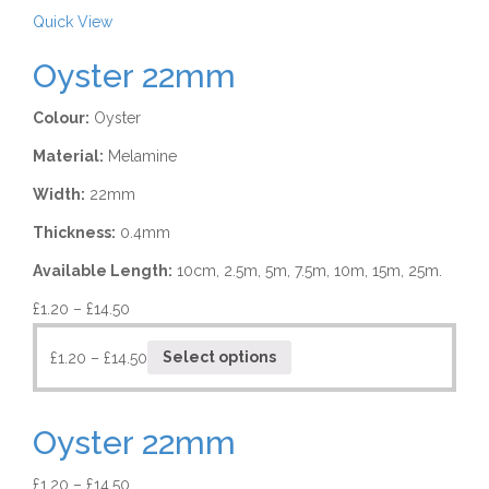
Quick View
Oyster 22mm
Colour:
Oyster
Material:
Melamine
Width:
22mm
Thickness:
0.4mm
Available Length:
10cm, 2.5m, 5m, 7.5m, 10m, 15m, 25m.
£
1.20
–
£
14.50
£
1.20
–
£
14.50
Select options
Oyster 22mm
£
1.20
–
£
14.50