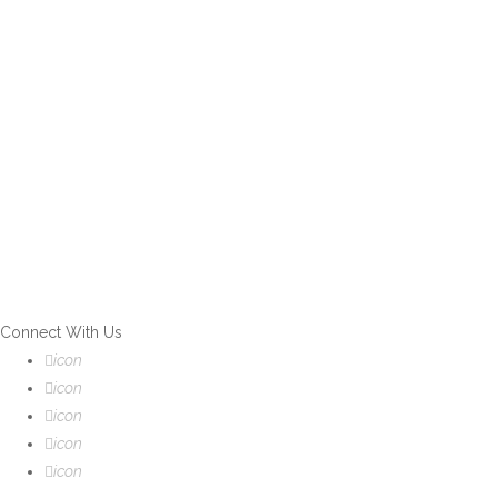
If you can't find what you are
looking for, please contact our
friendly customer service team
using options below, who are
always ready to help you.
Connect With Us
icon
icon
icon
icon
icon