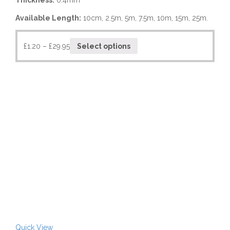
Thickness:
0.4mm
Available Length:
10cm, 2.5m, 5m, 7.5m, 10m, 15m, 25m.
£
1.20
–
£
29.95
Select options
Quick View