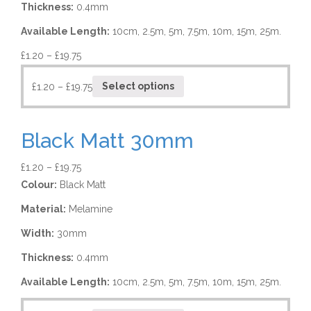
Thickness:
0.4mm
Available Length:
10cm, 2.5m, 5m, 7.5m, 10m, 15m, 25m.
£
1.20
–
£
19.75
£
1.20
–
£
19.75
Select options
Black Matt 30mm
£
1.20
–
£
19.75
Colour:
Black Matt
Material:
Melamine
Width:
30mm
Thickness:
0.4mm
Available Length:
10cm, 2.5m, 5m, 7.5m, 10m, 15m, 25m.