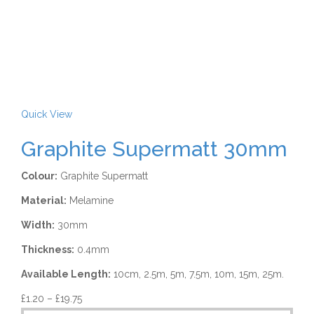
Quick View
Graphite Supermatt 30mm
Colour:
Graphite Supermatt
Material:
Melamine
Width:
30mm
Thickness:
0.4mm
Available Length:
10cm, 2.5m, 5m, 7.5m, 10m, 15m, 25m.
£
1.20
–
£
19.75