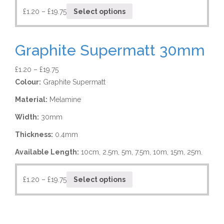
£
1.20
–
£
19.75
Select options
Graphite Supermatt 30mm
£
1.20
–
£
19.75
Colour:
Graphite Supermatt
Material:
Melamine
Width:
30mm
Thickness:
0.4mm
Available Length:
10cm, 2.5m, 5m, 7.5m, 10m, 15m, 25m.
£
1.20
–
£
19.75
Select options