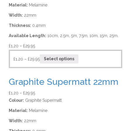
Material:
Melamine
Width:
22mm
Thickness:
0.4mm
Available Length:
10cm, 2.5m, 5m, 7.5m, 10m, 15m, 25m.
£
1.20
–
£
29.95
£
1.20
–
£
29.95
Select options
Graphite Supermatt 22mm
£
1.20
–
£
29.95
Colour:
Graphite Supermatt
Material:
Melamine
Width:
22mm