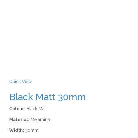
Quick View
Black Matt 30mm
Colour:
Black Matt
Material:
Melamine
Width:
30mm