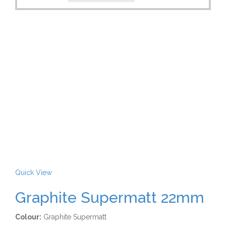
Quick View
Graphite Supermatt 22mm
Colour:
Graphite Supermatt