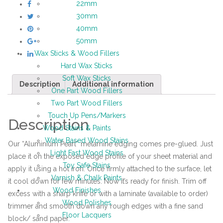
22mm
30mm
40mm
50mm
Wax Sticks & Wood Fillers
Hard Wax Sticks
Soft Wax Sticks
Description
Additional information
One Part Wood Fillers
Two Part Wood Fillers
Touch Up Pens/Markers
Description
Wood Stains & Paints
Water Based Wood Stains
Our “Aluminium Pearl” melamine edging comes pre-glued. Just
Light Fast Wood Stains
place it on the exposed edge profile of your sheet material and
Toy Safe Stains
apply it using a hot iron. Once firmly attached to the surface, let
Varnish & Chalk Paints
it cool down for few minutes. Now it’s ready for finish. Trim off
Wood Finishes
excess with a sharp knife or with a laminate (available to order)
Wood Polishes
trimmer and smooth down any rough edges with a fine sand
Floor Lacquers
block/ sand paper.