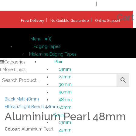
Welcome!
Register
|
Login
Help & Support
|
Ideas & Advice
Cart
Free Delivery
No Quibble Guarantee
Online Support
Menu
≡
╳
Edging Tapes
Melamine Edging Tapes
Plain
Categories
19mm
More
Less
22mm
30mm
40mm
Black Matt 48mm
48mm
Ellmau/Light Beech 48mm
50mm
Aluminium Pearl 48mm
Gloss
19mm
Colour:
Aluminium Pearl
22mm