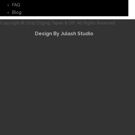
FAQ
Blog
Copyright © 2019 Edging Tapes & DIY, All Rights Reserved.
Design By Julash Studio