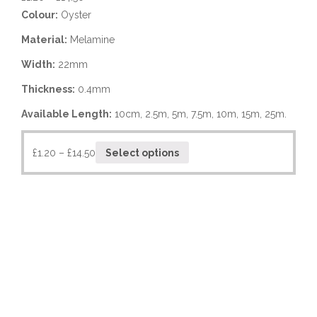
Colour:
Oyster
Material:
Melamine
Width:
22mm
Thickness:
0.4mm
Available Length:
10cm, 2.5m, 5m, 7.5m, 10m, 15m, 25m.
£
1.20
–
£
14.50
Select options