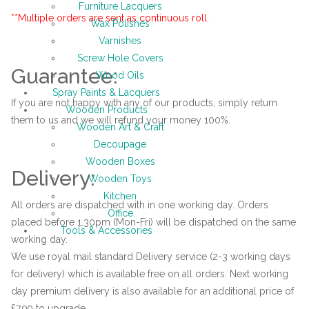
Furniture Lacquers
**Multiple orders are sent as continuous roll.
Wax Polishes
Varnishes
Screw Hole Covers
Guarantee:
Wood Oils
Spray Paints & Lacquers
If you are not happy with any of our products, simply return
Wooden Products
them to us and we will refund your money 100%.
Wooden Art & Craft
Decoupage
Wooden Boxes
Delivery:
Wooden Toys
Kitchen
All orders are dispatched with in one working day. Orders
Office
placed before 1.30pm (Mon-Fri) will be dispatched on the same
Tools & Accessories
working day.
We use royal mail standard Delivery service (2-3 working days
for delivery) which is available free on all orders. Next working
day premium delivery is also available for an additional price of
£7.99 to upgrade.