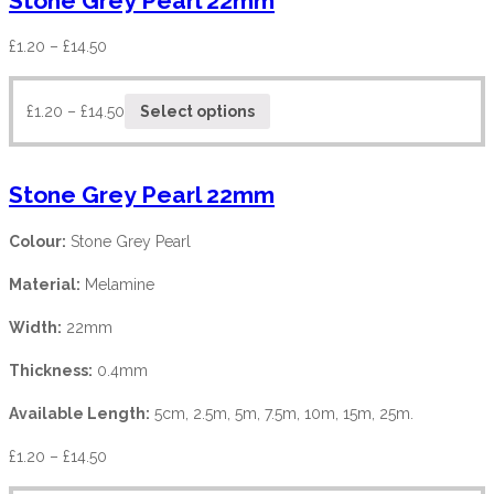
Stone Grey Pearl 22mm
£
1.20
–
£
14.50
£
1.20
–
£
14.50
Select options
Stone Grey Pearl 22mm
Colour:
Stone Grey Pearl
Material:
Melamine
Width:
22mm
Thickness:
0.4mm
Available Length:
5cm, 2.5m, 5m, 7.5m, 10m, 15m, 25m.
£
1.20
–
£
14.50