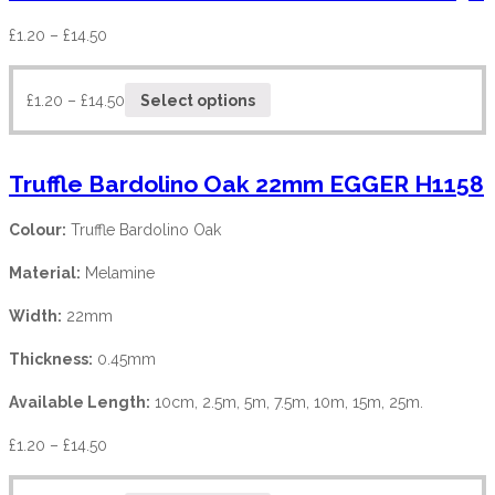
£
1.20
–
£
14.50
£
1.20
–
£
14.50
Select options
Truffle Bardolino Oak 22mm EGGER H1158
Colour:
Truffle Bardolino Oak
Material:
Melamine
Width:
22mm
Thickness:
0.45mm
Available Length:
10cm, 2.5m, 5m, 7.5m, 10m, 15m, 25m.
£
1.20
–
£
14.50