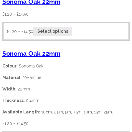
Sonoma Oak 22mm
£
1.20
–
£
14.50
£
1.20
–
£
14.50
Select options
Sonoma Oak 22mm
Colour:
Sonoma Oak
Material:
Melamine
Width:
22mm
Thickness:
0.4mm
Available Length:
10cm, 2.5m, 5m, 7.5m, 10m, 15m, 25m.
£
1.20
–
£
14.50