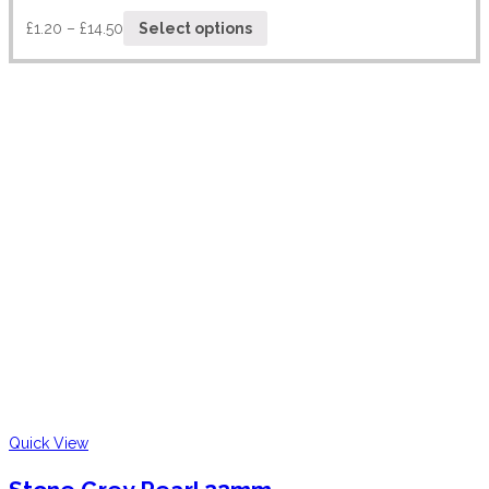
£
1.20
–
£
14.50
Select options
Quick View