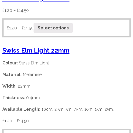
£
1.20
–
£
14.50
£
1.20
–
£
14.50
Select options
Swiss Elm Light 22mm
Colour:
Swiss Elm Light
Material:
Melamine
Width:
22mm
Thickness:
0.4mm
Available Length:
10cm, 2.5m, 5m, 7.5m, 10m, 15m, 25m.
£
1.20
–
£
14.50