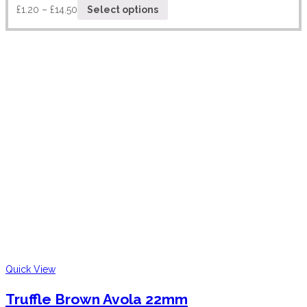
£
1.20
–
£
14.50
Select options
Quick View
Truffle Brown Avola 22mm