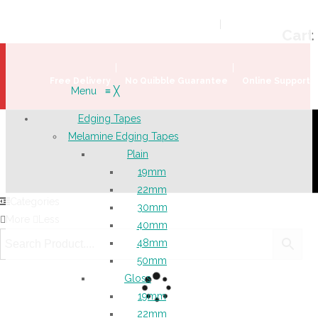
Welcome!
Register
|
Login
Help & Support
|
Ideas & Advice
Cart
Free Delivery
No Quibble Guarantee
Online Support
Menu
≡
╳
Edging Tapes
Melamine Edging Tapes
Plain
19mm
22mm
Categories
30mm
More
Less
40mm
48mm
50mm
Gloss
19mm
22mm