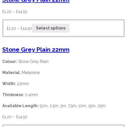
£
1.20
–
£
14.50
£
1.20
–
£
14.50
Select options
Stone Grey Plain 22mm
Colour:
Stone Grey Plain
Material:
Melamine
Width:
22mm
Thickness:
0.4mm
Available Length:
5cm, 2.5m, 5m, 7.5m, 10m, 15m, 25m.
£
1.20
–
£
14.50