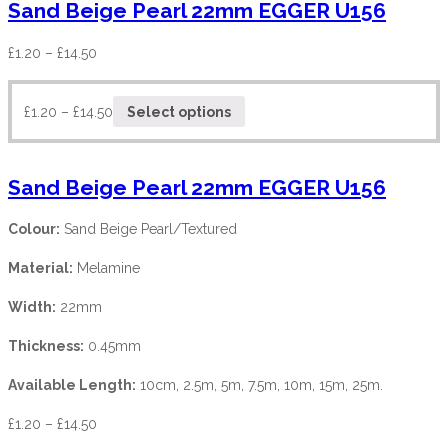
Sand Beige Pearl 22mm EGGER U156
£
1.20
–
£
14.50
£
1.20
–
£
14.50
Select options
Sand Beige Pearl 22mm EGGER U156
Colour:
Sand Beige Pearl/Textured
Material:
Melamine
Width:
22mm
Thickness:
0.45mm
Available Length:
10cm, 2.5m, 5m, 7.5m, 10m, 15m, 25m.
£
1.20
–
£
14.50