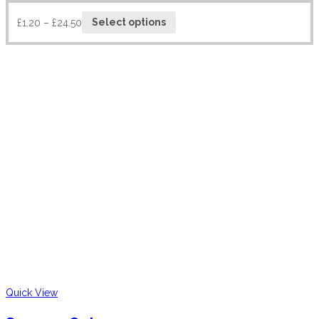
£
1.20
–
£
24.50
Select options
Quick View