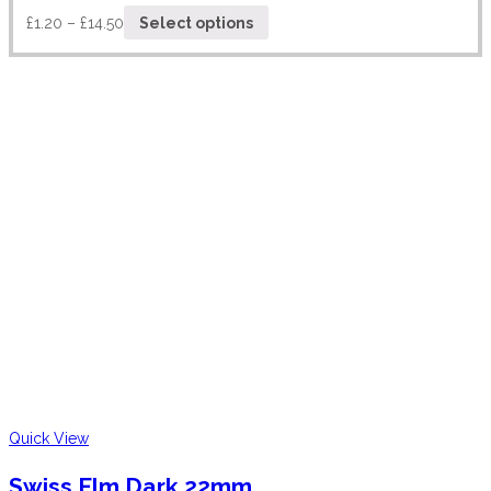
£
1.20
–
£
14.50
Select options
Quick View
Swiss Elm Dark 22mm