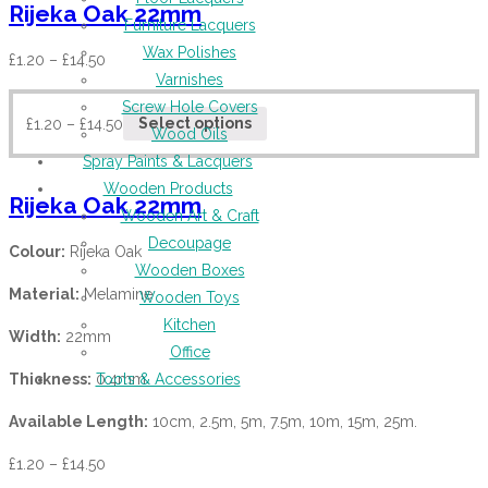
Rijeka Oak 22mm
Furniture Lacquers
Wax Polishes
£
1.20
–
£
14.50
Varnishes
Screw Hole Covers
£
1.20
–
£
14.50
Select options
Wood Oils
Spray Paints & Lacquers
Wooden Products
Rijeka Oak 22mm
Wooden Art & Craft
Decoupage
Colour:
Rijeka Oak
Wooden Boxes
Material:
Melamine
Wooden Toys
Kitchen
Width:
22mm
Office
Thickness:
0.4mm
Tools & Accessories
Available Length:
10cm, 2.5m, 5m, 7.5m, 10m, 15m, 25m.
£
1.20
–
£
14.50