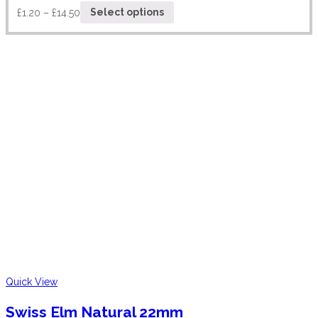
£
1.20
–
£
14.50
Select options
Quick View
Swiss Elm Natural 22mm