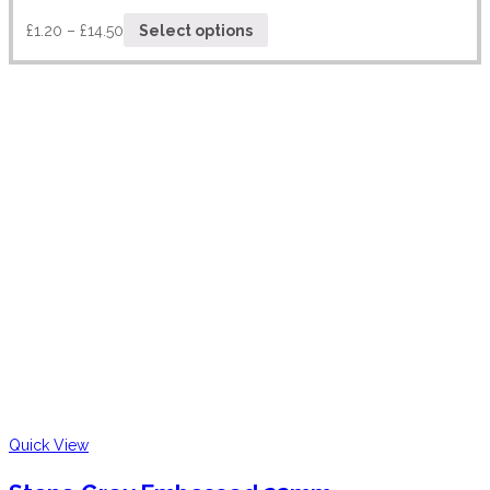
£
1.20
–
£
14.50
Select options
Quick View