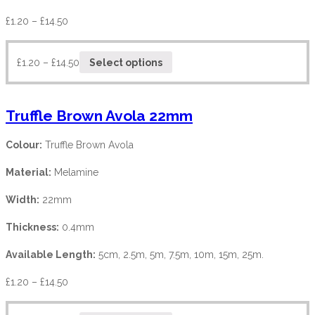
£
1.20
–
£
14.50
£
1.20
–
£
14.50
Select options
Truffle Brown Avola 22mm
Colour:
Truffle Brown Avola
Material:
Melamine
Width:
22mm
Thickness:
0.4mm
Available Length:
5cm, 2.5m, 5m, 7.5m, 10m, 15m, 25m.
£
1.20
–
£
14.50