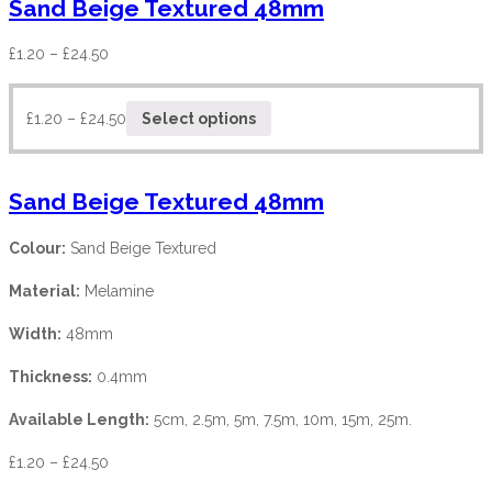
Sand Beige Textured 48mm
£
1.20
–
£
24.50
£
1.20
–
£
24.50
Select options
Sand Beige Textured 48mm
Colour:
Sand Beige Textured
Material:
Melamine
Width:
48mm
Thickness:
0.4mm
Available Length:
5cm, 2.5m, 5m, 7.5m, 10m, 15m, 25m.
£
1.20
–
£
24.50