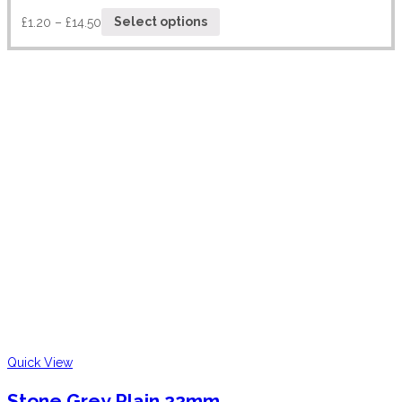
£
1.20
–
£
14.50
Select options
Quick View
Stone Grey Plain 22mm