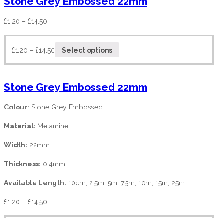
Stone Grey Embossed 22mm
£
1.20
–
£
14.50
£
1.20
–
£
14.50
Select options
Stone Grey Embossed 22mm
Colour:
Stone Grey Embossed
Material:
Melamine
Width:
22mm
Thickness:
0.4mm
Available Length:
10cm, 2.5m, 5m, 7.5m, 10m, 15m, 25m.
£
1.20
–
£
14.50