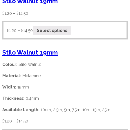
Stilo Walnut 19mm
£
1.20
–
£
14.50
£
1.20
–
£
14.50
Select options
Stilo Walnut 19mm
Colour:
Stilo Walnut
Material:
Melamine
Width:
19mm
Thickness:
0.4mm
Available Length:
10cm, 2.5m, 5m, 7.5m, 10m, 15m, 25m.
£
1.20
–
£
14.50