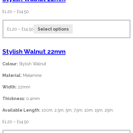
£
1.20
–
£
14.50
£
1.20
–
£
14.50
Select options
Stylish Walnut 22mm
Colour:
Stylish Walnut
Material:
Melamine
Width:
22mm
Thickness:
0.4mm
Available Length:
10cm, 2.5m, 5m, 7.5m, 10m, 15m, 25m.
£
1.20
–
£
14.50