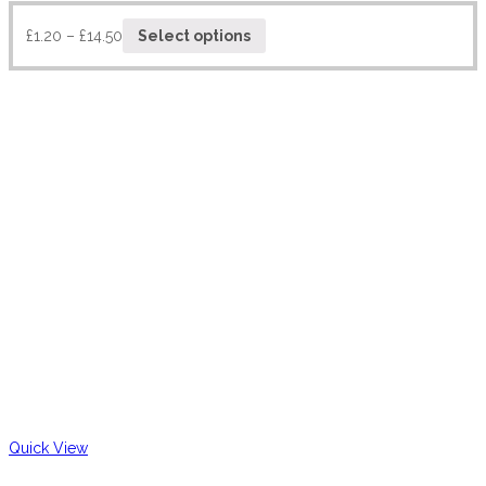
£
1.20
–
£
14.50
Select options
Quick View