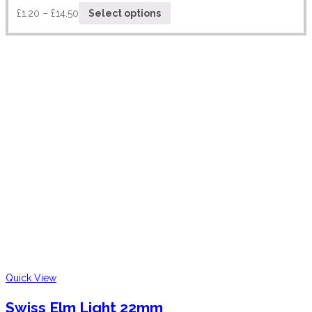
£
1.20
–
£
14.50
Select options
Quick View
Swiss Elm Light 22mm