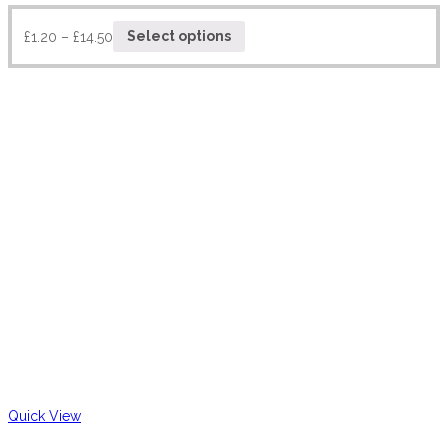
£
1.20
–
£
14.50
Select options
Quick View