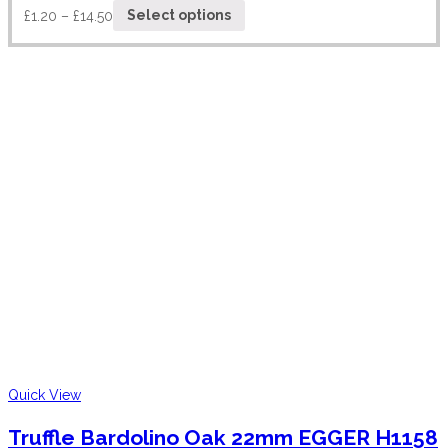
£
1.20
–
£
14.50
Select options
Quick View
Truffle Bardolino Oak 22mm EGGER H1158