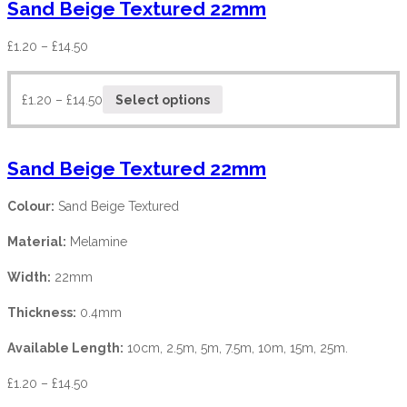
Sand Beige Textured 22mm
£
1.20
–
£
14.50
£
1.20
–
£
14.50
Select options
Sand Beige Textured 22mm
Colour:
Sand Beige Textured
Material:
Melamine
Width:
22mm
Thickness:
0.4mm
Available Length:
10cm, 2.5m, 5m, 7.5m, 10m, 15m, 25m.
£
1.20
–
£
14.50