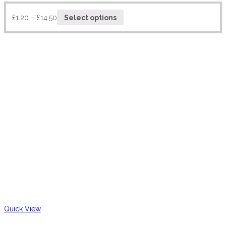
£
1.20
–
£
14.50
Select options
Quick View