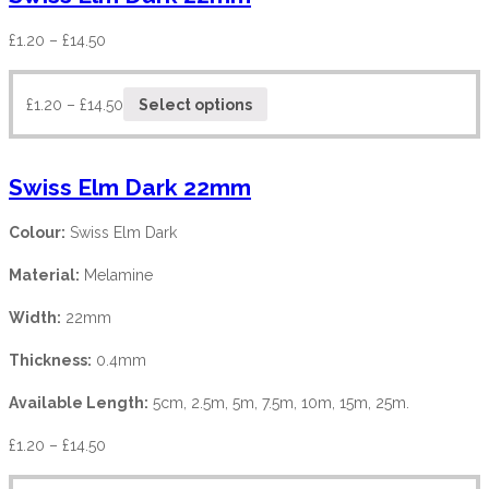
£
1.20
–
£
14.50
£
1.20
–
£
14.50
Select options
Swiss Elm Dark 22mm
Colour:
Swiss Elm Dark
Material:
Melamine
Width:
22mm
Thickness:
0.4mm
Available Length:
5cm, 2.5m, 5m, 7.5m, 10m, 15m, 25m.
£
1.20
–
£
14.50