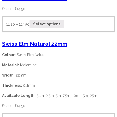
£
1.20
–
£
14.50
£
1.20
–
£
14.50
Select options
Swiss Elm Natural 22mm
Colour:
Swiss Elm Natural
Material:
Melamine
Width:
22mm
Thickness:
0.4mm
Available Length:
5cm, 2.5m, 5m, 7.5m, 10m, 15m, 25m.
£
1.20
–
£
14.50