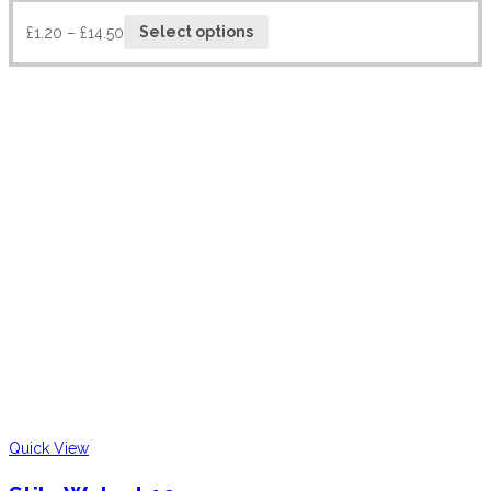
£
1.20
–
£
14.50
Select options
Quick View