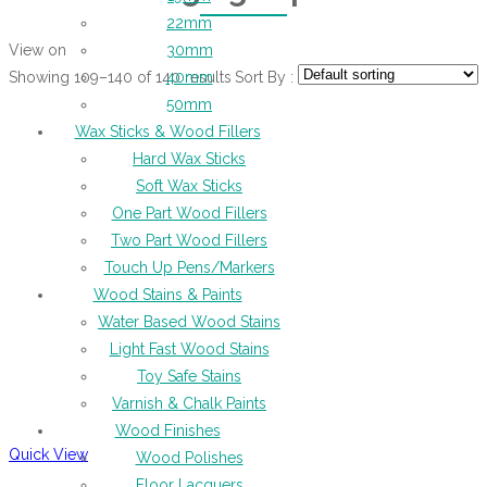
22mm
View on
30mm
Showing 109–140 of 140 results
Sort By :
40mm
50mm
Wax Sticks & Wood Fillers
Hard Wax Sticks
Soft Wax Sticks
One Part Wood Fillers
Two Part Wood Fillers
Touch Up Pens/Markers
Wood Stains & Paints
Water Based Wood Stains
Light Fast Wood Stains
Toy Safe Stains
Varnish & Chalk Paints
Wood Finishes
Quick View
Wood Polishes
Floor Lacquers