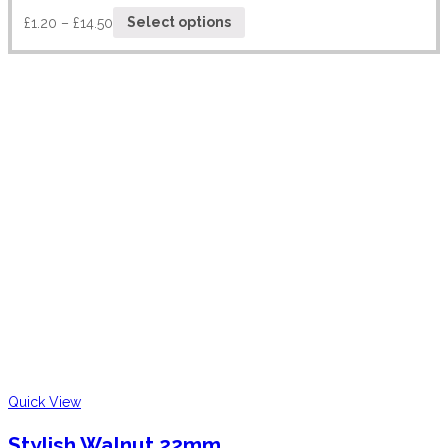
£
1.20
–
£
14.50
Select options
Quick View
Stylish Walnut 22mm