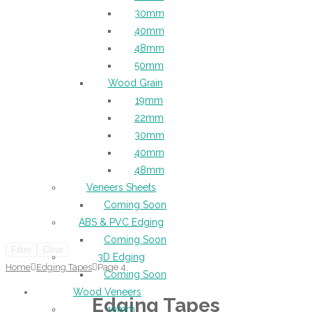
30mm
40mm
48mm
50mm
Wood Grain
19mm
22mm
30mm
40mm
48mm
Veneers Sheets
Coming Soon
ABS & PVC Edging
Coming Soon
Filter
Clear
3D Edging
Home
Edging Tapes
Page 4
Coming Soon
Wood Veneers
Edging Tapes
19mm