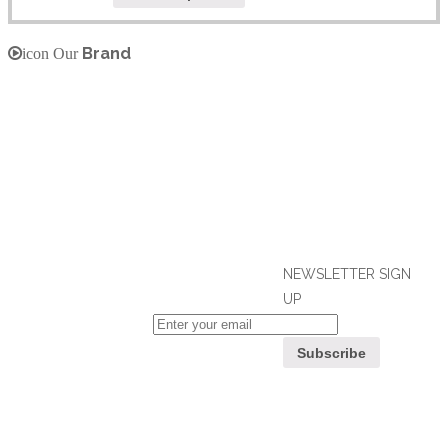
Brand
icon Our
NEWSLETTER SIGN
UP
If you can't find what you are looking
for, please contact our friendly
Customer
customer service team using options
Service
below, who are always ready to help