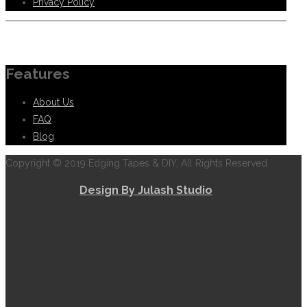
Privacy Policy
Information
Features
About Us
FAQ
Blog
Copyright © 2019 Edging Tapes & DIY, All Rights Reserved.
Design By Julash Studio