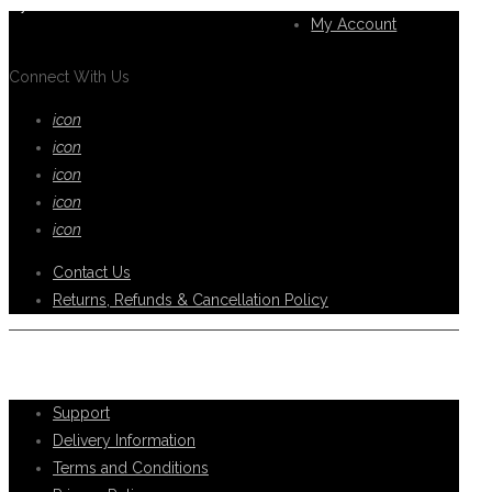
you.
My Account
Connect With Us
icon
icon
icon
icon
icon
Contact Us
Returns, Refunds & Cancellation Policy
Help Support
Support
Delivery Information
Terms and Conditions