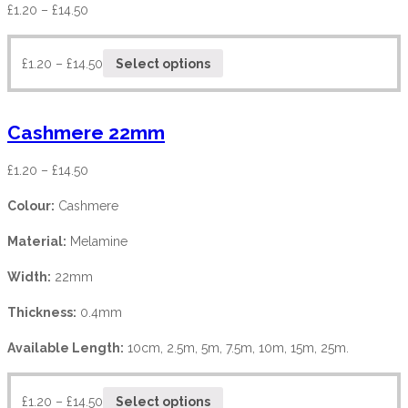
£
1.20
–
£
14.50
£
1.20
–
£
14.50
Select options
Cashmere 22mm
£
1.20
–
£
14.50
Colour:
Cashmere
Material:
Melamine
Width:
22mm
Thickness:
0.4mm
Available Length:
10cm, 2.5m, 5m, 7.5m, 10m, 15m, 25m.
£
1.20
–
£
14.50
Select options