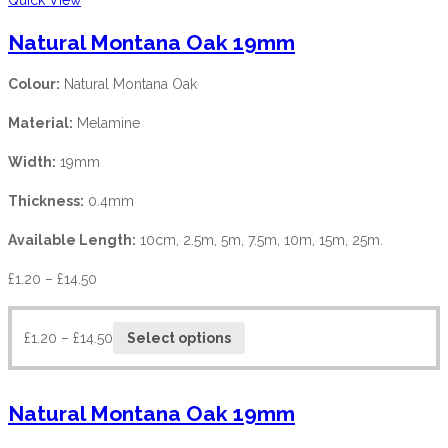
Natural Montana Oak 19mm
Colour:
Natural Montana Oak
Material:
Melamine
Width:
19mm
Thickness:
0.4mm
Available Length:
10cm, 2.5m, 5m, 7.5m, 10m, 15m, 25m.
£
1.20
–
£
14.50
£
1.20
–
£
14.50
Select options
Natural Montana Oak 19mm