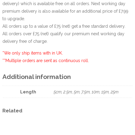
delivery) which is available free on all orders. Next working day
premium delivery is also available for an additional price of £7.99
to upgrade.
All orders up to a value of £75 (net) get a free standard delivery.
All orders over £75 (net) qualify our premium next working day
delivery free of charge.
*We only ship items with in UK.
**Multiple orders are sent as continuous roll.
Additional information
Length
5cm, 2.5m, 5m, 7.5m, 10m, 15m, 25m
Related