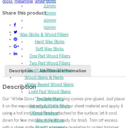
gloss
,
melamine
,
white gloss
22mm
Share this product
30mm
40mm
50mm
Wax Sticks & Wood Fillers
Hard Wax Sticks
Soft Wax Sticks
One Part Wood Fillers
Two Part Wood Fillers
Touch Up Pens/Markers
Description
Additional information
Wood Stains & Paints
Water Based Wood Stains
Description
Light Fast Wood Stains
Our “White Gloss” melamine edging comes pre-glued. Just place
Toy Safe Stains
it on the exposed edge profile of your sheet material and apply it
Varnish & Chalk Paints
using a hot iron. Once firmly attached to the surface, let it cool
Wood Finishes
down for few minutes. Now it’s ready for finish. Trim off excess
Wood Polishes
with a sharp knife or with a laminate (available to order) trimmer
Floor Lacquers