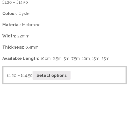
£
1.20
–
£
14.50
Colour:
Oyster
Material:
Melamine
Width:
22mm
Thickness:
0.4mm
Available Length:
10cm, 2.5m, 5m, 7.5m, 10m, 15m, 25m.
£
1.20
–
£
14.50
Select options