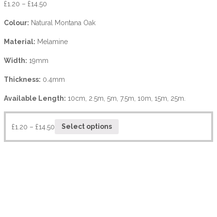
£
1.20
–
£
14.50
Colour:
Natural Montana Oak
Material:
Melamine
Width:
19mm
Thickness:
0.4mm
Available Length:
10cm, 2.5m, 5m, 7.5m, 10m, 15m, 25m.
£
1.20
–
£
14.50
Select options