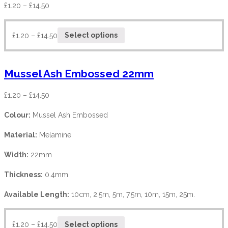
£
1.20
–
£
14.50
£
1.20
–
£
14.50
Select options
Mussel Ash Embossed 22mm
£
1.20
–
£
14.50
Colour:
Mussel Ash Embossed
Material:
Melamine
Width:
22mm
Thickness:
0.4mm
Available Length:
10cm, 2.5m, 5m, 7.5m, 10m, 15m, 25m.
£
1.20
–
£
14.50
Select options