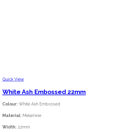
Quick View
White Ash Embossed 22mm
Colour:
White Ash Embossed
Material:
Melamine
Width:
22mm