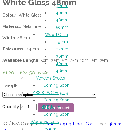
White Gloss 48mm
30mm
40mm
Colour:
White Gloss
48mm
Material:
Melamine
50mm
Wood Grain
Width:
48mm
19mm
Thickness:
0.4mm
22mm
30mm
Available Length:
5cm, 2.5m, 5m, 7.5m, 10m, 15m, 25m.
40mm
48mm
£
1.20
–
£
24.50
Ex VAT
Veneers Sheets
Coming Soon
Length
ABS & PVC Edging
Coming Soon
Quantity
3D Edging
Add to basket
Coming Soon
Wood Veneers
SKU:
N/A
Categories:
48mm
,
Edging Tapes
,
Gloss
Tags:
48mm
,
19mm