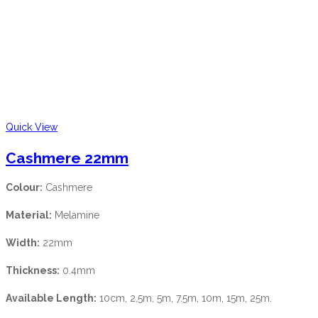
Quick View
Cashmere 22mm
Colour:
Cashmere
Material:
Melamine
Width:
22mm
Thickness:
0.4mm
Available Length:
10cm, 2.5m, 5m, 7.5m, 10m, 15m, 25m.