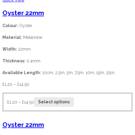
Oyster 22mm
Colour:
Oyster
Material:
Melamine
Width:
22mm
Thickness:
0.4mm
Available Length:
10cm, 2.5m, 5m, 7.5m, 10m, 15m, 25m.
£
1.20
–
£
14.50
£
1.20
–
£
14.50
Select options
Oyster 22mm