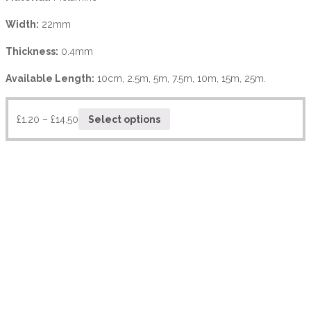
Width:
22mm
Thickness:
0.4mm
Available Length:
10cm, 2.5m, 5m, 7.5m, 10m, 15m, 25m.
£
1.20
–
£
14.50
Select options