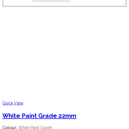
Quick View
White Paint Grade 22mm
Colour:
White Paint Grade