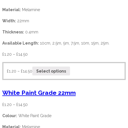
Material:
Melamine
Width:
22mm
Thickness:
0.4mm
Available Length:
10cm, 2.5m, 5m, 7.5m, 10m, 15m, 25m.
£
1.20
–
£
14.50
£
1.20
–
£
14.50
Select options
White Paint Grade 22mm
£
1.20
–
£
14.50
Colour:
White Paint Grade
Material:
Melamine