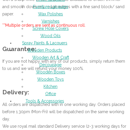
and smooth down any rough edges with a fine sand block/ sand
Furniture Lacquers
paper.
Wax Polishes
Varnishes
**Multiple orders are sent as continuous roll.
Screw Hole Covers
Wood Oils
Spray Paints & Lacquers
Guarantee:
Wooden Products
Wooden Art & Craft
If you are not happy with any of our products, simply return them
Decoupage
to us and we will refund your money 100%.
Wooden Boxes
Wooden Toys
Kitchen
Delivery:
Office
Tools & Accessories
All orders are dispatched with in one working day. Orders placed
before 1.30pm (Mon-Fri) will be dispatched on the same working
day.
We use royal mail standard Delivery service (2-3 working days for