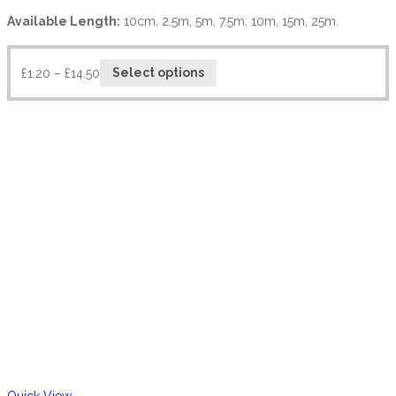
Available Length:
10cm, 2.5m, 5m, 7.5m, 10m, 15m, 25m.
£
1.20
–
£
14.50
Select options
Quick View