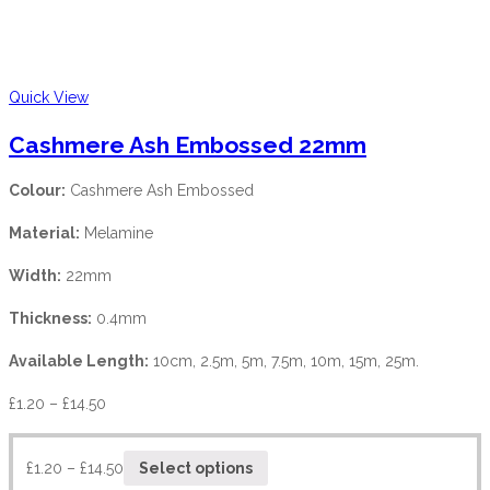
Quick View
Cashmere Ash Embossed 22mm
Colour:
Cashmere Ash Embossed
Material:
Melamine
Width:
22mm
Thickness:
0.4mm
Available Length:
10cm, 2.5m, 5m, 7.5m, 10m, 15m, 25m.
£
1.20
–
£
14.50
£
1.20
–
£
14.50
Select options