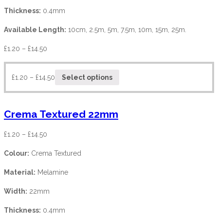
Thickness:
0.4mm
Available Length:
10cm, 2.5m, 5m, 7.5m, 10m, 15m, 25m.
£
1.20
–
£
14.50
£
1.20
–
£
14.50
Select options
Crema Textured 22mm
£
1.20
–
£
14.50
Colour:
Crema Textured
Material:
Melamine
Width:
22mm
Thickness:
0.4mm