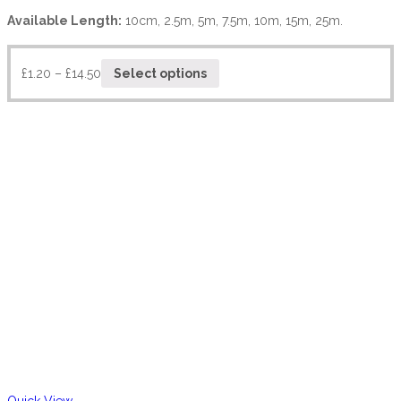
Available Length:
10cm, 2.5m, 5m, 7.5m, 10m, 15m, 25m.
£
1.20
–
£
14.50
Select options
Quick View