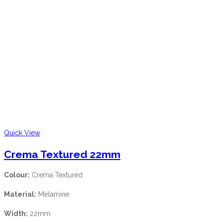
Quick View
Crema Textured 22mm
Colour:
Crema Textured
Material:
Melamine
Width:
22mm