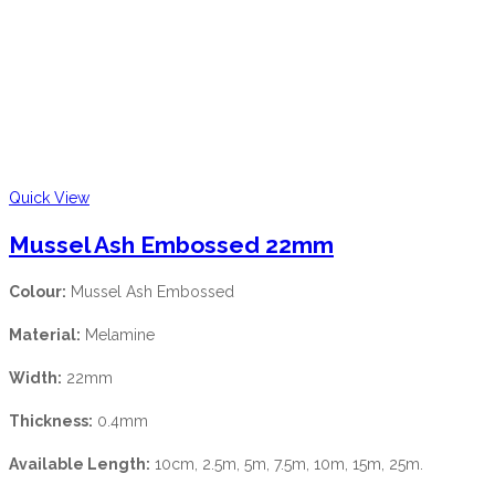
Quick View
Mussel Ash Embossed 22mm
Colour:
Mussel Ash Embossed
Material:
Melamine
Width:
22mm
Thickness:
0.4mm
Available Length:
10cm, 2.5m, 5m, 7.5m, 10m, 15m, 25m.