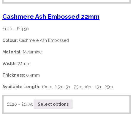
Cashmere Ash Embossed 22mm
£
1.20
–
£
14.50
Colour:
Cashmere Ash Embossed
Material:
Melamine
Width:
22mm
Thickness:
0.4mm
Available Length:
10cm, 2.5m, 5m, 7.5m, 10m, 15m, 25m.
£
1.20
–
£
14.50
Select options