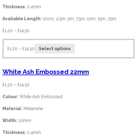
Thickness:
0.4mm
Available Length:
10cm, 2.5m, 5m, 7.5m, 10m, 15m, 25m.
£
1.20
–
£
14.50
£
1.20
–
£
14.50
Select options
White Ash Embossed 22mm
£
1.20
–
£
14.50
Colour:
White Ash Embossed
Material:
Melamine
Width:
22mm
Thickness:
0.4mm