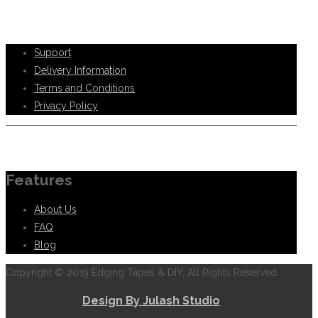
Help Support
Support
Delivery Information
Terms and Conditions
Privacy Policy
Information
Features
About Us
FAQ
Blog
Copyright © 2019 Edging Tapes & DIY, All Rights Reserved.
Design By Julash Studio