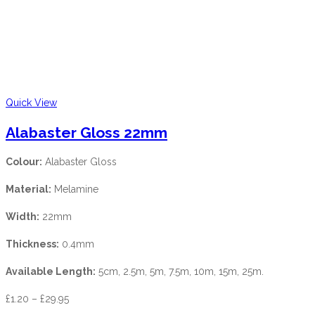
Quick View
Alabaster Gloss 22mm
Colour:
Alabaster Gloss
Material:
Melamine
Width:
22mm
Thickness:
0.4mm
Available Length:
5cm, 2.5m, 5m, 7.5m, 10m, 15m, 25m.
£
1.20
–
£
29.95