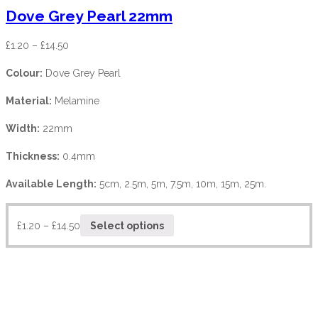
Dove Grey Pearl 22mm
£
1.20
–
£
14.50
Colour:
Dove Grey Pearl
Material:
Melamine
Width:
22mm
Thickness:
0.4mm
Available Length:
5cm, 2.5m, 5m, 7.5m, 10m, 15m, 25m.
£
1.20
–
£
14.50
Select options