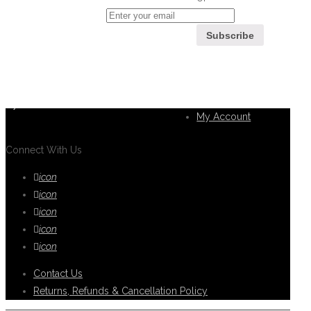
If you can't find what you are looking
for, please contact our friendly
Customer
customer service team using options
Service
below, who are always ready to help
you.
My Account
Connect With Us
icon
icon
icon
icon
icon
Contact Us
Returns, Refunds & Cancellation Policy