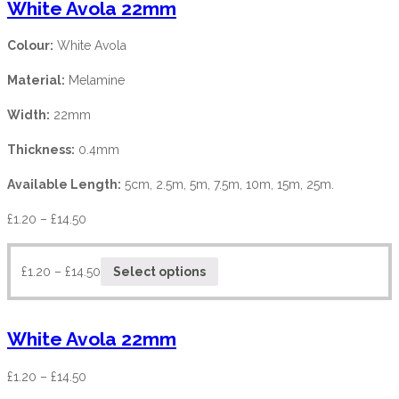
White Avola 22mm
Colour:
White Avola
Material:
Melamine
Width:
22mm
Thickness:
0.4mm
Available Length:
5cm, 2.5m, 5m, 7.5m, 10m, 15m, 25m.
£
1.20
–
£
14.50
£
1.20
–
£
14.50
Select options
White Avola 22mm
£
1.20
–
£
14.50