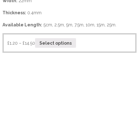
Width:
22mm
Thickness:
0.4mm
Available Length:
5cm, 2.5m, 5m, 7.5m, 10m, 15m, 25m.
£
1.20
–
£
14.50
Select options