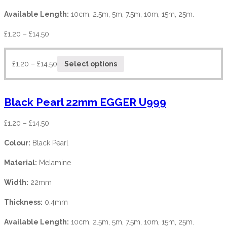
Available Length:
10cm, 2.5m, 5m, 7.5m, 10m, 15m, 25m.
£
1.20
–
£
14.50
£
1.20
–
£
14.50
Select options
Black Pearl 22mm EGGER U999
£
1.20
–
£
14.50
Colour:
Black Pearl
Material:
Melamine
Width:
22mm
Thickness:
0.4mm
Available Length:
10cm, 2.5m, 5m, 7.5m, 10m, 15m, 25m.