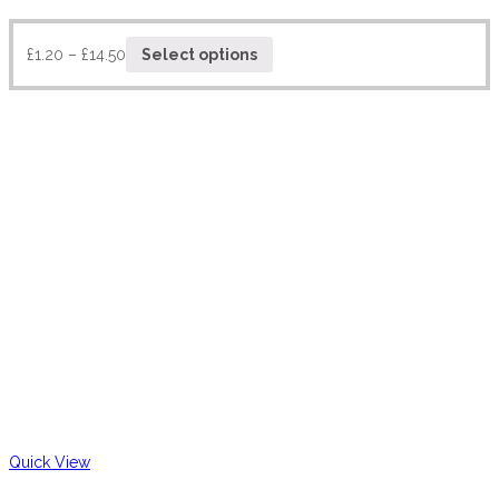
£
1.20
–
£
14.50
Select options
Quick View