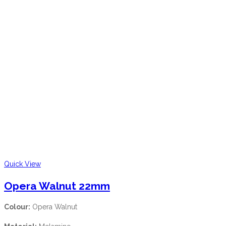
Quick View
Opera Walnut 22mm
Colour:
Opera Walnut