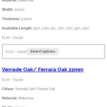
Material:
Melamine
Width:
22mm
Thickness:
0.4mm
Available Length:
5cm, 2.5m, 5m, 7.5m, 10m, 15m, 25m.
£
1.20
–
£
14.50
£
1.20
–
£
14.50
Select options
Verrade Oak/ Ferrara Oak 22mm
£
1.20
–
£
14.50
Colour:
Verrade Oak/ Ferrara Oak
Material:
Melamine