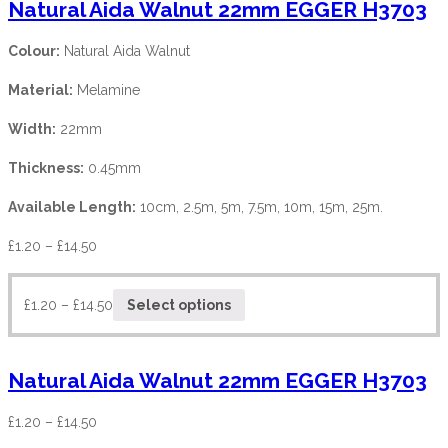
Natural Aida Walnut 22mm EGGER H3703
Colour:
Natural Aida Walnut
Material:
Melamine
Width:
22mm
Thickness:
0.45mm
Available Length:
10cm, 2.5m, 5m, 7.5m, 10m, 15m, 25m.
£
1.20
–
£
14.50
£
1.20
–
£
14.50
Select options
Natural Aida Walnut 22mm EGGER H3703
£
1.20
–
£
14.50