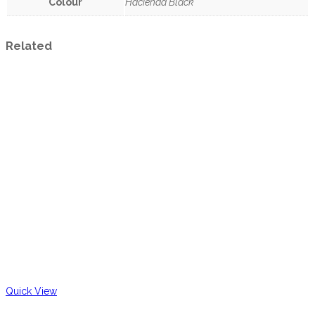
Colour
Hacienda Black
Related
Quick View