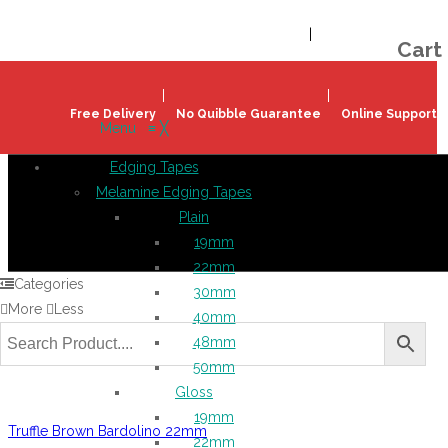
Welcome!
Register
|
Login
Help & Support
|
Ideas & Advice
Cart
Free Delivery
No Quibble Guarantee
Online Support
Menu
≡
╳
Edging Tapes
Melamine Edging Tapes
Plain
19mm
22mm
Categories
30mm
More
Less
40mm
48mm
50mm
Gloss
19mm
Truffle Brown Bardolino 22mm
22mm