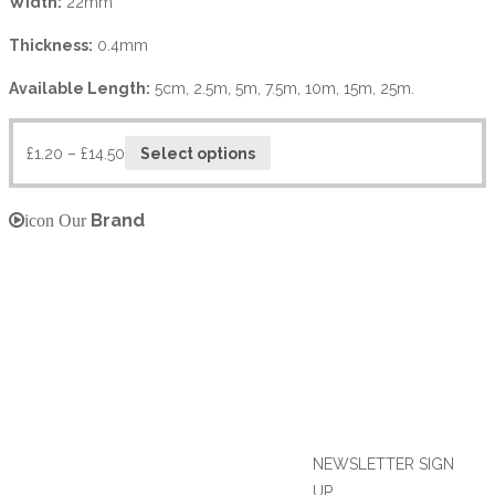
Width:
22mm
Thickness:
0.4mm
Available Length:
5cm, 2.5m, 5m, 7.5m, 10m, 15m, 25m.
£
1.20
–
£
14.50
Select options
Brand
icon Our
NEWSLETTER SIGN
UP