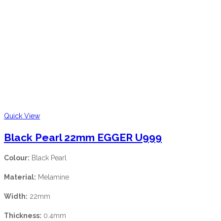
Quick View
Black Pearl 22mm EGGER U999
Colour:
Black Pearl
Material:
Melamine
Width:
22mm
Thickness:
0.4mm