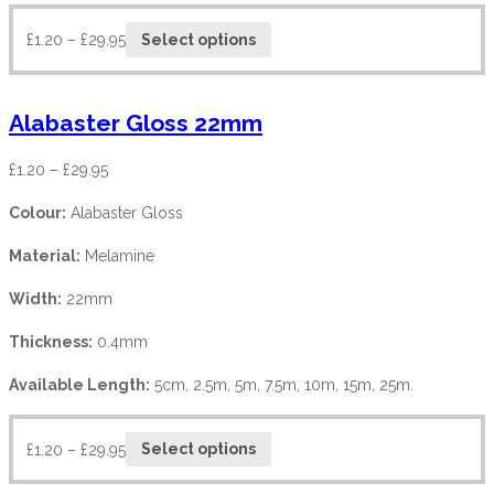
£
1.20
–
£
29.95
Select options
Alabaster Gloss 22mm
£
1.20
–
£
29.95
Colour:
Alabaster Gloss
Material:
Melamine
Width:
22mm
Thickness:
0.4mm
Available Length:
5cm, 2.5m, 5m, 7.5m, 10m, 15m, 25m.
£
1.20
–
£
29.95
Select options