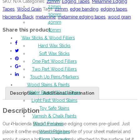
SKU:
N/A
Categories:
22mm
,
Edging Tapes
,
Melamine Edging
22mm
Tapes
,
Wood Grain
Tags:
22mm
,
edge banding
,
edging tapes
,
30mm
Hacienda Black
,
melamine
,
melamine edging tapes
,
wood grain
40mm
Share this product
50mm
Wax Sticks & Wood Fillers
Hard Wax Sticks
Soft Wax Sticks
One Part Wood Fillers
Two Part Wood Fillers
Touch Up Pens/Markers
Wood Stains & Paints
Water Based Wood Stains
Description
Additional information
Light Fast Wood Stains
Toy Safe Stains
Description
Varnish & Chalk Paints
Our “Hacienda Black” melamine edging comes pre-glued. Just
Wood Finishes
place it on the exposed edge profile of your sheet material and
Wood Polishes
apply it using a hot iron. Once firmly attached to the surface, let it
Floor Lacquers