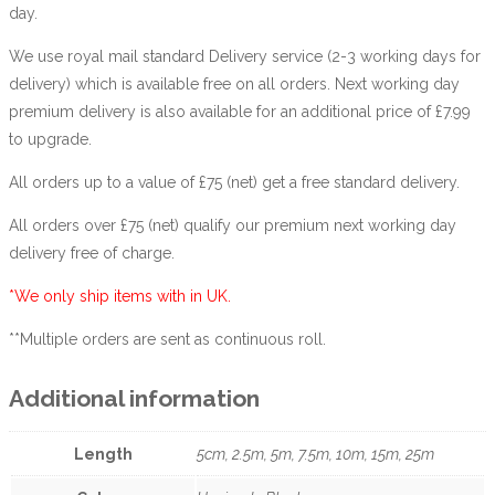
day.
We use royal mail standard Delivery service (2-3 working days for
delivery) which is available free on all orders. Next working day
premium delivery is also available for an additional price of £7.99
to upgrade.
All orders up to a value of £75 (net) get a free standard delivery.
All orders over £75 (net) qualify our premium next working day
delivery free of charge.
*We only ship items with in UK.
**Multiple orders are sent as continuous roll.
Additional information
Length
5cm, 2.5m, 5m, 7.5m, 10m, 15m, 25m