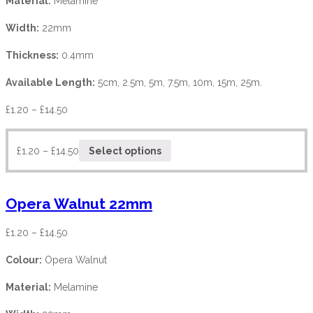
Material:
Melamine
Width:
22mm
Thickness:
0.4mm
Available Length:
5cm, 2.5m, 5m, 7.5m, 10m, 15m, 25m.
£
1.20
–
£
14.50
£
1.20
–
£
14.50
Select options
Opera Walnut 22mm
£
1.20
–
£
14.50
Colour:
Opera Walnut
Material:
Melamine