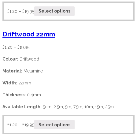
£
1.20
–
£
19.95
Select options
Driftwood 22mm
£
1.20
–
£
19.95
Colour:
Driftwood
Material:
Melamine
Width:
22mm
Thickness:
0.4mm
Available Length:
5cm, 2.5m, 5m, 7.5m, 10m, 15m, 25m.
£
1.20
–
£
19.95
Select options