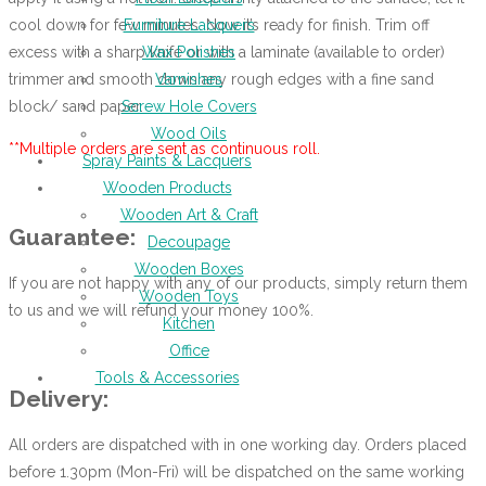
cool down for few minutes. Now it’s ready for finish. Trim off
Furniture Lacquers
excess with a sharp knife or with a laminate (available to order)
Wax Polishes
trimmer and smooth down any rough edges with a fine sand
Varnishes
block/ sand paper.
Screw Hole Covers
Wood Oils
**Multiple orders are sent as continuous roll.
Spray Paints & Lacquers
Wooden Products
Wooden Art & Craft
Guarantee:
Decoupage
Wooden Boxes
If you are not happy with any of our products, simply return them
Wooden Toys
to us and we will refund your money 100%.
Kitchen
Office
Tools & Accessories
Delivery:
All orders are dispatched with in one working day. Orders placed
before 1.30pm (Mon-Fri) will be dispatched on the same working