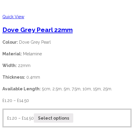
Quick View
Dove Grey Pearl 22mm
Colour:
Dove Grey Pearl
Material:
Melamine
Width:
22mm
Thickness:
0.4mm
Available Length:
5cm, 2.5m, 5m, 7.5m, 10m, 15m, 25m.
£
1.20
–
£
14.50
£
1.20
–
£
14.50
Select options