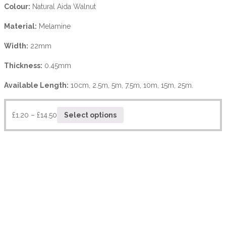
Colour:
Natural Aida Walnut
Material:
Melamine
Width:
22mm
Thickness:
0.45mm
Available Length:
10cm, 2.5m, 5m, 7.5m, 10m, 15m, 25m.
£
1.20
–
£
14.50
Select options