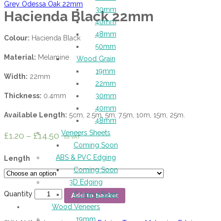
Grey Odessa Oak 22mm
30mm
Hacienda Black 22mm
40mm
48mm
Colour:
Hacienda Black
50mm
Material:
Melamine
Wood Grain
19mm
Width:
22mm
22mm
Thickness:
0.4mm
30mm
40mm
Available Length:
5cm, 2.5m, 5m, 7.5m, 10m, 15m, 25m.
48mm
Veneers Sheets
£
1.20
–
£
14.50
Ex VAT
Coming Soon
ABS & PVC Edging
Length
Coming Soon
3D Edging
Quantity
Coming Soon
Add to basket
Wood Veneers
19mm