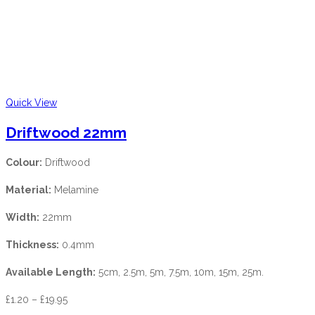
Quick View
Driftwood 22mm
Colour:
Driftwood
Material:
Melamine
Width:
22mm
Thickness:
0.4mm
Available Length:
5cm, 2.5m, 5m, 7.5m, 10m, 15m, 25m.
£
1.20
–
£
19.95