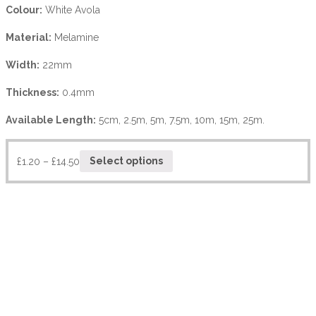
Colour:
White Avola
Material:
Melamine
Width:
22mm
Thickness:
0.4mm
Available Length:
5cm, 2.5m, 5m, 7.5m, 10m, 15m, 25m.
£
1.20
–
£
14.50
Select options