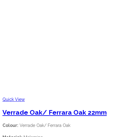
Quick View
Verrade Oak/ Ferrara Oak 22mm
Colour:
Verrade Oak/ Ferrara Oak