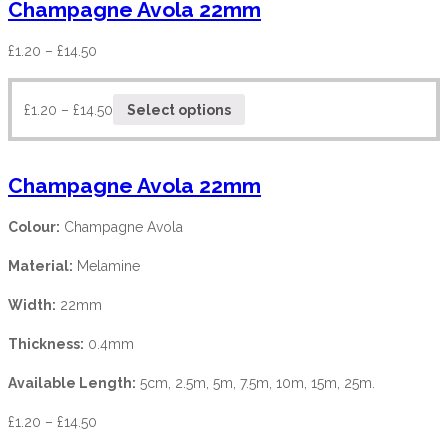
Champagne Avola 22mm
£
1.20
–
£
14.50
£
1.20
–
£
14.50
Select options
Champagne Avola 22mm
Colour:
Champagne Avola
Material:
Melamine
Width:
22mm
Thickness:
0.4mm
Available Length:
5cm, 2.5m, 5m, 7.5m, 10m, 15m, 25m.
£
1.20
–
£
14.50