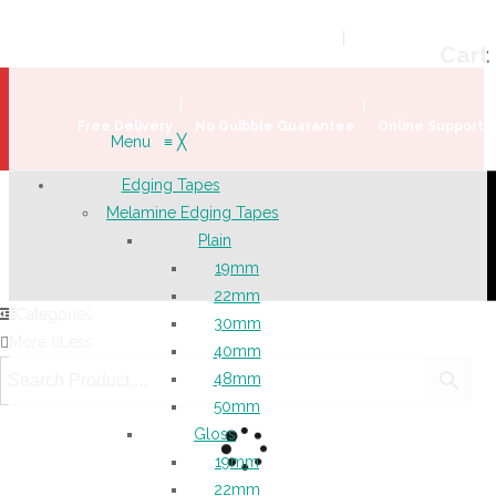
Welcome!
Register
|
Login
Help & Support
|
Ideas & Advice
Cart
Free Delivery
No Quibble Guarantee
Online Support
Menu
≡
╳
Edging Tapes
Melamine Edging Tapes
Plain
19mm
22mm
Categories
30mm
More
Less
40mm
48mm
50mm
Gloss
19mm
22mm