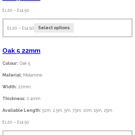
£
1.20
–
£
14.50
£
1.20
–
£
14.50
Select options
Oak 5 22mm
Colour:
Oak 5
Material:
Melamine
Width:
22mm
Thickness:
0.4mm
Available Length:
5cm, 2.5m, 5m, 7.5m, 10m, 15m, 25m.
£
1.20
–
£
14.50