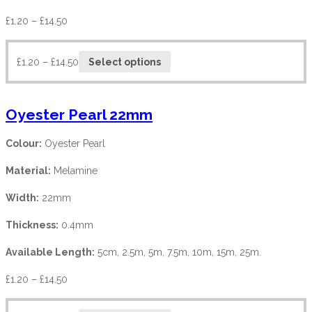
£
1.20
–
£
14.50
£
1.20
–
£
14.50
Select options
Oyester Pearl 22mm
Colour:
Oyester Pearl
Material:
Melamine
Width:
22mm
Thickness:
0.4mm
Available Length:
5cm, 2.5m, 5m, 7.5m, 10m, 15m, 25m.
£
1.20
–
£
14.50