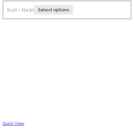
£
1.20
–
£
14.50
Select options
Quick View