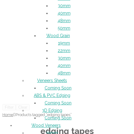
30mm
40mm
48mm
50mm
Wood Grain
19mm
22mm
30mm
40mm
48mm
Veneers Sheets
Coming Soon
ABS & PVC Edging
Coming Soon
Filter
Clear
3D Edging
Home
Products tagged “edging tapes”
Coming Soon
Wood Veneers
edging tapes
19mm