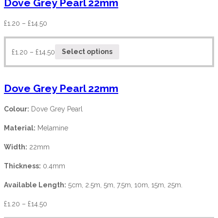
Dove Grey Pearl 22mm
£
1.20
–
£
14.50
£
1.20
–
£
14.50
Select options
Dove Grey Pearl 22mm
Colour:
Dove Grey Pearl
Material:
Melamine
Width:
22mm
Thickness:
0.4mm
Available Length:
5cm, 2.5m, 5m, 7.5m, 10m, 15m, 25m.
£
1.20
–
£
14.50