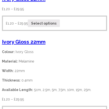
£
1.20
–
£
29.95
£
1.20
–
£
29.95
Select options
Ivory Gloss 22mm
Colour:
Ivory Gloss
Material:
Melamine
Width:
22mm
Thickness:
0.4mm
Available Length:
5cm, 2.5m, 5m, 7.5m, 10m, 15m, 25m.
£
1.20
–
£
29.95