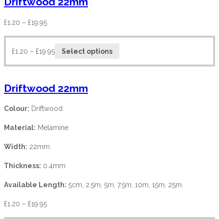
Driftwood 22mm
£
1.20
–
£
19.95
£
1.20
–
£
19.95
Select options
Driftwood 22mm
Colour:
Driftwood
Material:
Melamine
Width:
22mm
Thickness:
0.4mm
Available Length:
5cm, 2.5m, 5m, 7.5m, 10m, 15m, 25m.
£
1.20
–
£
19.95