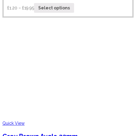
£
1.20
–
£
19.95
Select options
Quick View