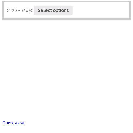
£
1.20
–
£
14.50
Select options
Quick View