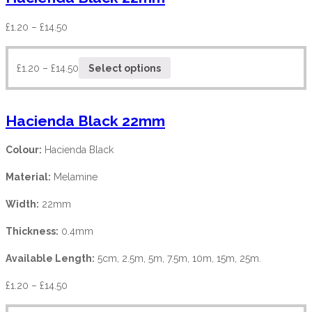
£
1.20
–
£
14.50
£
1.20
–
£
14.50
Select options
Hacienda Black 22mm
Colour:
Hacienda Black
Material:
Melamine
Width:
22mm
Thickness:
0.4mm
Available Length:
5cm, 2.5m, 5m, 7.5m, 10m, 15m, 25m.
£
1.20
–
£
14.50