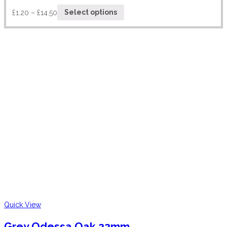
£
1.20
–
£
14.50
Select options
Quick View
Grey Odessa Oak 22mm