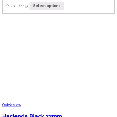
£
1.20
–
£
14.50
Select options
Quick View
Hacienda Black 22mm