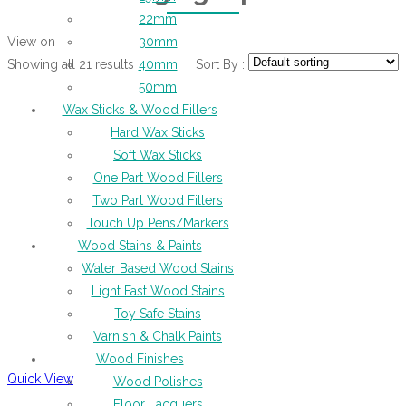
22mm
View on
30mm
Showing all 21 results
Sort By :
40mm
50mm
Wax Sticks & Wood Fillers
Hard Wax Sticks
Soft Wax Sticks
One Part Wood Fillers
Two Part Wood Fillers
Touch Up Pens/Markers
Wood Stains & Paints
Water Based Wood Stains
Light Fast Wood Stains
Toy Safe Stains
Varnish & Chalk Paints
Wood Finishes
Quick View
Wood Polishes
Floor Lacquers