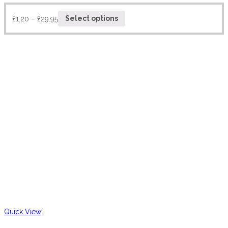
£
1.20
–
£
29.95
Select options
Quick View