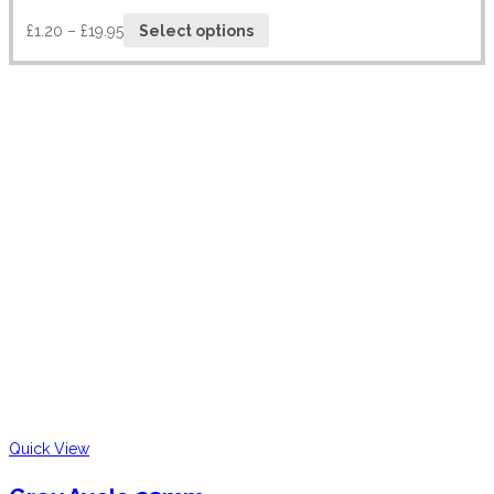
£
1.20
–
£
19.95
Select options
Quick View