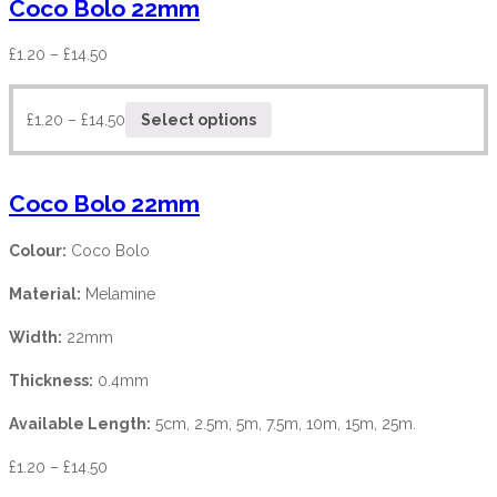
Coco Bolo 22mm
£
1.20
–
£
14.50
£
1.20
–
£
14.50
Select options
Coco Bolo 22mm
Colour:
Coco Bolo
Material:
Melamine
Width:
22mm
Thickness:
0.4mm
Available Length:
5cm, 2.5m, 5m, 7.5m, 10m, 15m, 25m.
£
1.20
–
£
14.50