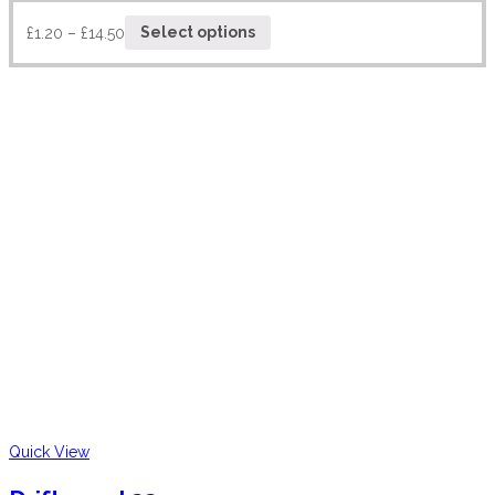
£
1.20
–
£
14.50
Select options
Quick View