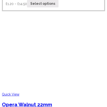
£
1.20
–
£
14.50
Select options
Quick View
Opera Walnut 22mm