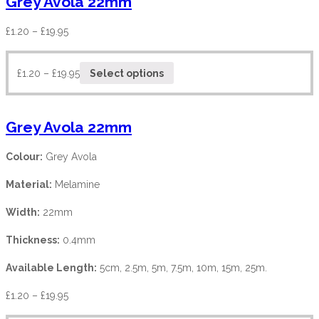
Grey Avola 22mm
£
1.20
–
£
19.95
£
1.20
–
£
19.95
Select options
Grey Avola 22mm
Colour:
Grey Avola
Material:
Melamine
Width:
22mm
Thickness:
0.4mm
Available Length:
5cm, 2.5m, 5m, 7.5m, 10m, 15m, 25m.
£
1.20
–
£
19.95