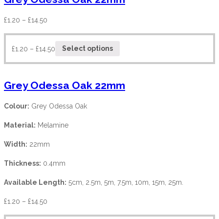
£
1.20
–
£
14.50
£
1.20
–
£
14.50
Select options
Grey Odessa Oak 22mm
Colour:
Grey Odessa Oak
Material:
Melamine
Width:
22mm
Thickness:
0.4mm
Available Length:
5cm, 2.5m, 5m, 7.5m, 10m, 15m, 25m.
£
1.20
–
£
14.50