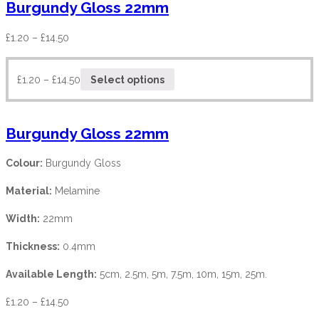
Burgundy Gloss 22mm
£
1.20
–
£
14.50
£
1.20
–
£
14.50
Select options
Burgundy Gloss 22mm
Colour:
Burgundy Gloss
Material:
Melamine
Width:
22mm
Thickness:
0.4mm
Available Length:
5cm, 2.5m, 5m, 7.5m, 10m, 15m, 25m.
£
1.20
–
£
14.50