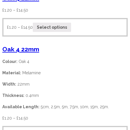
£
1.20
–
£
14.50
£
1.20
–
£
14.50
Select options
Oak 4 22mm
Colour:
Oak 4
Material:
Melamine
Width:
22mm
Thickness:
0.4mm
Available Length:
5cm, 2.5m, 5m, 7.5m, 10m, 15m, 25m.
£
1.20
–
£
14.50