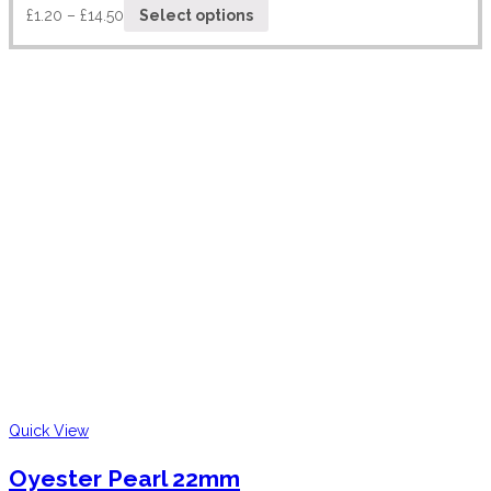
£
1.20
–
£
14.50
Select options
Quick View
Oyester Pearl 22mm