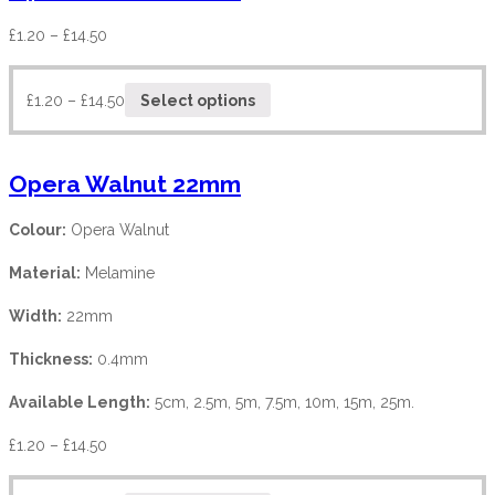
£
1.20
–
£
14.50
£
1.20
–
£
14.50
Select options
Opera Walnut 22mm
Colour:
Opera Walnut
Material:
Melamine
Width:
22mm
Thickness:
0.4mm
Available Length:
5cm, 2.5m, 5m, 7.5m, 10m, 15m, 25m.
£
1.20
–
£
14.50