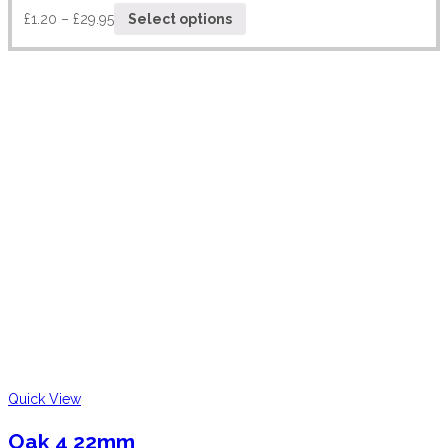
£
1.20
–
£
29.95
Select options
Quick View
Oak 4 22mm