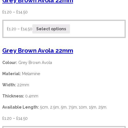
Grey Brown Avola 22mm
£
1.20
–
£
14.50
£
1.20
–
£
14.50
Select options
Grey Brown Avola 22mm
Colour:
Grey Brown Avola
Material:
Melamine
Width:
22mm
Thickness:
0.4mm
Available Length:
5cm, 2.5m, 5m, 7.5m, 10m, 15m, 25m.
£
1.20
–
£
14.50