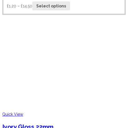
£
1.20
–
£
14.50
Select options
Quick View
Ivory Gloss 22mm