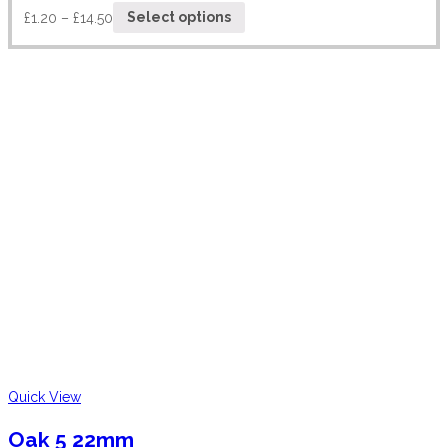
£
1.20
–
£
14.50
Select options
Quick View
Oak 5 22mm