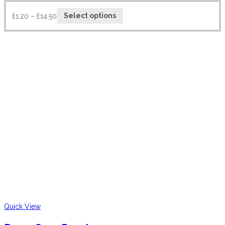
£
1.20
–
£
14.50
Select options
Quick View