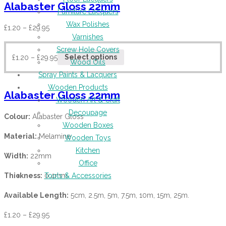
Alabaster Gloss 22mm
Furniture Lacquers
Wax Polishes
£
1.20
–
£
29.95
Varnishes
Screw Hole Covers
£
1.20
–
£
29.95
Select options
Wood Oils
Spray Paints & Lacquers
Wooden Products
Alabaster Gloss 22mm
Wooden Art & Craft
Decoupage
Colour:
Alabaster Gloss
Wooden Boxes
Material:
Melamine
Wooden Toys
Kitchen
Width:
22mm
Office
Thickness:
0.4mm
Tools & Accessories
Available Length:
5cm, 2.5m, 5m, 7.5m, 10m, 15m, 25m.
£
1.20
–
£
29.95