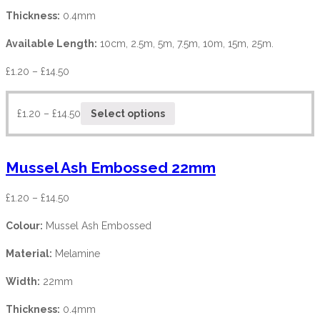
Thickness:
0.4mm
Available Length:
10cm, 2.5m, 5m, 7.5m, 10m, 15m, 25m.
£
1.20
–
£
14.50
£
1.20
–
£
14.50
Select options
Mussel Ash Embossed 22mm
£
1.20
–
£
14.50
Colour:
Mussel Ash Embossed
Material:
Melamine
Width:
22mm
Thickness:
0.4mm