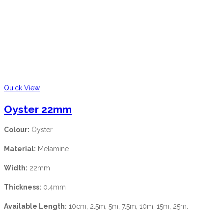
Quick View
Oyster 22mm
Colour:
Oyster
Material:
Melamine
Width:
22mm
Thickness:
0.4mm
Available Length:
10cm, 2.5m, 5m, 7.5m, 10m, 15m, 25m.