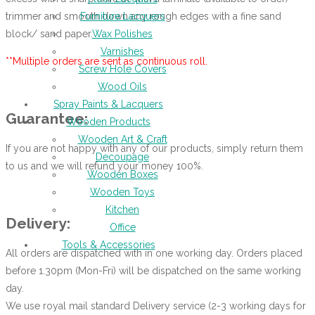
trimmer and smooth down any rough edges with a fine sand
Furniture Lacquers
block/ sand paper.
Wax Polishes
Varnishes
**Multiple orders are sent as continuous roll.
Screw Hole Covers
Wood Oils
Spray Paints & Lacquers
Guarantee:
Wooden Products
Wooden Art & Craft
If you are not happy with any of our products, simply return them
Decoupage
to us and we will refund your money 100%.
Wooden Boxes
Wooden Toys
Kitchen
Delivery:
Office
Tools & Accessories
All orders are dispatched with in one working day. Orders placed
before 1.30pm (Mon-Fri) will be dispatched on the same working
day.
We use royal mail standard Delivery service (2-3 working days for