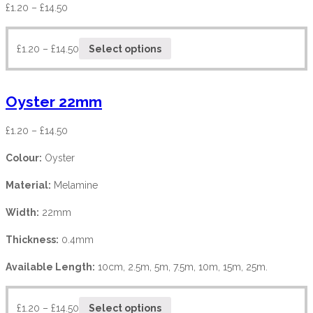
£
1.20
–
£
14.50
£
1.20
–
£
14.50
Select options
Oyster 22mm
£
1.20
–
£
14.50
Colour:
Oyster
Material:
Melamine
Width:
22mm
Thickness:
0.4mm
Available Length:
10cm, 2.5m, 5m, 7.5m, 10m, 15m, 25m.
£
1.20
–
£
14.50
Select options