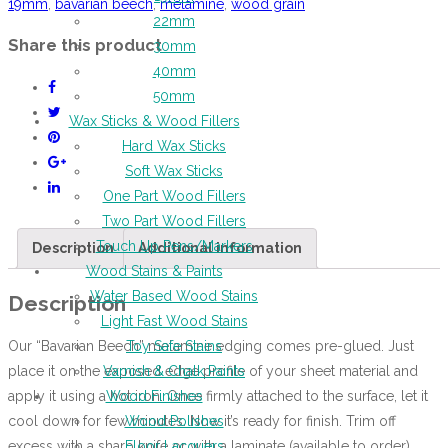
19mm
,
bavarian beech
,
melamine
,
wood grain
22mm
Share this product
30mm
40mm
50mm
Wax Sticks & Wood Fillers
Hard Wax Sticks
Soft Wax Sticks
One Part Wood Fillers
Two Part Wood Fillers
Touch Up Pens/Markers
Description
Additional information
Wood Stains & Paints
Water Based Wood Stains
Description
Light Fast Wood Stains
Our “Bavarian Beech” melamine edging comes pre-glued. Just
Toy Safe Stains
place it on the exposed edge profile of your sheet material and
Varnish & Chalk Paints
apply it using a hot iron. Once firmly attached to the surface, let it
Wood Finishes
cool down for few minutes. Now it’s ready for finish. Trim off
Wood Polishes
excess with a sharp knife or with a laminate (available to order)
Floor Lacquers