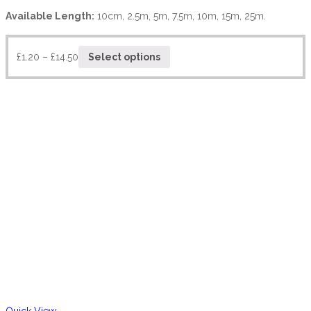
Available Length:
10cm, 2.5m, 5m, 7.5m, 10m, 15m, 25m.
£
1.20
–
£
14.50
Select options
Quick View