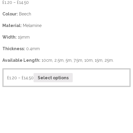
£
1.20
–
£
14.50
Colour:
Beech
Material:
Melamine
Width:
19mm
Thickness:
0.4mm
Available Length:
10cm, 2.5m, 5m, 7.5m, 10m, 15m, 25m.
£
1.20
–
£
14.50
Select options