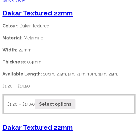
Dakar Textured 22mm
Colour:
Dakar Textured
Material:
Melamine
Width:
22mm
Thickness:
0.4mm
Available Length:
10cm, 2.5m, 5m, 7.5m, 10m, 15m, 25m.
£
1.20
–
£
14.50
£
1.20
–
£
14.50
Select options
Dakar Textured 22mm