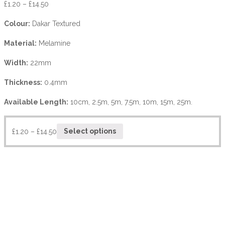
£
1.20
–
£
14.50
Colour:
Dakar Textured
Material:
Melamine
Width:
22mm
Thickness:
0.4mm
Available Length:
10cm, 2.5m, 5m, 7.5m, 10m, 15m, 25m.
£
1.20
–
£
14.50
Select options