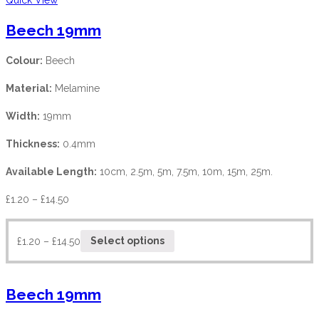
Beech 19mm
Colour:
Beech
Material:
Melamine
Width:
19mm
Thickness:
0.4mm
Available Length:
10cm, 2.5m, 5m, 7.5m, 10m, 15m, 25m.
£
1.20
–
£
14.50
£
1.20
–
£
14.50
Select options
Beech 19mm