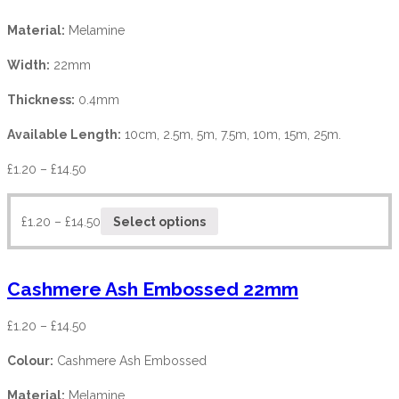
Material:
Melamine
Width:
22mm
Thickness:
0.4mm
Available Length:
10cm, 2.5m, 5m, 7.5m, 10m, 15m, 25m.
£
1.20
–
£
14.50
£
1.20
–
£
14.50
Select options
Cashmere Ash Embossed 22mm
£
1.20
–
£
14.50
Colour:
Cashmere Ash Embossed
Material:
Melamine