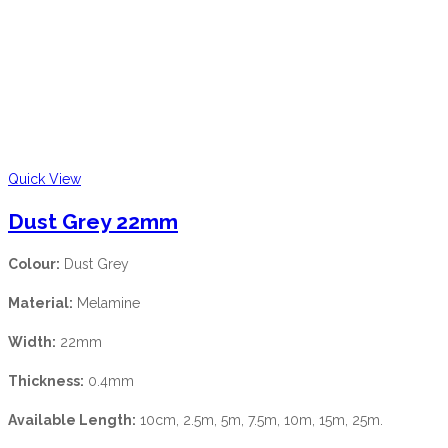
Quick View
Dust Grey 22mm
Colour:
Dust Grey
Material:
Melamine
Width:
22mm
Thickness:
0.4mm
Available Length:
10cm, 2.5m, 5m, 7.5m, 10m, 15m, 25m.