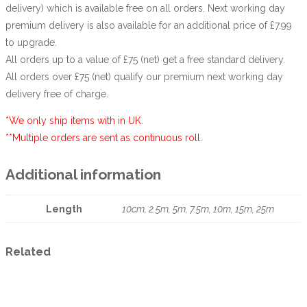
delivery) which is available free on all orders. Next working day
premium delivery is also available for an additional price of £7.99
to upgrade.
All orders up to a value of £75 (net) get a free standard delivery.
All orders over £75 (net) qualify our premium next working day
delivery free of charge.
*We only ship items with in UK.
**Multiple orders are sent as continuous roll.
Additional information
Length
10cm, 2.5m, 5m, 7.5m, 10m, 15m, 25m
Related