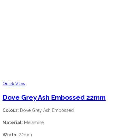
Quick View
Dove Grey Ash Embossed 22mm
Colour:
Dove Grey Ash Embossed
Material:
Melamine
Width:
22mm