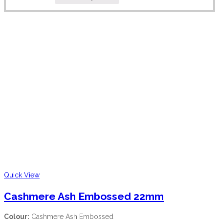
Quick View
Cashmere Ash Embossed 22mm
Colour:
Cashmere Ash Embossed