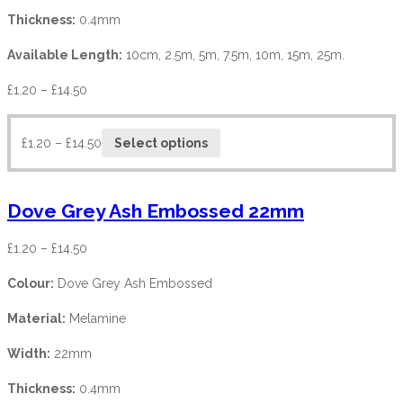
Thickness:
0.4mm
Available Length:
10cm, 2.5m, 5m, 7.5m, 10m, 15m, 25m.
£
1.20
–
£
14.50
£
1.20
–
£
14.50
Select options
Dove Grey Ash Embossed 22mm
£
1.20
–
£
14.50
Colour:
Dove Grey Ash Embossed
Material:
Melamine
Width:
22mm
Thickness:
0.4mm