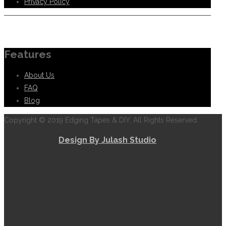
Privacy Policy
Information
Features
About Us
FAQ
Blog
Copyright © 2019 Edging Tapes & DIY, All Rights Reserved.
Design By Julash Studio