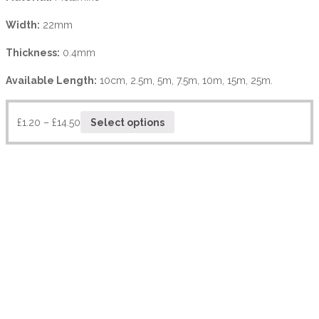
Width:
22mm
Thickness:
0.4mm
Available Length:
10cm, 2.5m, 5m, 7.5m, 10m, 15m, 25m.
£
1.20
–
£
14.50
Select options