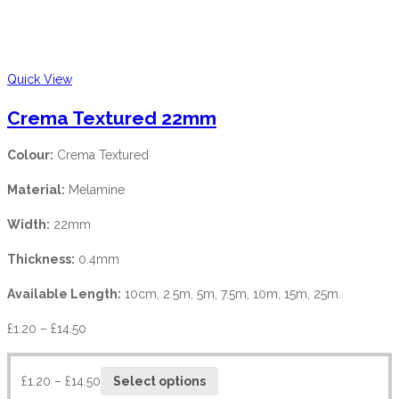
Quick View
Crema Textured 22mm
Colour:
Crema Textured
Material:
Melamine
Width:
22mm
Thickness:
0.4mm
Available Length:
10cm, 2.5m, 5m, 7.5m, 10m, 15m, 25m.
£
1.20
–
£
14.50
£
1.20
–
£
14.50
Select options