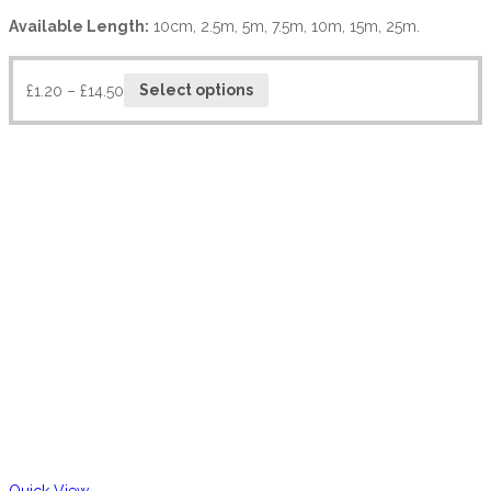
Available Length:
10cm, 2.5m, 5m, 7.5m, 10m, 15m, 25m.
£
1.20
–
£
14.50
Select options
Quick View