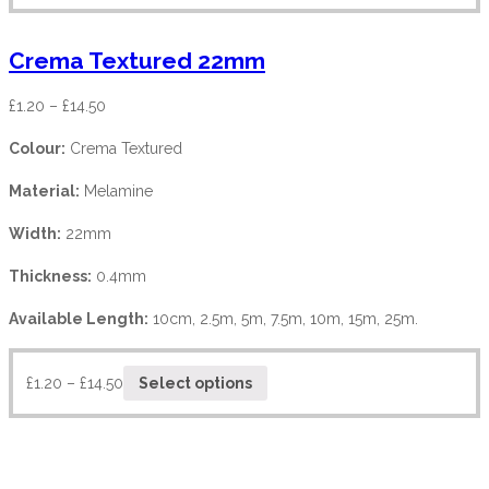
Crema Textured 22mm
£
1.20
–
£
14.50
Colour:
Crema Textured
Material:
Melamine
Width:
22mm
Thickness:
0.4mm
Available Length:
10cm, 2.5m, 5m, 7.5m, 10m, 15m, 25m.
£
1.20
–
£
14.50
Select options