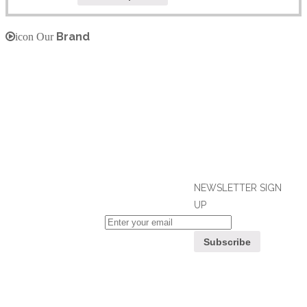
Brand
icon Our
NEWSLETTER SIGN
UP
If you can't find what you are looking
for, please contact our friendly
Customer
customer service team using options
Service
below, who are always ready to help