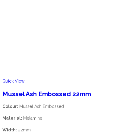
Quick View
Mussel Ash Embossed 22mm
Colour:
Mussel Ash Embossed
Material:
Melamine
Width:
22mm