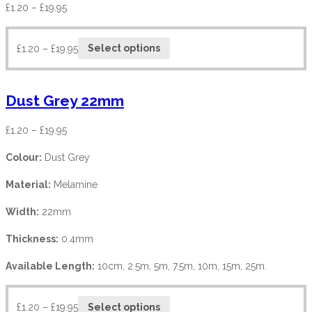
£
1.20
–
£
19.95
£
1.20
–
£
19.95
Select options
Dust Grey 22mm
£
1.20
–
£
19.95
Colour:
Dust Grey
Material:
Melamine
Width:
22mm
Thickness:
0.4mm
Available Length:
10cm, 2.5m, 5m, 7.5m, 10m, 15m, 25m.
£
1.20
–
£
19.95
Select options