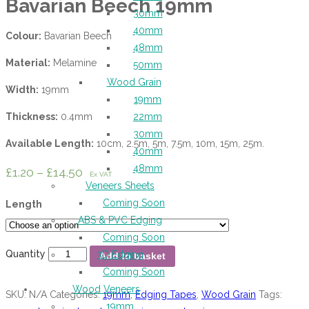
Bavarian Beech 19mm
30mm
40mm
Colour:
Bavarian Beech
48mm
Material:
Melamine
50mm
Wood Grain
Width:
19mm
19mm
Thickness:
0.4mm
22mm
30mm
Available Length:
10cm, 2.5m, 5m, 7.5m, 10m, 15m, 25m.
40mm
48mm
£
1.20
–
£
14.50
Ex VAT
Veneers Sheets
Coming Soon
Length
ABS & PVC Edging
Coming Soon
Quantity
3D Edging
Add to basket
Coming Soon
Wood Veneers
SKU:
N/A
Categories:
19mm
,
Edging Tapes
,
Wood Grain
Tags:
19mm