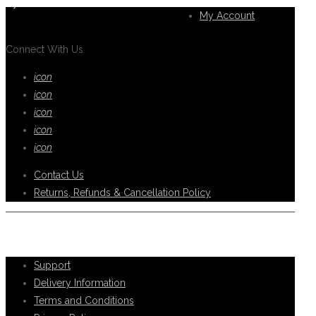
you.
My Account
Connect With Us
icon
icon
icon
icon
icon
Contact Us
Returns, Refunds & Cancellation Policy
Help Support
Support
Delivery Information
Terms and Conditions