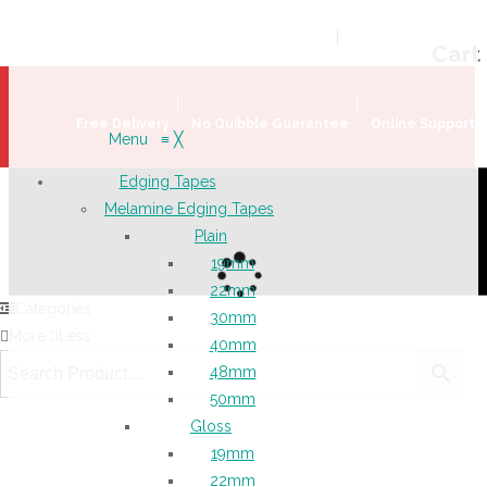
Welcome!
Register
|
Login
Help & Support
|
Ideas & Advice
Cart
Free Delivery
No Quibble Guarantee
Online Support
Menu
≡
╳
Edging Tapes
Melamine Edging Tapes
Plain
19mm
22mm
Categories
30mm
More
Less
40mm
48mm
50mm
Gloss
19mm
22mm