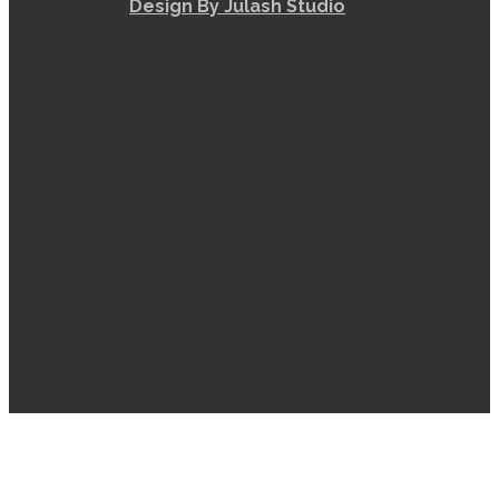
Design By Julash Studio