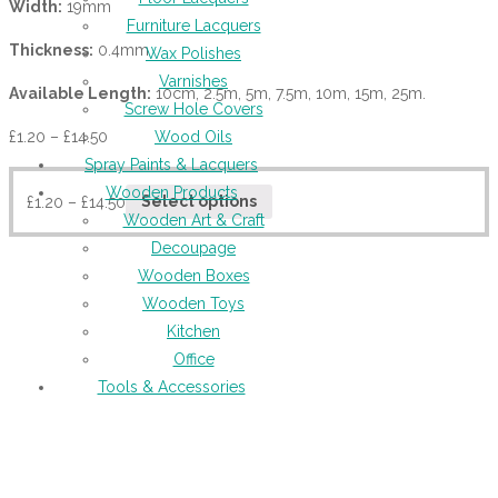
Width:
19mm
Furniture Lacquers
Thickness:
0.4mm
Wax Polishes
Varnishes
Available Length:
10cm, 2.5m, 5m, 7.5m, 10m, 15m, 25m.
Screw Hole Covers
£
1.20
–
£
14.50
Wood Oils
Spray Paints & Lacquers
Wooden Products
£
1.20
–
£
14.50
Select options
Wooden Art & Craft
Decoupage
Wooden Boxes
Wooden Toys
Kitchen
Office
Tools & Accessories