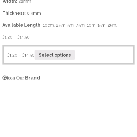
Width:
22mm
Thickness:
0.4mm
Available Length:
10cm, 2.5m, 5m, 7.5m, 10m, 15m, 25m.
£
1.20
–
£
14.50
£
1.20
–
£
14.50
Select options
Brand
icon Our