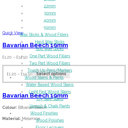
22mm
30mm
40mm
50mm
Quick View
Wax Sticks & Wood Fillers
Hard Wax Sticks
Bavarian Beech 19mm
Soft Wax Sticks
One Part Wood Fillers
£
1.20
–
£
14.50
Two Part Wood Fillers
Touch Up Pens/Markers
£
1.20
–
£
14.50
Select options
Wood Stains & Paints
Water Based Wood Stains
Light Fast Wood Stains
Bavarian Beech 19mm
Toy Safe Stains
Varnish & Chalk Paints
Colour:
Bavarian Beech
Wood Finishes
Material:
Melamine
Wood Polishes
Floor Lacquers