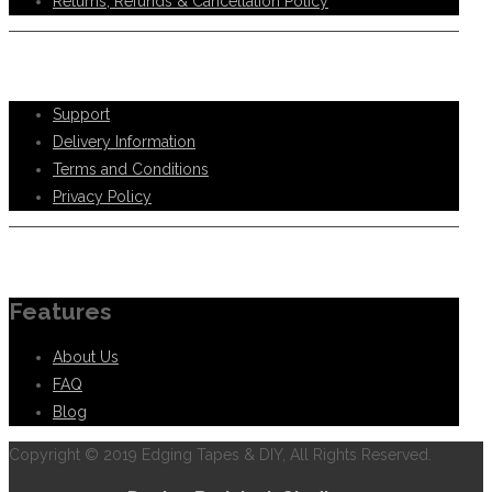
Returns, Refunds & Cancellation Policy
Help Support
Support
Delivery Information
Terms and Conditions
Privacy Policy
Information
Features
About Us
FAQ
Blog
Copyright © 2019 Edging Tapes & DIY, All Rights Reserved.