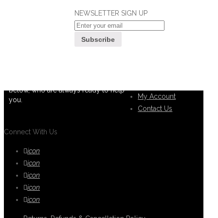
NEWSLETTER SIGN UP
If you can't find what you are looking
Customer
for, please contact our friendly
Service
customer service team using options
below, who are always ready to help
My Account
you.
Contact Us
Connect With Us
icon
icon
icon
icon
icon