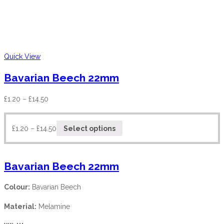
Quick View
Bavarian Beech 22mm
£
1.20
–
£
14.50
£
1.20
–
£
14.50
Select options
Bavarian Beech 22mm
Colour:
Bavarian Beech
Material:
Melamine