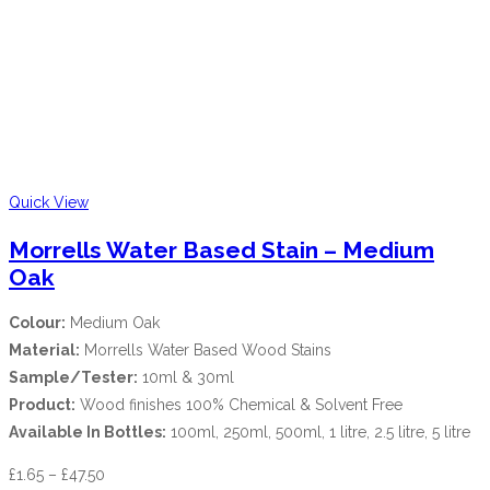
Quick View
Morrells Water Based Stain – Medium
Oak
Colour:
Medium Oak
Material:
Morrells Water Based Wood Stains
Sample/Tester:
10ml & 30ml
Product:
Wood finishes 100% Chemical & Solvent Free
Available In Bottles:
100ml, 250ml, 500ml, 1 litre, 2.5 litre, 5 litre
£
1.65
–
£
47.50