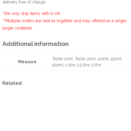
delivery free of charge.
*We only ship items with in UK.
**Multiple orders are sent as together and may offered as a single
larger container.
Additional information
Tester 10ml, Tester 30ml, 100ml, 250ml,
Measure
500ml, 1 litre, 2.5 litre, 5 litre
Related