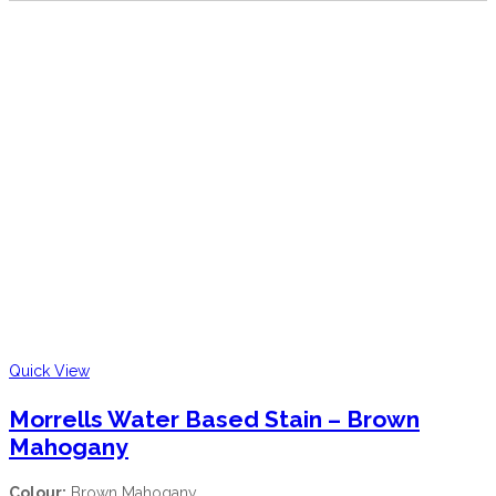
Quick View
Morrells Water Based Stain – Brown
Mahogany
Colour:
Brown Mahogany