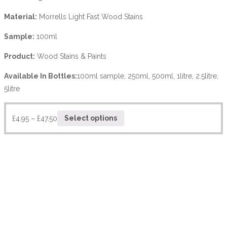
Material:
Morrells Light Fast Wood Stains
Sample:
100ml
Product:
Wood Stains & Paints
Available In Bottles:
100ml sample, 250ml, 500ml, 1litre, 2.5litre,
5litre
£
4.95
–
£
47.50
Select options