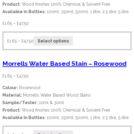
Product:
Wood finishes 100% Chemical & Solvent Free
Available In Bottles:
100ml, 250ml, 500ml, 1 litre, 2.5 litre, 5 litre
£
1.65
–
£
47.50
£
1.65
–
£
47.50
Select options
Morrells Water Based Stain – Rosewood
£
1.65
–
£
47.50
Colour:
Rosewood
Material:
Morrells Water Based Wood Stains
Sample/Tester:
10ml & 30ml
Product:
Wood finishes 100% Chemical & Solvent Free
Available In Bottles:
100ml, 250ml, 500ml, 1 litre, 2.5 litre, 5 litre