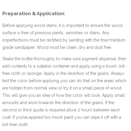
Preparation & Application:
Before applying wood stains, it is important to ensure the wood
surface is free of previous paints, varnishes or stains. Any
imperfections must be rectified by sanding with the fine/medium
grade sandpaper. Wood must be clean, dry and dust free.
Shake the bottle thoroughly to make sure pigment dispersal, then
add contents to a suitable container and apply using a brush, lint-
free cloth or sponge. Apply in the direction of the grains. Always
test the color before applying you can do that on the areas which
are hidden from normal view or try it on a small piece of wood.
This will give you an idea of how the color will look. Apply small
amounts and work towards the direction of the grains. If the
second or third quote is required allow 2 hours between each
coat. If you’ve applied too much paint you can wipe it off with a
lint-free cloth.