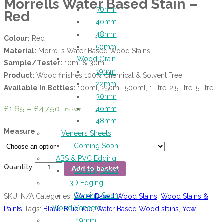
Morrells Water Based Stain –
30mm
Red
40mm
48mm
Colour:
Red
50mm
Material:
Morrells Water Based Wood Stains
Wood Grain
Sample/Tester:
10ml & 30ml
19mm
Product:
Wood finishes 100% Chemical & Solvent Free
22mm
Available In Bottles:
100ml, 250ml, 500ml, 1 litre, 2.5 litre, 5 litre
30mm
£
1.65
–
£
47.50
40mm
Ex VAT
48mm
Measure
Veneers Sheets
Coming Soon
ABS & PVC Edging
Quantity
Add to basket
Coming Soon
3D Edging
Coming Soon
SKU:
N/A
Categories:
Water Based Wood Stains
,
Wood Stains &
Wood Veneers
Paints
Tags:
Black
,
Blue
,
red
,
Water Based Wood stains
,
Yew
19mm