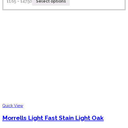
£
1.65
–
£
47.50
Select options
Quick View
Morrells Light Fast Stain Light Oak