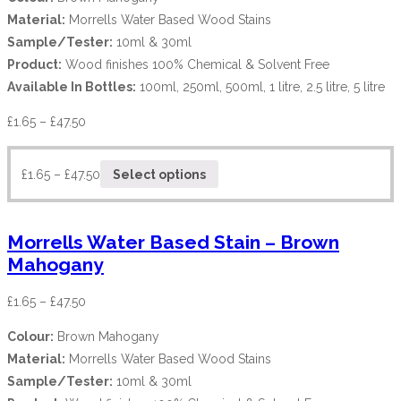
Material:
Morrells Water Based Wood Stains
Sample/Tester:
10ml & 30ml
Product:
Wood finishes 100% Chemical & Solvent Free
Available In Bottles:
100ml, 250ml, 500ml, 1 litre, 2.5 litre, 5 litre
£
1.65
–
£
47.50
£
1.65
–
£
47.50
Select options
Morrells Water Based Stain – Brown
Mahogany
£
1.65
–
£
47.50
Colour:
Brown Mahogany
Material:
Morrells Water Based Wood Stains
Sample/Tester:
10ml & 30ml