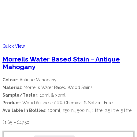
Quick View
Morrells Water Based Stain – Antique
Mahogany
Colour:
Antique Mahogany
Material:
Morrells Water Based Wood Stains
Sample/Tester:
10ml & 30ml
Product:
Wood finishes 100% Chemical & Solvent Free
Available In Bottles:
100ml, 250ml, 500ml, 1 litre, 2.5 litre, 5 litre
£
1.65
–
£
47.50