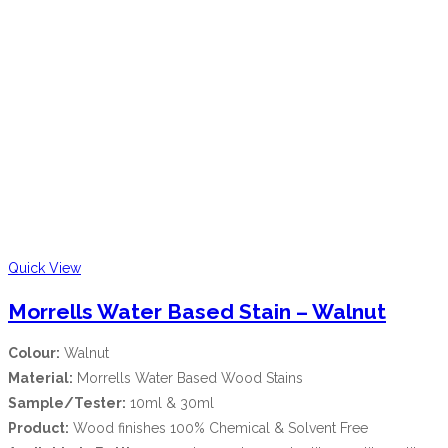
Quick View
Morrells Water Based Stain – Walnut
Colour:
Walnut
Material:
Morrells Water Based Wood Stains
Sample/Tester:
10ml & 30ml
Product:
Wood finishes 100% Chemical & Solvent Free