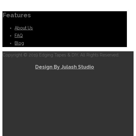
Information
Features
About Us
FAQ
Blog
Copyright © 2019 Edging Tapes & DIY, All Rights Reserved.
Design By Julash Studio