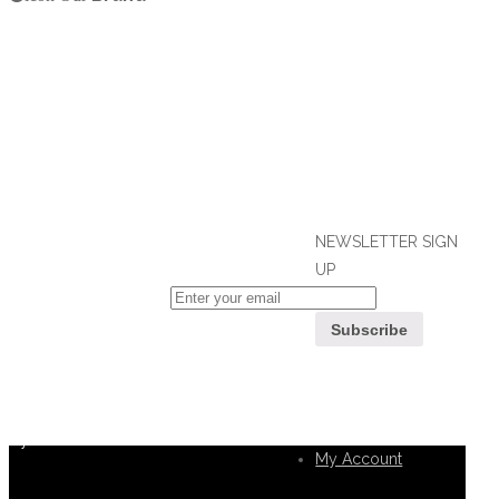
NEWSLETTER SIGN
UP
If you can't find what you are looking
for, please contact our friendly
Customer
customer service team using options
Service
below, who are always ready to help
you.
My Account