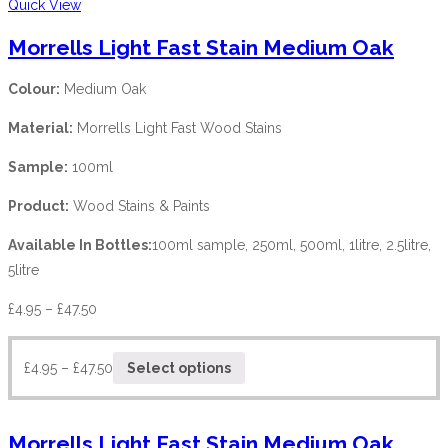
Quick View
Morrells Light Fast Stain Medium Oak
Colour:
Medium Oak
Material:
Morrells Light Fast Wood Stains
Sample:
100ml
Product:
Wood Stains & Paints
Available In Bottles:
100ml sample, 250ml, 500ml, 1litre, 2.5litre,
5litre
£
4.95
–
£
47.50
£
4.95
–
£
47.50
Select options
Morrells Light Fast Stain Medium Oak