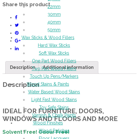
Share this product
22mm
30mm
40mm
50mm
Wax Sticks & Wood Fillers
Hard Wax Sticks
Soft Wax Sticks
One Part Wood Fillers
Description
Additional information
Two Part Wood Fillers
Touch Up Pens/Markers
Description
Wood Stains & Paints
Water Based Wood Stains
Light Fast Wood Stains
Toy Safe Stains
IDEAL FOR FURNITURE, DOORS,
Varnish & Chalk Paints
WINDOWS AND FLOORS AND MORE
Wood Finishes
Wood Polishes
Solvent Free! Odour Free!
Floor Lacquers