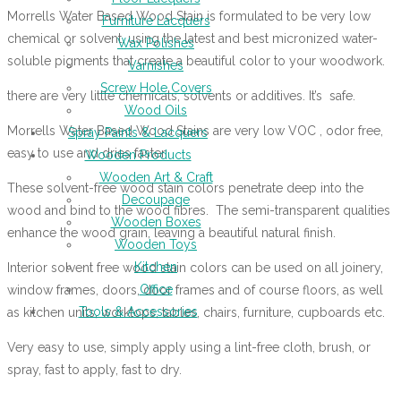
Morrells Water Based Wood Stain is formulated to be very low
Furniture Lacquers
chemical or solvent, using the latest and best micronized water-
Wax Polishes
soluble pigments that create a beautiful color to your woodwork.
Varnishes
Screw Hole Covers
there are very little chemicals, solvents or additives. It’s safe.
Wood Oils
Morrells Water Based Wood Stains are very low VOC , odor free,
Spray Paints & Lacquers
easy to use and dries faster.
Wooden Products
Wooden Art & Craft
These solvent-free wood stain colors penetrate deep into the
Decoupage
wood and bind to the wood fibres. The semi-transparent qualities
Wooden Boxes
enhance the wood grain, leaving a beautiful natural finish.
Wooden Toys
Kitchen
Interior solvent free wood stain colors can be used on all joinery,
Office
window frames, doors, door frames and of course floors, as well
Tools & Accessories
as kitchen units, worktops, tables, chairs, furniture, cupboards etc.
Very easy to use, simply apply using a lint-free cloth, brush, or
spray, fast to apply, fast to dry.