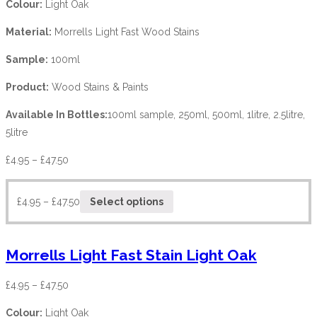
Colour:
Light Oak
Material:
Morrells Light Fast Wood Stains
Sample:
100ml
Product:
Wood Stains & Paints
Available In Bottles:
100ml sample, 250ml, 500ml, 1litre, 2.5litre,
5litre
£
4.95
–
£
47.50
£
4.95
–
£
47.50
Select options
Morrells Light Fast Stain Light Oak
£
4.95
–
£
47.50
Colour:
Light Oak