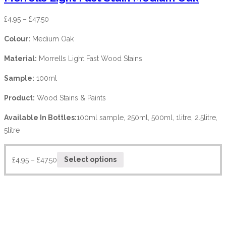
£
4.95
–
£
47.50
Colour:
Medium Oak
Material:
Morrells Light Fast Wood Stains
Sample:
100ml
Product:
Wood Stains & Paints
Available In Bottles:
100ml sample, 250ml, 500ml, 1litre, 2.5litre,
5litre
£
4.95
–
£
47.50
Select options