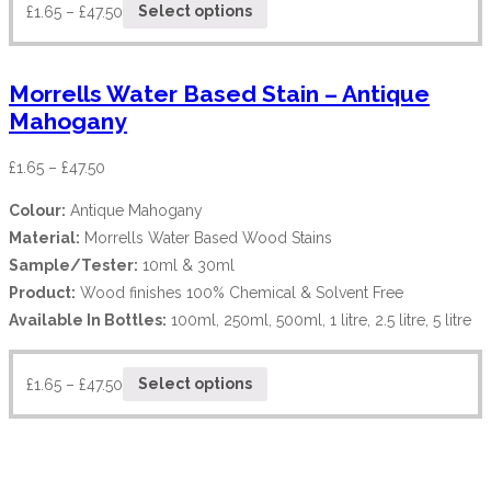
£
1.65
–
£
47.50
Select options
Morrells Water Based Stain – Antique
Mahogany
£
1.65
–
£
47.50
Colour:
Antique Mahogany
Material:
Morrells Water Based Wood Stains
Sample/Tester:
10ml & 30ml
Product:
Wood finishes 100% Chemical & Solvent Free
Available In Bottles:
100ml, 250ml, 500ml, 1 litre, 2.5 litre, 5 litre
£
1.65
–
£
47.50
Select options