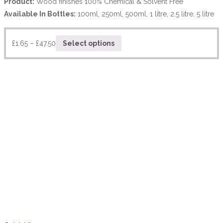
Product:
Wood finishes 100% Chemical & Solvent Free
Available In Bottles:
100ml, 250ml, 500ml, 1 litre, 2.5 litre, 5 litre
£
1.65
–
£
47.50
Select options