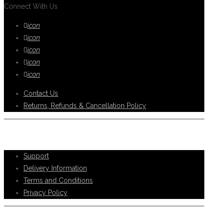
Connect With Us
icon
icon
icon
icon
icon
Contact Us
Returns, Refunds & Cancellation Policy
Help Support
Support
Delivery Information
Terms and Conditions
Privacy Policy