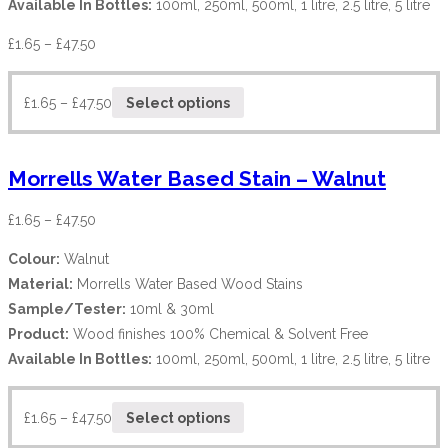
Available In Bottles:
100ml, 250ml, 500ml, 1 litre, 2.5 litre, 5 litre
£
1.65
–
£
47.50
£
1.65
–
£
47.50
Select options
Morrells Water Based Stain – Walnut
£
1.65
–
£
47.50
Colour:
Walnut
Material:
Morrells Water Based Wood Stains
Sample/Tester:
10ml & 30ml
Product:
Wood finishes 100% Chemical & Solvent Free
Available In Bottles:
100ml, 250ml, 500ml, 1 litre, 2.5 litre, 5 litre
£
1.65
–
£
47.50
Select options