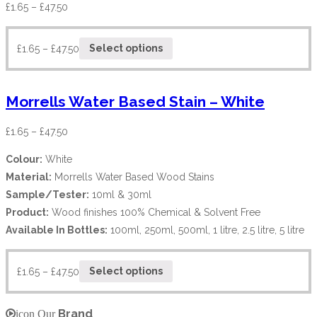
£
1.65
–
£
47.50
£
1.65
–
£
47.50
Select options
Morrells Water Based Stain – White
£
1.65
–
£
47.50
Colour:
White
Material:
Morrells Water Based Wood Stains
Sample/Tester:
10ml & 30ml
Product:
Wood finishes 100% Chemical & Solvent Free
Available In Bottles:
100ml, 250ml, 500ml, 1 litre, 2.5 litre, 5 litre
£
1.65
–
£
47.50
Select options
Brand
icon Our