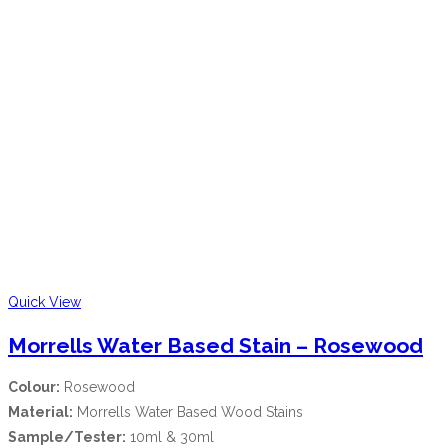
Quick View
Morrells Water Based Stain – Rosewood
Colour:
Rosewood
Material:
Morrells Water Based Wood Stains
Sample/Tester:
10ml & 30ml