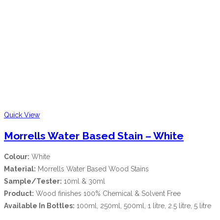
Quick View
Morrells Water Based Stain – White
Colour:
White
Material:
Morrells Water Based Wood Stains
Sample/Tester:
10ml & 30ml
Product:
Wood finishes 100% Chemical & Solvent Free
Available In Bottles:
100ml, 250ml, 500ml, 1 litre, 2.5 litre, 5 litre