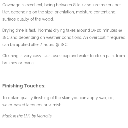
Coverage is excellent, being between 8 to 12 square meters per
liter, depending on the size, orientation, moisture content and
surface quality of the wood.
Drying time is fast. Normal drying takes around 15-20 minutes @
18C and depending on weather conditions. An overcoat if required
can be applied after 2 hours @ 18C.
Cleaning is very easy. Just use soap and water to clean paint from
brushes or marks.
Finishing Touches:
To obtain quality finishing of the stain you can apply wax, oil,
water-based lacquers or varnish.
Made in the U.K. by Morrells