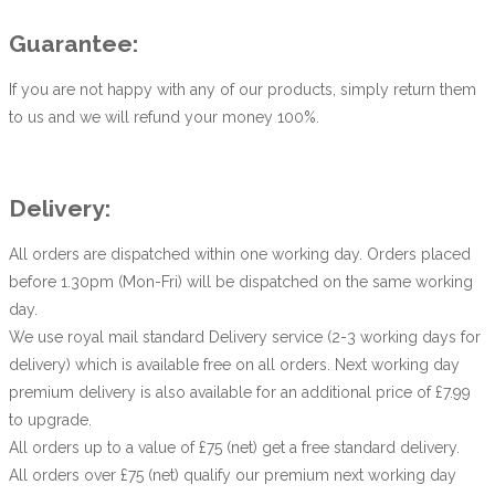
Guarantee:
If you are not happy with any of our products, simply return them
to us and we will refund your money 100%.
Delivery:
All orders are dispatched within one working day. Orders placed
before 1.30pm (Mon-Fri) will be dispatched on the same working
day.
We use royal mail standard Delivery service (2-3 working days for
delivery) which is available free on all orders. Next working day
premium delivery is also available for an additional price of £7.99
to upgrade.
All orders up to a value of £75 (net) get a free standard delivery.
All orders over £75 (net) qualify our premium next working day