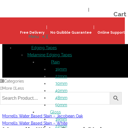
Welcome!
Register
|
Login
Help & Support
|
Ideas & Advice
Cart
Free Delivery
No Quibble Guarantee
Online Support
Menu
≡
╳
Edging Tapes
Melamine Edging Tapes
Plain
19mm
22mm
Categories
30mm
More
Less
40mm
48mm
50mm
Gloss
Morrells Water Based Stain – Jacobean Oak
19mm
Morrells Water Based Stain – White
22mm