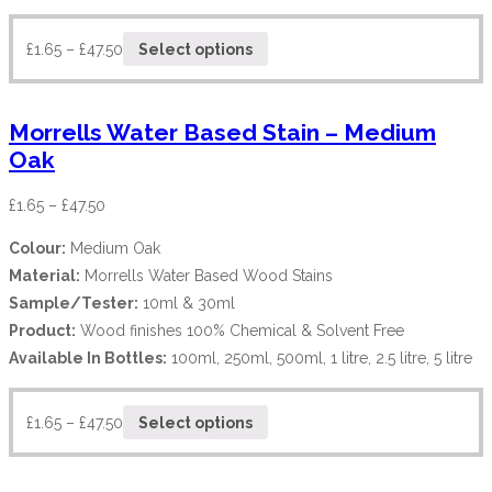
£
1.65
–
£
47.50
Select options
Morrells Water Based Stain – Medium
Oak
£
1.65
–
£
47.50
Colour:
Medium Oak
Material:
Morrells Water Based Wood Stains
Sample/Tester:
10ml & 30ml
Product:
Wood finishes 100% Chemical & Solvent Free
Available In Bottles:
100ml, 250ml, 500ml, 1 litre, 2.5 litre, 5 litre
£
1.65
–
£
47.50
Select options