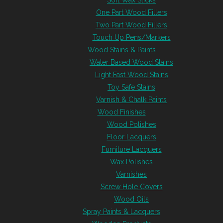
Soft Wax Sticks
One Part Wood Fillers
Two Part Wood Fillers
Touch Up Pens/Markers
Wood Stains & Paints
Water Based Wood Stains
Light Fast Wood Stains
Toy Safe Stains
Varnish & Chalk Paints
Wood Finishes
Wood Polishes
Floor Lacquers
Furniture Lacquers
Wax Polishes
Varnishes
Screw Hole Covers
Wood Oils
Spray Paints & Lacquers