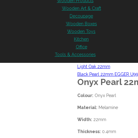
Wooden Products
Wooden Art & Craft
Decoupage
Wooden Boxes
Wooden Toys
Kitchen
Office
Tools & Accessories
Light Oak 22mm
Black Pearl 22mm EGGER U9
Onyx Pearl 2
Colour:
Onyx Pearl
Material:
Melamine
Width:
22mm
Thickness:
0.4mm