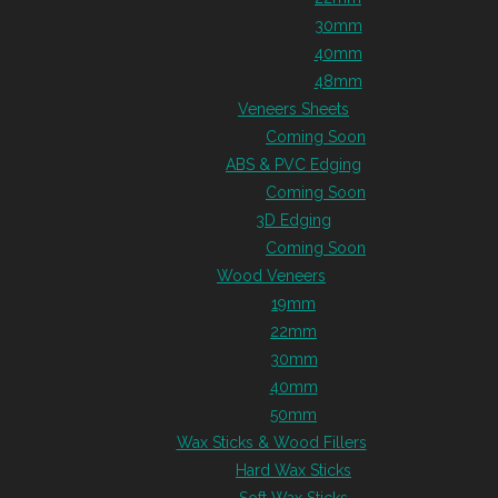
30mm
40mm
48mm
Veneers Sheets
Coming Soon
ABS & PVC Edging
Coming Soon
3D Edging
Coming Soon
Wood Veneers
19mm
22mm
30mm
40mm
50mm
Wax Sticks & Wood Fillers
Hard Wax Sticks