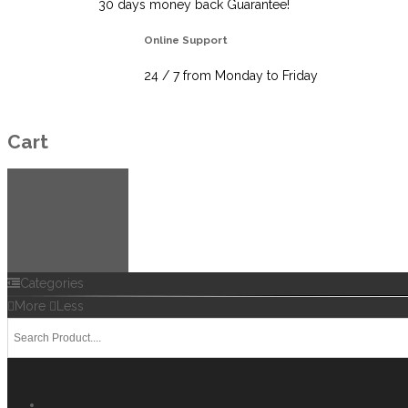
30 days money back Guarantee!
Online Support
24 / 7 from Monday to Friday
Cart
Categories
More
Less