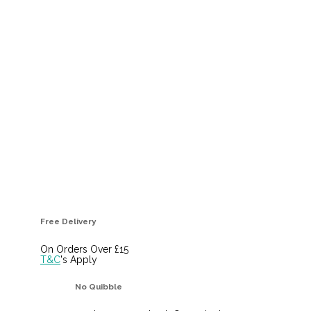
Free Delivery
On Orders Over £15
T&C
's Apply
No Quibble