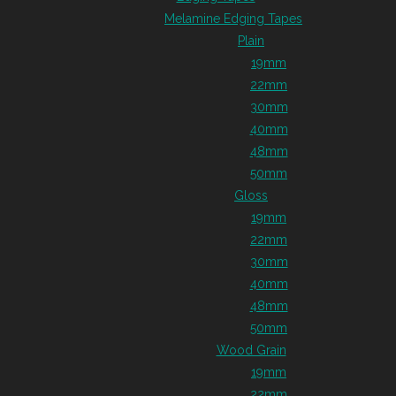
Melamine Edging Tapes
Plain
19mm
22mm
30mm
40mm
48mm
50mm
Gloss
19mm
22mm
30mm
40mm
48mm
50mm
Wood Grain
19mm
22mm