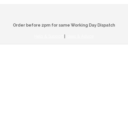
Order before 2pm for same Working Day Dispatch
Help & Support
|
Ideas & Advice