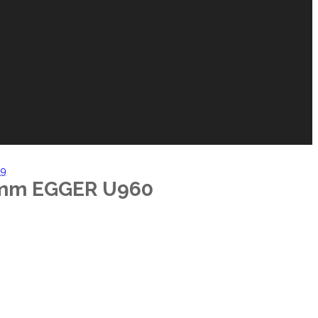
99
2mm EGGER U960