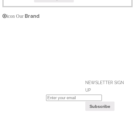
Brand
icon Our
NEWSLETTER SIGN
UP
If you can't find what you are looking
for, please contact our friendly
Customer
customer service team using options
Service
below, who are always ready to help