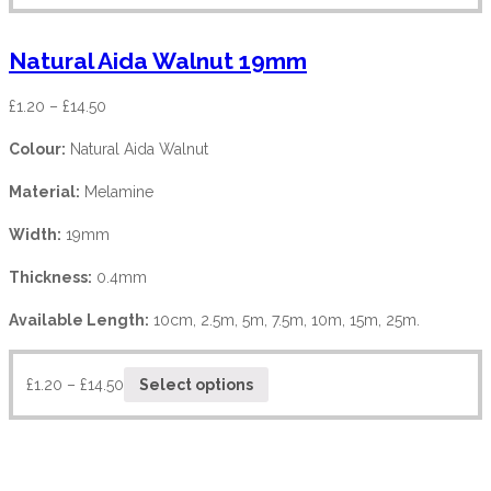
Natural Aida Walnut 19mm
£
1.20
–
£
14.50
Colour:
Natural Aida Walnut
Material:
Melamine
Width:
19mm
Thickness:
0.4mm
Available Length:
10cm, 2.5m, 5m, 7.5m, 10m, 15m, 25m.
£
1.20
–
£
14.50
Select options