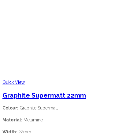
Quick View
Graphite Supermatt 22mm
Colour:
Graphite Supermatt
Material:
Melamine
Width:
22mm