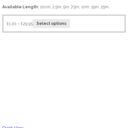
Available Length:
10cm, 2.5m, 5m, 7.5m, 10m, 15m, 25m.
£
1.20
–
£
29.95
Select options
Quick View