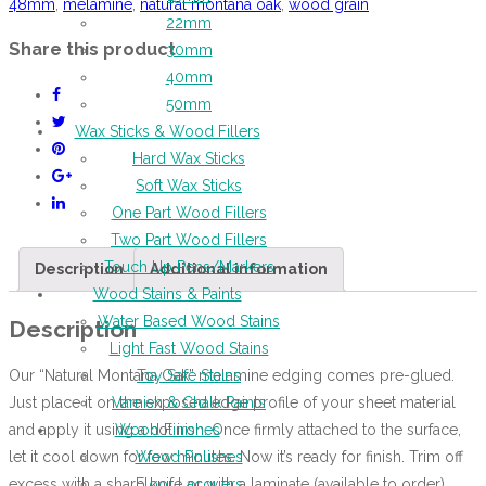
48mm
,
melamine
,
natural montana oak
,
wood grain
22mm
Share this product
30mm
40mm
50mm
Wax Sticks & Wood Fillers
Hard Wax Sticks
Soft Wax Sticks
One Part Wood Fillers
Two Part Wood Fillers
Touch Up Pens/Markers
Description
Additional information
Wood Stains & Paints
Water Based Wood Stains
Description
Light Fast Wood Stains
Our “Natural Montana Oak” melamine edging comes pre-glued.
Toy Safe Stains
Just place it on the exposed edge profile of your sheet material
Varnish & Chalk Paints
and apply it using a hot iron. Once firmly attached to the surface,
Wood Finishes
let it cool down for few minutes. Now it’s ready for finish. Trim off
Wood Polishes
excess with a sharp knife or with a laminate (available to order)
Floor Lacquers