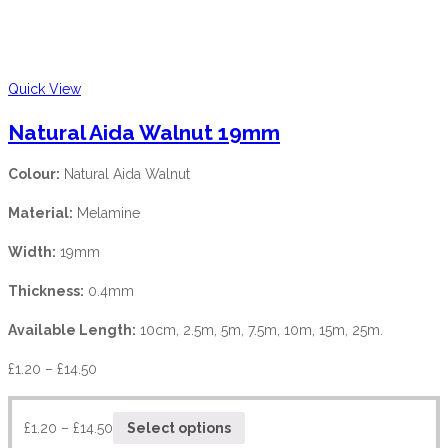
Quick View
Natural Aida Walnut 19mm
Colour:
Natural Aida Walnut
Material:
Melamine
Width:
19mm
Thickness:
0.4mm
Available Length:
10cm, 2.5m, 5m, 7.5m, 10m, 15m, 25m.
£
1.20
–
£
14.50
£
1.20
–
£
14.50
Select options