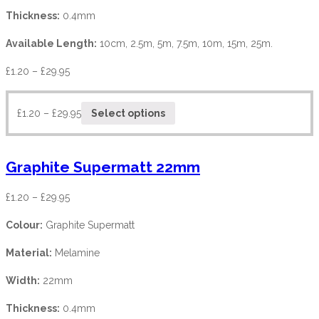
Thickness:
0.4mm
Available Length:
10cm, 2.5m, 5m, 7.5m, 10m, 15m, 25m.
£
1.20
–
£
29.95
£
1.20
–
£
29.95
Select options
Graphite Supermatt 22mm
£
1.20
–
£
29.95
Colour:
Graphite Supermatt
Material:
Melamine
Width:
22mm
Thickness:
0.4mm