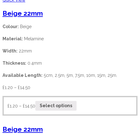
Beige 22mm
Colour:
Beige
Material:
Melamine
Width:
22mm
Thickness:
0.4mm
Available Length:
5cm, 2.5m, 5m, 7.5m, 10m, 15m, 25m.
£
1.20
–
£
14.50
£
1.20
–
£
14.50
Select options
Beige 22mm