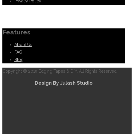
Privacy Policy
Information
Features
About Us
FAQ
Blog
Copyright © 2019 Edging Tapes & DIY, All Rights Reserved.
Design By Julash Studio