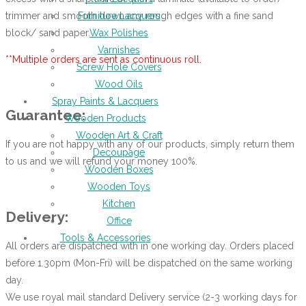
trimmer and smooth down any rough edges with a fine sand
Furniture Lacquers
block/ sand paper.
Wax Polishes
Varnishes
**Multiple orders are sent as continuous roll.
Screw Hole Covers
Wood Oils
Spray Paints & Lacquers
Guarantee:
Wooden Products
Wooden Art & Craft
If you are not happy with any of our products, simply return them
Decoupage
to us and we will refund your money 100%.
Wooden Boxes
Wooden Toys
Kitchen
Delivery:
Office
Tools & Accessories
All orders are dispatched with in one working day. Orders placed
before 1.30pm (Mon-Fri) will be dispatched on the same working
day.
We use royal mail standard Delivery service (2-3 working days for