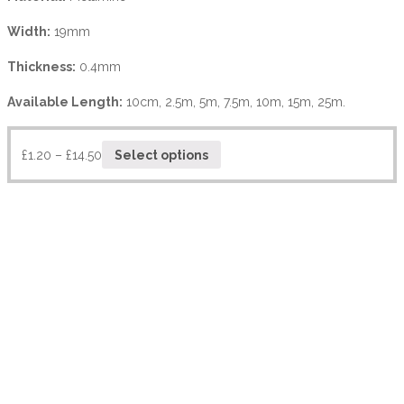
Width:
19mm
Thickness:
0.4mm
Available Length:
10cm, 2.5m, 5m, 7.5m, 10m, 15m, 25m.
£
1.20
–
£
14.50
Select options