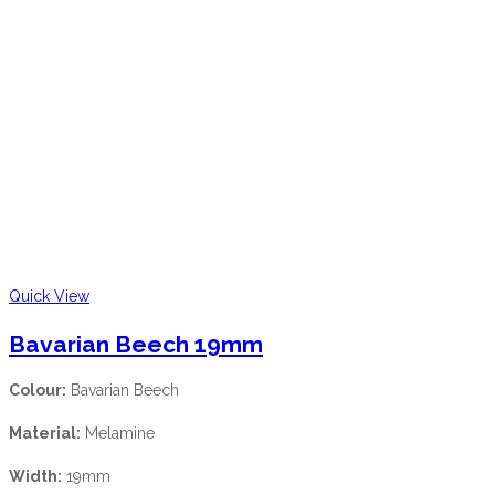
Quick View
Bavarian Beech 19mm
Colour:
Bavarian Beech
Material:
Melamine
Width:
19mm