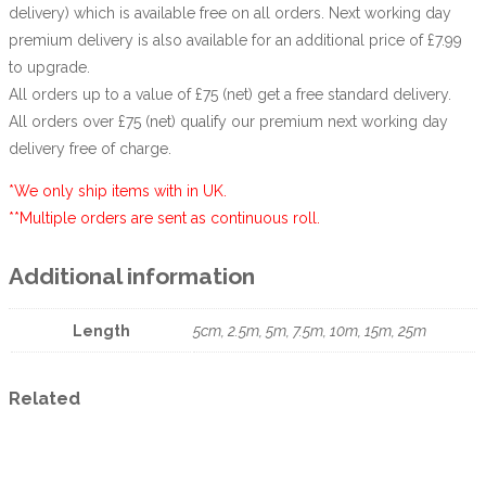
delivery) which is available free on all orders. Next working day
premium delivery is also available for an additional price of £7.99
to upgrade.
All orders up to a value of £75 (net) get a free standard delivery.
All orders over £75 (net) qualify our premium next working day
delivery free of charge.
*We only ship items with in UK.
**Multiple orders are sent as continuous roll.
Additional information
Length
5cm, 2.5m, 5m, 7.5m, 10m, 15m, 25m
Related