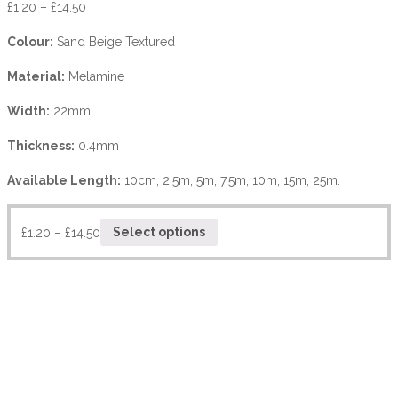
£
1.20
–
£
14.50
Colour:
Sand Beige Textured
Material:
Melamine
Width:
22mm
Thickness:
0.4mm
Available Length:
10cm, 2.5m, 5m, 7.5m, 10m, 15m, 25m.
£
1.20
–
£
14.50
Select options