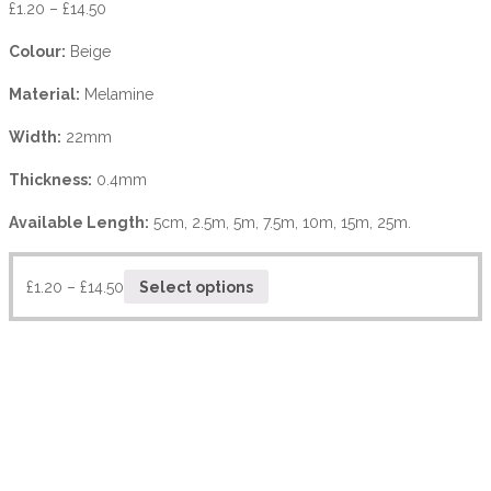
£
1.20
–
£
14.50
Colour:
Beige
Material:
Melamine
Width:
22mm
Thickness:
0.4mm
Available Length:
5cm, 2.5m, 5m, 7.5m, 10m, 15m, 25m.
£
1.20
–
£
14.50
Select options