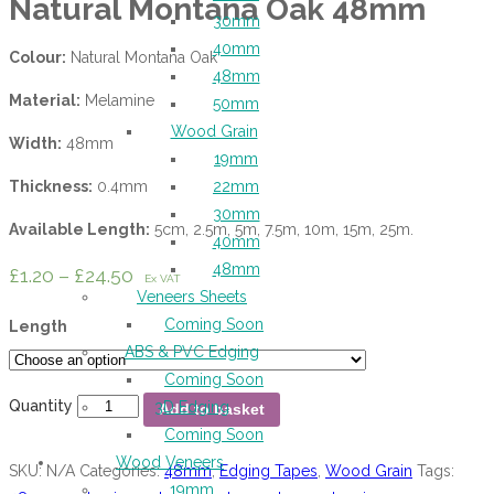
Natural Montana Oak 48mm
30mm
40mm
Colour:
Natural Montana Oak
48mm
Material:
Melamine
50mm
Wood Grain
Width:
48mm
19mm
Thickness:
0.4mm
22mm
30mm
Available Length:
5cm, 2.5m, 5m, 7.5m, 10m, 15m, 25m.
40mm
48mm
£
1.20
–
£
24.50
Ex VAT
Veneers Sheets
Coming Soon
Length
ABS & PVC Edging
Coming Soon
Quantity
3D Edging
Add to basket
Coming Soon
Wood Veneers
SKU:
N/A
Categories:
48mm
,
Edging Tapes
,
Wood Grain
Tags:
19mm