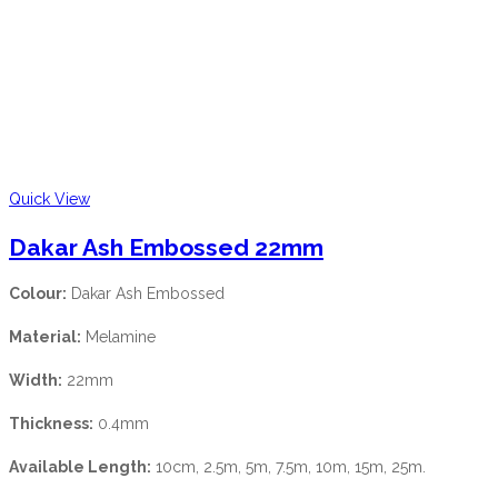
Quick View
Dakar Ash Embossed 22mm
Colour:
Dakar Ash Embossed
Material:
Melamine
Width:
22mm
Thickness:
0.4mm
Available Length:
10cm, 2.5m, 5m, 7.5m, 10m, 15m, 25m.