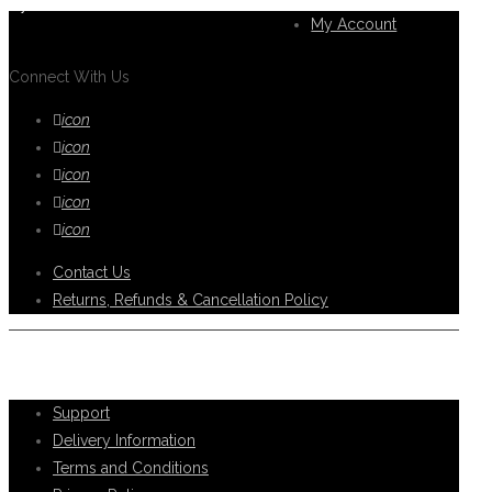
you.
My Account
Connect With Us
icon
icon
icon
icon
icon
Contact Us
Returns, Refunds & Cancellation Policy
Help Support
Support
Delivery Information
Terms and Conditions