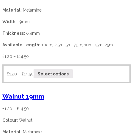
Material:
Melamine
Width:
19mm
Thickness:
0.4mm
Available Length:
10cm, 2.5m, 5m, 7.5m, 10m, 15m, 25m.
£
1.20
–
£
14.50
£
1.20
–
£
14.50
Select options
Walnut 19mm
£
1.20
–
£
14.50
Colour:
Walnut
Material:
Melamine