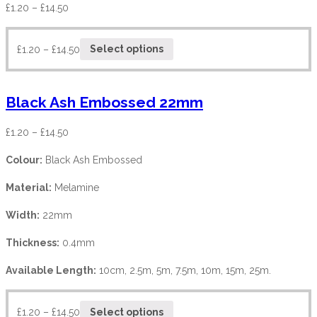
£
1.20
–
£
14.50
£
1.20
–
£
14.50
Select options
Black Ash Embossed 22mm
£
1.20
–
£
14.50
Colour:
Black Ash Embossed
Material:
Melamine
Width:
22mm
Thickness:
0.4mm
Available Length:
10cm, 2.5m, 5m, 7.5m, 10m, 15m, 25m.
£
1.20
–
£
14.50
Select options