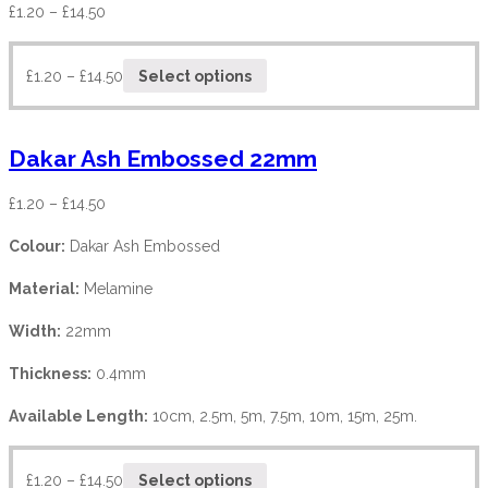
£
1.20
–
£
14.50
£
1.20
–
£
14.50
Select options
Dakar Ash Embossed 22mm
£
1.20
–
£
14.50
Colour:
Dakar Ash Embossed
Material:
Melamine
Width:
22mm
Thickness:
0.4mm
Available Length:
10cm, 2.5m, 5m, 7.5m, 10m, 15m, 25m.
£
1.20
–
£
14.50
Select options