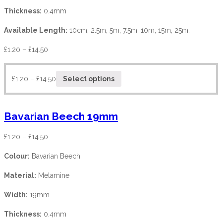
Thickness:
0.4mm
Available Length:
10cm, 2.5m, 5m, 7.5m, 10m, 15m, 25m.
£
1.20
–
£
14.50
£
1.20
–
£
14.50
Select options
Bavarian Beech 19mm
£
1.20
–
£
14.50
Colour:
Bavarian Beech
Material:
Melamine
Width:
19mm
Thickness:
0.4mm