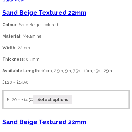
Sand Beige Textured 22mm
Colour:
Sand Beige Textured
Material:
Melamine
Width:
22mm
Thickness:
0.4mm
Available Length:
10cm, 2.5m, 5m, 7.5m, 10m, 15m, 25m.
£
1.20
–
£
14.50
£
1.20
–
£
14.50
Select options
Sand Beige Textured 22mm