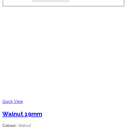
Quick View
Walnut 19mm
Colour:
Walnut