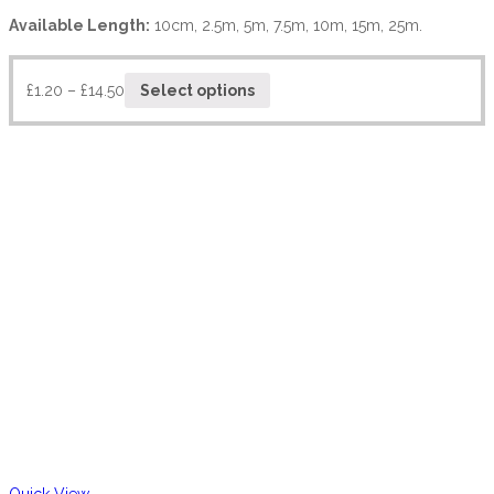
Available Length:
10cm, 2.5m, 5m, 7.5m, 10m, 15m, 25m.
£
1.20
–
£
14.50
Select options
Quick View