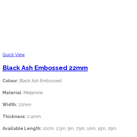
Quick View
Black Ash Embossed 22mm
Colour:
Black Ash Embossed
Material:
Melamine
Width:
22mm
Thickness:
0.4mm
Available Length:
10cm, 2.5m, 5m, 7.5m, 10m, 15m, 25m.