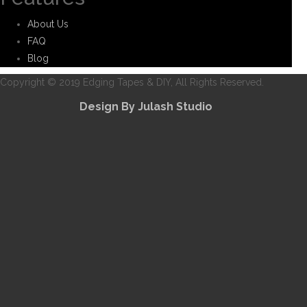
About Us
FAQ
Blog
Copyright © 2019 Edging Tapes & DIY, All Rights Reserved.
Design By Julash Studio