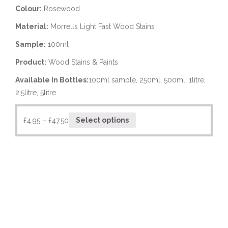
Colour:
Rosewood
Material:
Morrells Light Fast Wood Stains
Sample:
100ml
Product:
Wood Stains & Paints
Available In Bottles:
100ml sample, 250ml, 500ml, 1litre,
2.5litre, 5litre
£
4.95
–
£
47.50
Select options