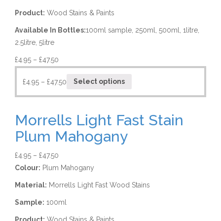
Product:
Wood Stains & Paints
Available In Bottles:
100ml sample, 250ml, 500ml, 1litre,
2.5litre, 5litre
£
4.95
–
£
47.50
£
4.95
–
£
47.50
Select options
Morrells Light Fast Stain
Plum Mahogany
£
4.95
–
£
47.50
Colour:
Plum Mahogany
Material:
Morrells Light Fast Wood Stains
Sample:
100ml
Product:
Wood Stains & Paints