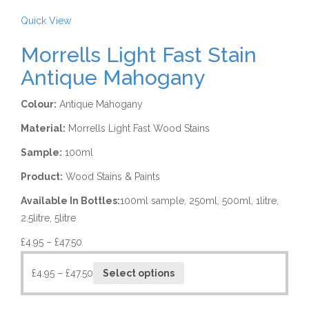
Quick View
Morrells Light Fast Stain
Antique Mahogany
Colour:
Antique Mahogany
Material:
Morrells Light Fast Wood Stains
Sample:
100ml
Product:
Wood Stains & Paints
Available In Bottles:
100ml sample, 250ml, 500ml, 1litre,
2.5litre, 5litre
£
4.95
–
£
47.50
£
4.95
–
£
47.50
Select options