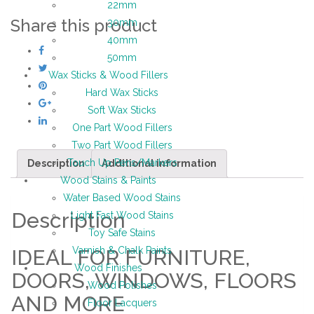
22mm
Share this product
30mm
40mm
50mm
Wax Sticks & Wood Fillers
Hard Wax Sticks
Soft Wax Sticks
One Part Wood Fillers
Two Part Wood Fillers
Touch Up Pens/Markers
Description
Additional information
Wood Stains & Paints
Water Based Wood Stains
Description
Light Fast Wood Stains
Toy Safe Stains
Varnish & Chalk Paints
IDEAL FOR FURNITURE,
Wood Finishes
DOORS, WINDOWS, FLOORS
Wood Polishes
AND MORE
Floor Lacquers