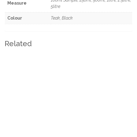
Measure
5litre
Colour
Teak, Black
Related