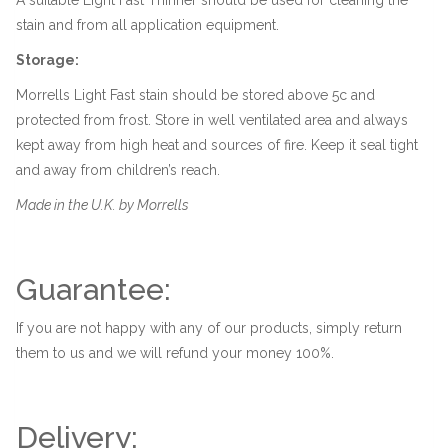
stain and from all application equipment.
Storage:
Morrells Light Fast stain should be stored above 5c and
protected from frost. Store in well ventilated area and always
kept away from high heat and sources of fire. Keep it seal tight
and away from children’s reach.
Made in the U.K. by Morrells
Guarantee:
If you are not happy with any of our products, simply return
them to us and we will refund your money 100%.
Delivery: