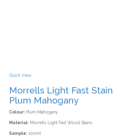
Quick View
Morrells Light Fast Stain
Plum Mahogany
Colour:
Plum Mahogany
Material:
Morrells Light Fast Wood Stains
Sample:
100ml