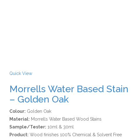
Quick View
Morrells Water Based Stain
– Golden Oak
Colour:
Golden Oak
Material:
Morrells Water Based Wood Stains
Sample/Tester:
10ml & 30ml
Product:
Wood finishes 100% Chemical & Solvent Free