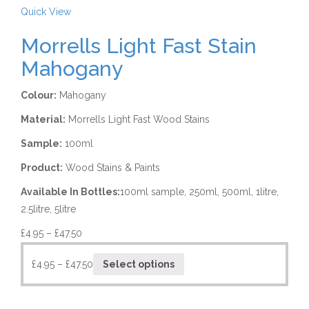
Quick View
Morrells Light Fast Stain
Mahogany
Colour:
Mahogany
Material:
Morrells Light Fast Wood Stains
Sample:
100ml
Product:
Wood Stains & Paints
Available In Bottles:
100ml sample, 250ml, 500ml, 1litre,
2.5litre, 5litre
£
4.95
–
£
47.50
£
4.95
–
£
47.50
Select options