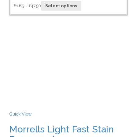
£
1.65
–
£
47.50
Select options
Quick View
Morrells Light Fast Stain