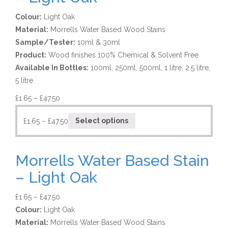
Colour:
Light Oak
Material:
Morrells Water Based Wood Stains
Sample/Tester:
10ml & 30ml
Product:
Wood finishes 100% Chemical & Solvent Free
Available In Bottles:
100ml, 250ml, 500ml, 1 litre, 2.5 litre,
5 litre
£
1.65
–
£
47.50
£
1.65
–
£
47.50
Select options
Morrells Water Based Stain
– Light Oak
£
1.65
–
£
47.50
Colour:
Light Oak
Material:
Morrells Water Based Wood Stains