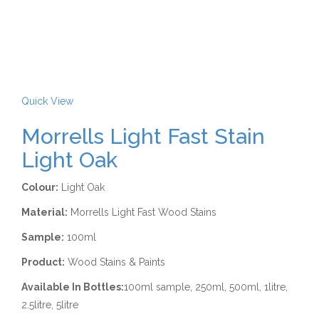
Quick View
Morrells Light Fast Stain
Light Oak
Colour:
Light Oak
Material:
Morrells Light Fast Wood Stains
Sample:
100ml
Product:
Wood Stains & Paints
Available In Bottles:
100ml sample, 250ml, 500ml, 1litre,
2.5litre, 5litre