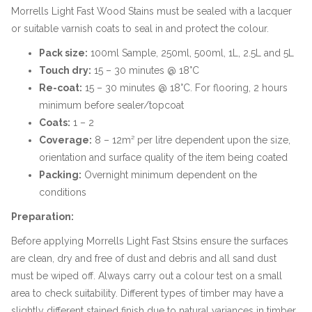
Morrells Light Fast Wood Stains must be sealed with a lacquer
or suitable varnish coats to seal in and protect the colour.
Pack size:
100ml Sample, 250ml, 500ml, 1L, 2.5L and 5L
Touch dry:
15 – 30 minutes @ 18°C
Re-coat:
15 – 30 minutes @ 18°C. For flooring, 2 hours
minimum before sealer/topcoat
Coats:
1 – 2
Coverage:
8 – 12m² per litre dependent upon the size,
orientation and surface quality of the item being coated
Packing:
Overnight minimum dependent on the
conditions
Preparation:
Before applying Morrells Light Fast Stsins ensure the surfaces
are clean, dry and free of dust and debris and all sand dust
must be wiped off. Always carry out a colour test on a small
area to check suitability. Different types of timber may have a
slightly different stained finish due to natural variances in timber.