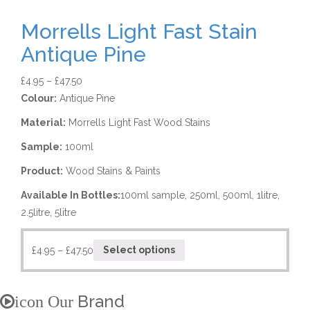
Morrells Light Fast Stain
Antique Pine
£
4.95
–
£
47.50
Colour:
Antique Pine
Material:
Morrells Light Fast Wood Stains
Sample:
100ml
Product:
Wood Stains & Paints
Available In Bottles:
100ml sample, 250ml, 500ml, 1litre,
2.5litre, 5litre
£
4.95
–
£
47.50
Select options
Brand
icon Our