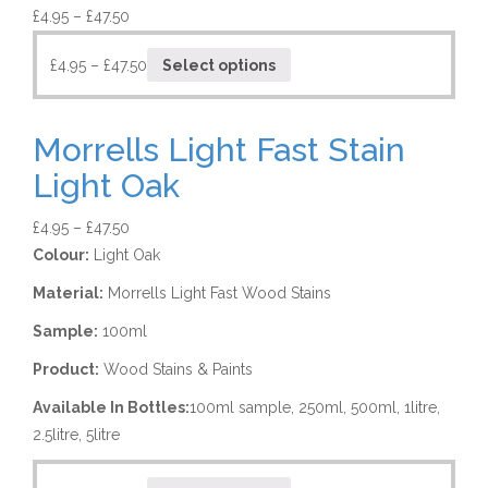
£
4.95
–
£
47.50
£
4.95
–
£
47.50
Select options
Morrells Light Fast Stain
Light Oak
£
4.95
–
£
47.50
Colour:
Light Oak
Material:
Morrells Light Fast Wood Stains
Sample:
100ml
Product:
Wood Stains & Paints
Available In Bottles:
100ml sample, 250ml, 500ml, 1litre,
2.5litre, 5litre