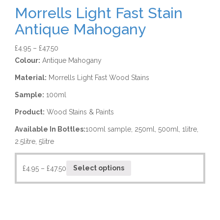
Morrells Light Fast Stain
Antique Mahogany
£
4.95
–
£
47.50
Colour:
Antique Mahogany
Material:
Morrells Light Fast Wood Stains
Sample:
100ml
Product:
Wood Stains & Paints
Available In Bottles:
100ml sample, 250ml, 500ml, 1litre,
2.5litre, 5litre
£
4.95
–
£
47.50
Select options