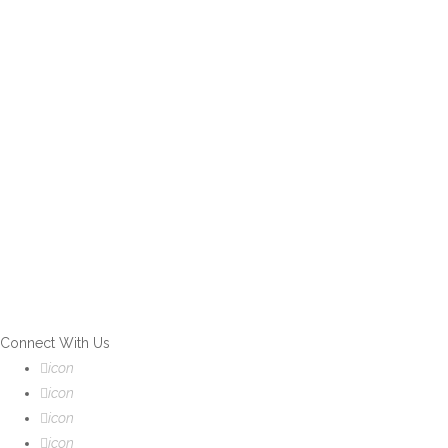
If you can't find what you are
looking for, please contact our
friendly customer service team
using options below, who are
always ready to help you.
Connect With Us
icon
icon
icon
icon