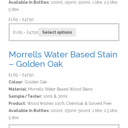
Available In Bottles:
100ml, 250ml, 500ml, 1 litre, 2.5 litre,
5 litre
£
1.65
–
£
47.50
£
1.65
–
£
47.50
Select options
Morrells Water Based Stain
– Golden Oak
£
1.65
–
£
47.50
Colour:
Golden Oak
Material:
Morrells Water Based Wood Stains
Sample/Tester:
10ml & 30ml
Product:
Wood finishes 100% Chemical & Solvent Free
Available In Bottles:
100ml, 250ml, 500ml, 1 litre, 2.5 litre,
5 litre