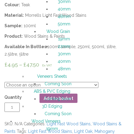
30mm
Colour:
Teak
40mm
Material:
Morrells Light Fast Wood Stains
48mm
50mm
Sample:
100ml
Wood Grain
Product:
Wood Stains & Paints
19mm
22mm
Available In Bottles:
100ml sample, 250ml, 500ml, 1litre,
30mm
2.5litre, 5litre
40mm
£
4.95
–
£
47.50
Ex VAT
48mm
Measure
Veneers Sheets
Coming Soon
ABS & PVC Edging
Quantity
Add to basket
Coming Soon
3D Edging
Coming Soon
Wood Veneers
SKU:
N/A
Categories:
Light Fast Wood Stains
,
Wood Stains &
19mm
Paints
Tags:
Light Fast Wood Stains
,
Light Oak
,
Mahogany