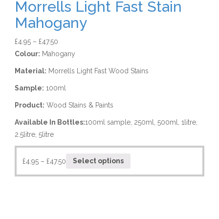
Morrells Light Fast Stain
Mahogany
£
4.95
–
£
47.50
Colour:
Mahogany
Material:
Morrells Light Fast Wood Stains
Sample:
100ml
Product:
Wood Stains & Paints
Available In Bottles:
100ml sample, 250ml, 500ml, 1litre,
2.5litre, 5litre
£
4.95
–
£
47.50
Select options