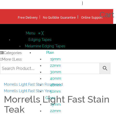
Welcome!
Register
|
Login
Help & Support
|
Ideas & Advice
Cart
Free Delivery
No Quibble Guarantee
Online Support
Menu
≡
╳
Edging Tapes
Melamine Edging Tapes
Plain
Categories
19mm
More
Less
22mm
30mm
40mm
Morrells Light Fast Stain Rosewood
48mm
Morrells Light Fast Stain Yew
50mm
Morrells Light Fast Stain
Gloss
19mm
Teak
22mm