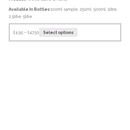
Available In Bottles:
100ml sample, 250ml, 500ml, 1litre,
2.5litre, 5litre
£
4.95
–
£
47.50
Select options