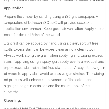
Application:
Prepare the timber by sanding using a 180 grit sandpaper. A
temperature of between 18C-22C will provide excellent
application environment. Keep good air ventilation. Apply 1 to 2
coats for desired finish of the wood.
Light fast can be applied by hand using a clean, soft lint free
cloth. Excess stain can be wipes clean using a clean cloth.
Always work along the grain when applying and wiping excess
stain. If applying using a spray gun, apply evenly a wet coat and
wipe excess stain with a lint free clean cloth. Always follow grain
of wood to apply stain avoid excessive gun strokes. The wiping
off process will enhance the evenness of the colour and
highlight the grain definition and the natural look of the
substrate.
Cleaning:
A suitable Light Fast Thinner should be used for cleaning the