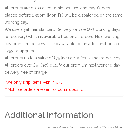
All orders are dispatched within one working day. Orders
placed before 1.30pm (Mon-Fri) will be dispatched on the same
working day.
We use royal mail standard Delivery service (2-3 working days
for delivery) which is available free on all orders. Next working
day premium delivery is also available for an additional price of
£7.99 to upgrade.
All orders up to a value of £75 (net) get a free standard delivery.
All orders over £75 (net) qualify our premium next working day
delivery free of charge.
*We only ship items with in UK.
**Multiple orders are sent as continuous roll.
Additional information
100ml Sample, 250ml, 500ml, 1litre, 2.5litre,