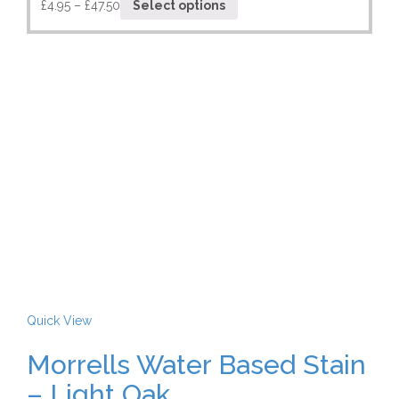
£
4.95
–
£
47.50
Select options
Quick View
Morrells Water Based Stain
– Light Oak