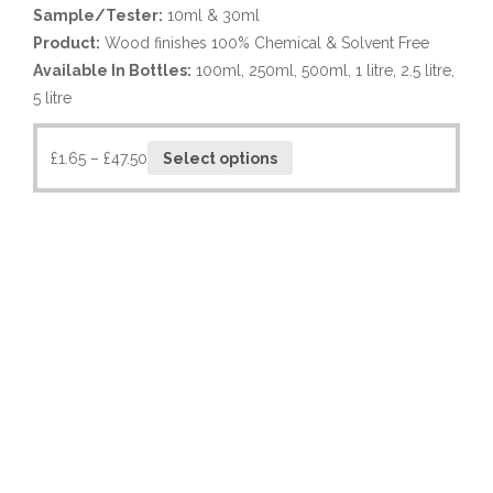
Sample/Tester:
10ml & 30ml
Product:
Wood finishes 100% Chemical & Solvent Free
Available In Bottles:
100ml, 250ml, 500ml, 1 litre, 2.5 litre,
5 litre
£
1.65
–
£
47.50
Select options