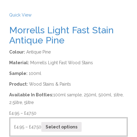
Quick View
Morrells Light Fast Stain
Antique Pine
Colour:
Antique Pine
Material:
Morrells Light Fast Wood Stains
Sample:
100ml
Product:
Wood Stains & Paints
Available In Bottles:
100ml sample, 250ml, 500ml, 1litre,
2.5litre, 5litre
£
4.95
–
£
47.50
£
4.95
–
£
47.50
Select options