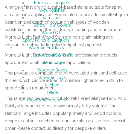
Furniture Lacquers
A range of fast drying alcohol-based stains suitable for spray,
Wax Polishes
dip and hand application. Formulated to provide excellent grain
Varnishes
definition and depth of colour on all types of wooden
Screw Hole Covers
substrates including floors, doors, cladding and much more.
Wood Oils
Morrells Light Fast Wood Stain are non-grain raising and
Spray Paints & Lacquers
resistant to colour fading due to light fast pigments.
Wooden Products
Morrells Light Fast Wood Stains are professional products
Wooden Art & Craft
appropriate for all interior wood applications.
Decoupage
Wooden Boxes
This product is compatible with methylated spirit and cellulose
Wooden Toys
thinner which can be added to create a lighter tone in stain to
Kitchen
specific finish requirement.
Office
This range can be used to tint Morrells Pre-Catalysed and Acid
Tools & Accessories
Catalyst lacquers up to a maximum of 5% by volume. The
standard range includes popular primary and wood colours,
bespoke colour-matched colours are also available as special
order. Please contact us directly for bespoke orders.