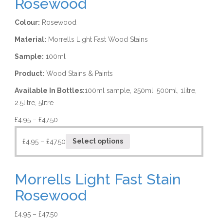
Rosewood
Colour:
Rosewood
Material:
Morrells Light Fast Wood Stains
Sample:
100ml
Product:
Wood Stains & Paints
Available In Bottles:
100ml sample, 250ml, 500ml, 1litre,
2.5litre, 5litre
£
4.95
–
£
47.50
£
4.95
–
£
47.50
Select options
Morrells Light Fast Stain
Rosewood
£
4.95
–
£
47.50