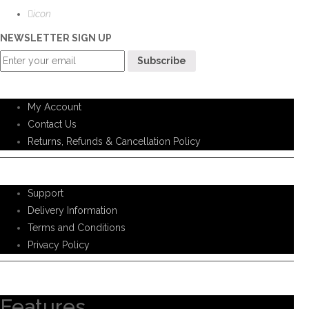
icon
NEWSLETTER SIGN UP
Customer Service
My Account
Contact Us
Returns, Refunds & Cancellation Policy
Help Support
Support
Delivery Information
Terms and Conditions
Privacy Policy
Information
Features