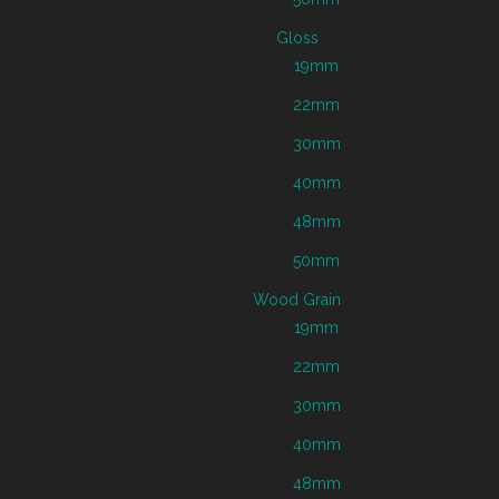
Gloss
19mm
22mm
30mm
40mm
48mm
50mm
Wood Grain
19mm
22mm
30mm
40mm
48mm