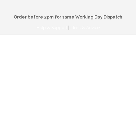
Order before 2pm for same Working Day Dispatch
Help & Support
|
Ideas & Advice