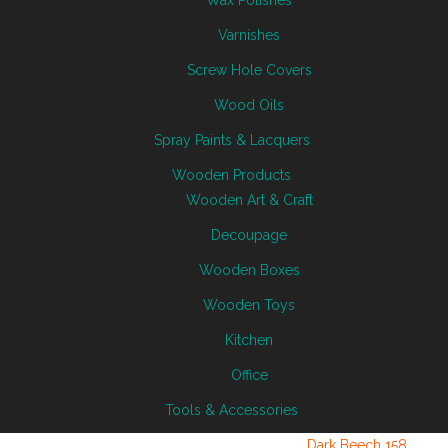
Wax Polishes
Varnishes
Screw Hole Covers
Wood Oils
Spray Paints & Lacquers
Wooden Products
Wooden Art & Craft
Decoupage
Wooden Boxes
Wooden Toys
Kitchen
Office
Tools & Accessories
Dark Beech 158