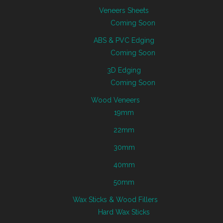
Veneers Sheets
Coming Soon
ABS & PVC Edging
Coming Soon
3D Edging
Coming Soon
Wood Veneers
19mm
22mm
30mm
40mm
50mm
Wax Sticks & Wood Fillers
Hard Wax Sticks