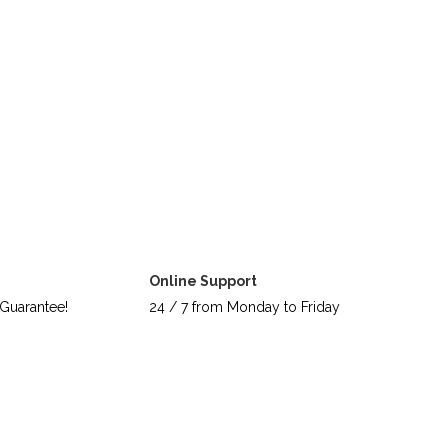
Online Support
Guarantee!
24 / 7 from Monday to Friday