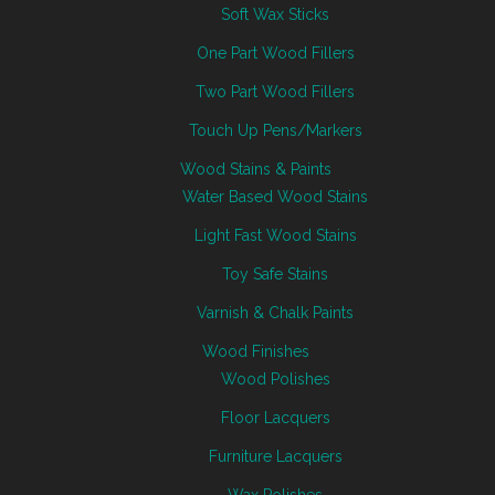
Soft Wax Sticks
One Part Wood Fillers
Two Part Wood Fillers
Touch Up Pens/Markers
Wood Stains & Paints
Water Based Wood Stains
Light Fast Wood Stains
Toy Safe Stains
Varnish & Chalk Paints
Wood Finishes
Wood Polishes
Floor Lacquers
Furniture Lacquers