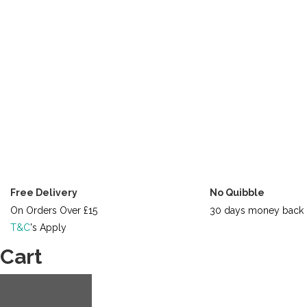
Free Delivery
No Quibble
On Orders Over £15
30 days money back 
T&C
's Apply
Cart