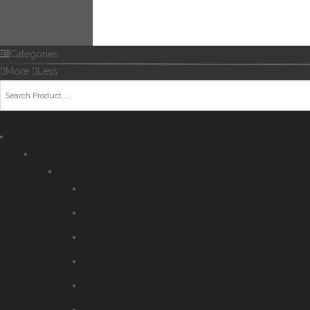
Categories
More
Less