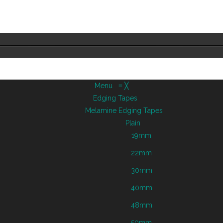
Menu
≡
╳
Edging Tapes
Melamine Edging Tapes
Plain
19mm
22mm
30mm
40mm
48mm
50mm