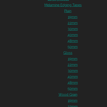
Melamine Edging Tapes
Plain
19mm
22mm
30mm
40mm
48mm
50mm
Gloss
19mm
22mm
30mm
40mm
48mm
50mm
Wood Grain
19mm
22mm