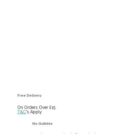
Free Delivery
On Orders Over £15
T&C
's Apply
No Quibble