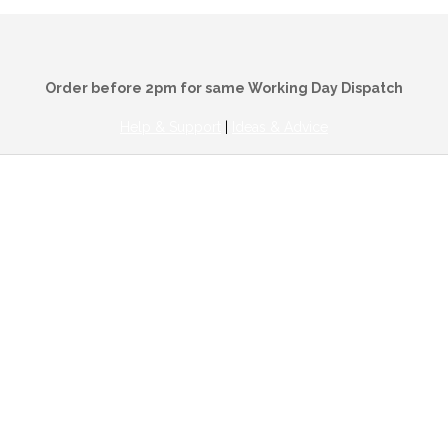
Order before 2pm for same Working Day Dispatch
Help & Support
|
Ideas & Advice