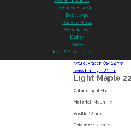
Wooden Products
Wooden Art & Craft
Decoupage
Wooden Boxes
Wooden Toys
Kitchen
Office
Tools & Accessories
Natural Aragon Oak 22mm
Swiss Elm Light 22mm
Light Maple 
Colour:
Light Maple
Material:
Melamine
Width:
22mm
Thickness:
0.4mm