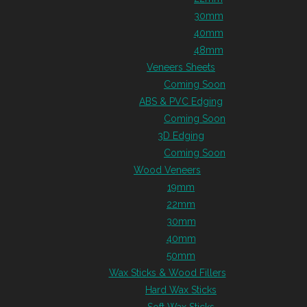
30mm
40mm
48mm
Veneers Sheets
Coming Soon
ABS & PVC Edging
Coming Soon
3D Edging
Coming Soon
Wood Veneers
19mm
22mm
30mm
40mm
50mm
Wax Sticks & Wood Fillers
Hard Wax Sticks