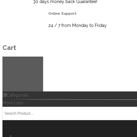
30 days money back Guarantee!
Online Support
24 / 7 from Monday to Friday
Cart
Categories
More
Less