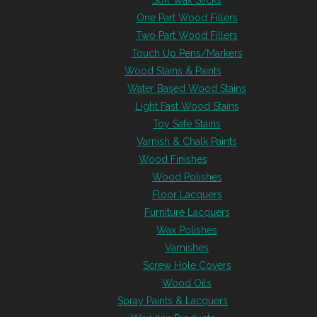
Soft Wax Sticks
One Part Wood Fillers
Two Part Wood Fillers
Touch Up Pens/Markers
Wood Stains & Paints
Water Based Wood Stains
Light Fast Wood Stains
Toy Safe Stains
Varnish & Chalk Paints
Wood Finishes
Wood Polishes
Floor Lacquers
Furniture Lacquers
Wax Polishes
Varnishes
Screw Hole Covers
Wood Oils
Spray Paints & Lacquers