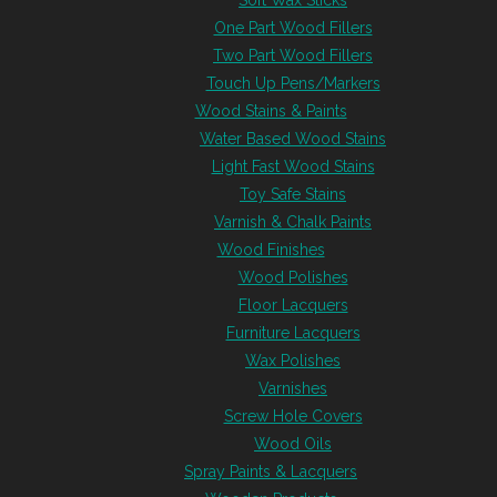
Soft Wax Sticks
One Part Wood Fillers
Two Part Wood Fillers
Touch Up Pens/Markers
Wood Stains & Paints
Water Based Wood Stains
Light Fast Wood Stains
Toy Safe Stains
Varnish & Chalk Paints
Wood Finishes
Wood Polishes
Floor Lacquers
Furniture Lacquers
Wax Polishes
Varnishes
Screw Hole Covers
Wood Oils
Spray Paints & Lacquers