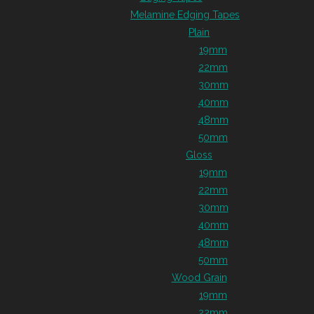
Melamine Edging Tapes
Plain
19mm
22mm
30mm
40mm
48mm
50mm
Gloss
19mm
22mm
30mm
40mm
48mm
50mm
Wood Grain
19mm
22mm