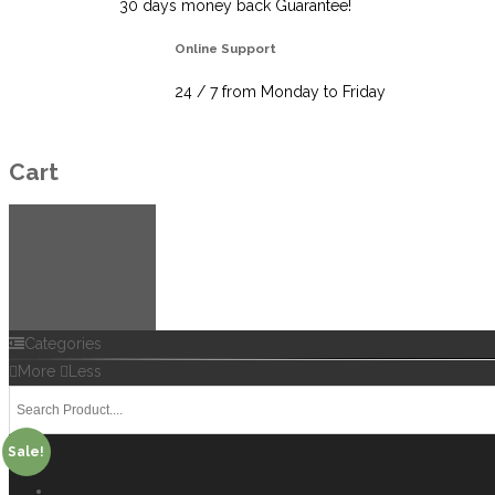
30 days money back Guarantee!
Online Support
24 / 7 from Monday to Friday
Cart
Categories
More
Less
Sale!