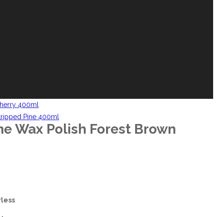
herry 400ml
tripped Pine 400ml
e Wax Polish Forest Brown
less