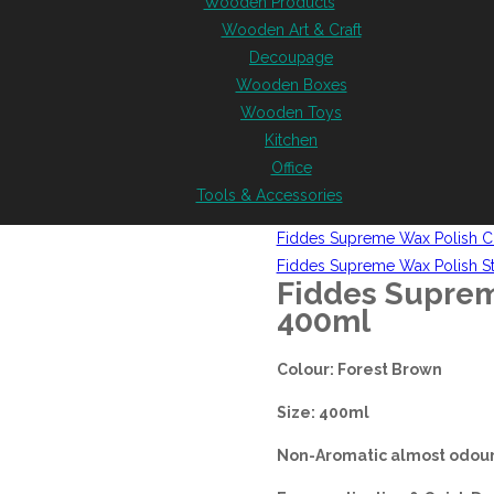
Wooden Products
Wooden Art & Craft
Decoupage
Wooden Boxes
Wooden Toys
Kitchen
Office
Tools & Accessories
Fiddes Supreme Wax Polish C
Fiddes Supreme Wax Polish S
Fiddes Suprem
400ml
Colour: Forest Brown
Size: 400ml
Non-Aromatic almost odour