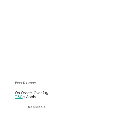
Free Delivery
On Orders Over £15
T&C
's Apply
No Quibble