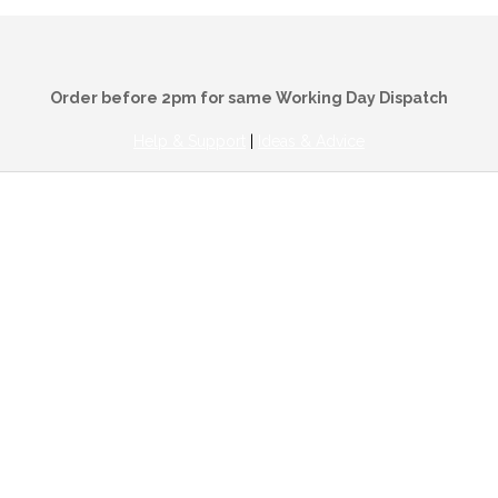
Order before 2pm for same Working Day Dispatch
Help & Support
|
Ideas & Advice