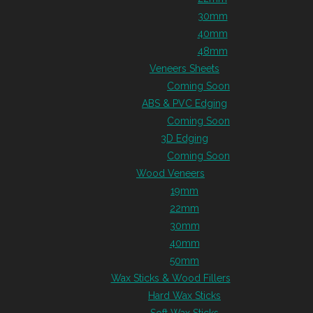
30mm
40mm
48mm
Veneers Sheets
Coming Soon
ABS & PVC Edging
Coming Soon
3D Edging
Coming Soon
Wood Veneers
19mm
22mm
30mm
40mm
50mm
Wax Sticks & Wood Fillers
Hard Wax Sticks