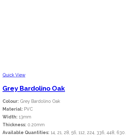
Quick View
Grey Bardolino Oak
Colour:
Grey Bardolino Oak
Material:
PVC
Width:
13mm
Thickness:
0.20mm
Available Quantities:
14, 21, 28, 56, 112, 224, 336, 448, 630.