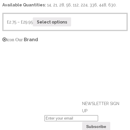
Available Quantities:
14, 21, 28, 56, 112, 224, 336, 448, 630.
£
2.75
–
£
29.95
Select options
Brand
icon Our
NEWSLETTER SIGN
UP