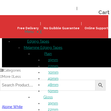
Welcome!
Register
|
Login
Help & Support
|
Ideas & Advice
Cart
Free Delivery
No Quibble Guarantee
Online Support
Menu
≡
╳
Edging Tapes
Melamine Edging Tapes
Plain
19mm
22mm
Categories
30mm
More
Less
40mm
48mm
50mm
Gloss
19mm
Alpine White
22mm