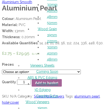
Aluminium Smooth
30mm
Aluminium Pearl
40mm
48mm
Colour:
Aluminium Pearl
50mm
Material:
PVC
Wood Grain
Width:
13mm
19mm
Thickness:
0.20mm
22mm
Available Quantities:
14, 24, 21, 28, 56, 112, 224, 336, 448, 630.
30mm
£
2.75
–
£
29.95
40mm
Ex VAT
48mm
Pieces
Veneers Sheets
Coming Soon
ABS & PVC Edging
Quantity
Add to basket
Coming Soon
3D Edging
Coming Soon
SKU:
N/A
Category:
Screw Hole Covers
Tags:
aluminium pearl
,
Wood Veneers
hole cover
19mm