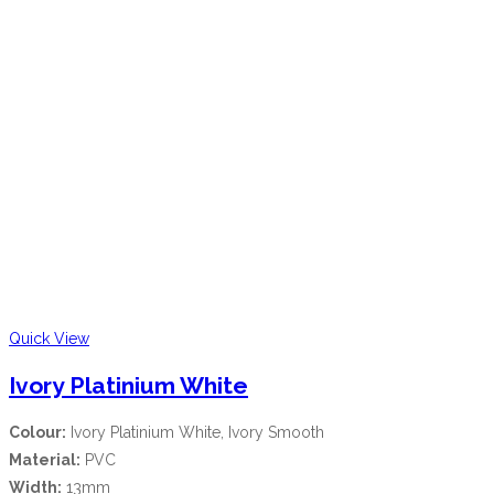
Quick View
Ivory Platinium White
Colour:
Ivory Platinium White, Ivory Smooth
Material:
PVC
Width:
13mm