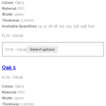
Colour:
Oak 5
Material:
PVC
Width:
13mm
Thickness:
0.20mm
Available Quantities:
14, 21, 28, 56, 112, 224, 336, 448, 630.
£
2.75
–
£
29.95
£
2.75
–
£
29.95
Select options
Oak 5
£
2.75
–
£
29.95
Colour:
Oak 5
Material:
PVC
Width:
13mm
Thickness:
0.20mm