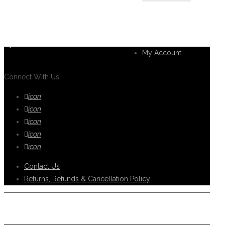
If you can't find what you are looking
for, please contact our friendly
Customer
customer service team using options
Service
below, who are always ready to help
you.
My Account
Connect With Us
icon
icon
icon
icon
icon
Contact Us
Returns, Refunds & Cancellation Policy
Help Support