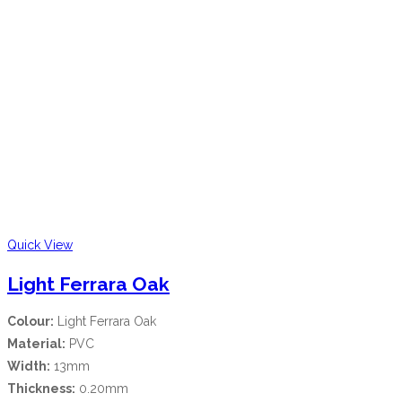
Quick View
Light Ferrara Oak
Colour:
Light Ferrara Oak
Material:
PVC
Width:
13mm
Thickness:
0.20mm