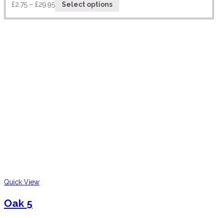
£
2.75
–
£
29.95
Select options
Quick View
Oak 5