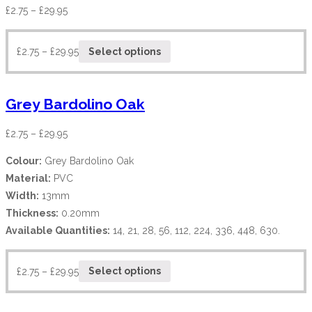
£
2.75
–
£
29.95
£
2.75
–
£
29.95
Select options
Grey Bardolino Oak
£
2.75
–
£
29.95
Colour:
Grey Bardolino Oak
Material:
PVC
Width:
13mm
Thickness:
0.20mm
Available Quantities:
14, 21, 28, 56, 112, 224, 336, 448, 630.
£
2.75
–
£
29.95
Select options