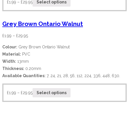
£
1.99
–
£
29.95
Select options
Grey Brown Ontario Walnut
£
1.99
–
£
29.95
Colour:
Grey Brown Ontario Walnut
Material:
PVC
Width:
13mm
Thickness:
0.20mm
Available Quantities:
7, 24, 21, 28, 56, 112, 224, 336, 448, 630.
£
1.99
–
£
29.95
Select options