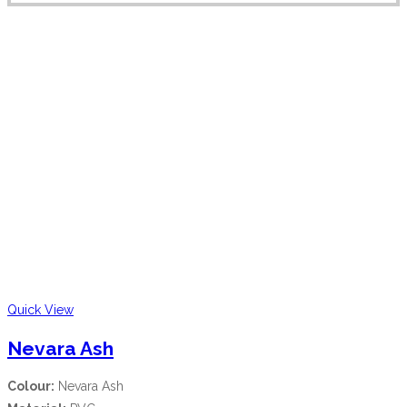
Quick View
Nevara Ash
Colour:
Nevara Ash