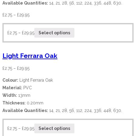
Available Quantities:
14, 21, 28, 56, 112, 224, 336, 448, 630.
£
2.75
–
£
29.95
£
2.75
–
£
29.95
Select options
Light Ferrara Oak
£
2.75
–
£
29.95
Colour:
Light Ferrara Oak
Material:
PVC
Width:
13mm
Thickness:
0.20mm
Available Quantities:
14, 21, 28, 56, 112, 224, 336, 448, 630.
£
2.75
–
£
29.95
Select options