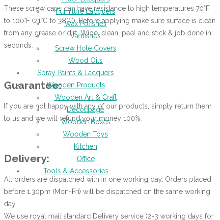
These screw caps can have resistance to high temperatures 70°F
Furniture Lacquers
to 100°F (21°C to 38°C). Before applying make sure surface is clean
Wax Polishes
from any grease or dirt. Wipe, clean, peel and stick & job done in
Varnishes
seconds.
Screw Hole Covers
Wood Oils
Spray Paints & Lacquers
Guarantee:
Wooden Products
Wooden Art & Craft
If you are not happy with any of our products, simply return them
Decoupage
to us and we will refund your money 100%.
Wooden Boxes
Wooden Toys
Kitchen
Delivery:
Office
Tools & Accessories
All orders are dispatched with in one working day. Orders placed
before 1.30pm (Mon-Fri) will be dispatched on the same working
day.
We use royal mail standard Delivery service (2-3 working days for