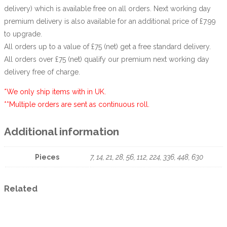
delivery) which is available free on all orders. Next working day
premium delivery is also available for an additional price of £7.99
to upgrade.
All orders up to a value of £75 (net) get a free standard delivery.
All orders over £75 (net) qualify our premium next working day
delivery free of charge.
*We only ship items with in UK.
**Multiple orders are sent as continuous roll.
Additional information
Pieces
7, 14, 21, 28, 56, 112, 224, 336, 448, 630
Related