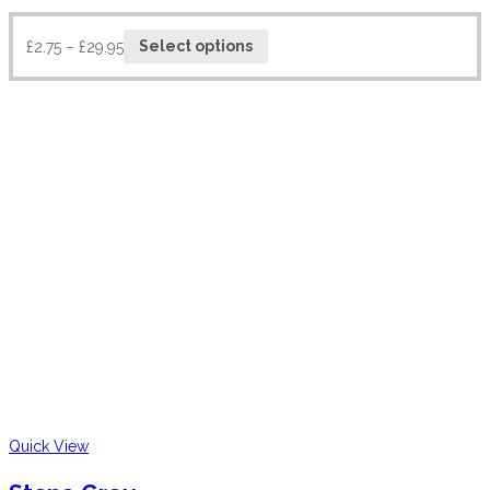
£
2.75
–
£
29.95
Select options
Quick View