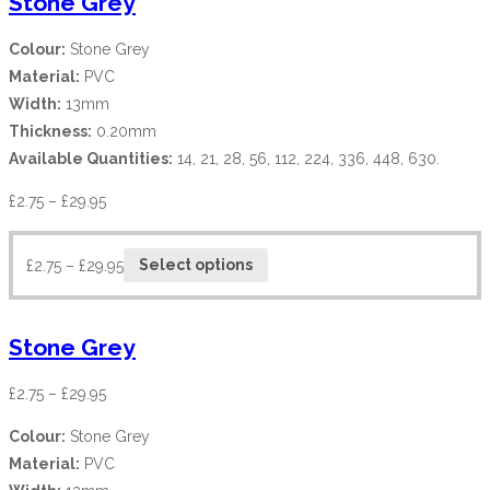
Stone Grey
Colour:
Stone Grey
Material:
PVC
Width:
13mm
Thickness:
0.20mm
Available Quantities:
14, 21, 28, 56, 112, 224, 336, 448, 630.
£
2.75
–
£
29.95
£
2.75
–
£
29.95
Select options
Stone Grey
£
2.75
–
£
29.95
Colour:
Stone Grey
Material:
PVC