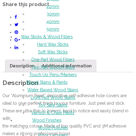
Share this product
22mm
30mm
40mm
50mm
Wax Sticks & Wood Fillers
Hard Wax Sticks
Soft Wax Sticks
One Part Wood Fillers
Description
Additional information
Two Part Wood Fillers
Touch Up Pens/Markers
Description
Wood Stains & Paints
Water Based Wood Stains
Our “Aluminium Pearl” decorative self-adhesive hole covers are
Light Fast Wood Stains
ideal to give perfect finish to your furniture. Just peel and stick.
Toy Safe Stains
These are ultra-thin (0.20mm), hard to notice and easily blend in
Varnish & Chalk Paints
with
Wood Finishes
the matching colour. Made of top quality PVC and 3M adhesive
Wood Polishes
makes a strong professional bond.
Floor Lacquers