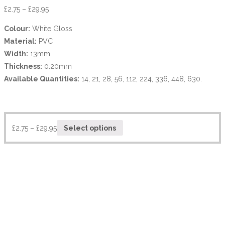
£
2.75
–
£
29.95
Colour:
White Gloss
Material:
PVC
Width:
13mm
Thickness:
0.20mm
Available Quantities:
14, 21, 28, 56, 112, 224, 336, 448, 630.
£
2.75
–
£
29.95
Select options