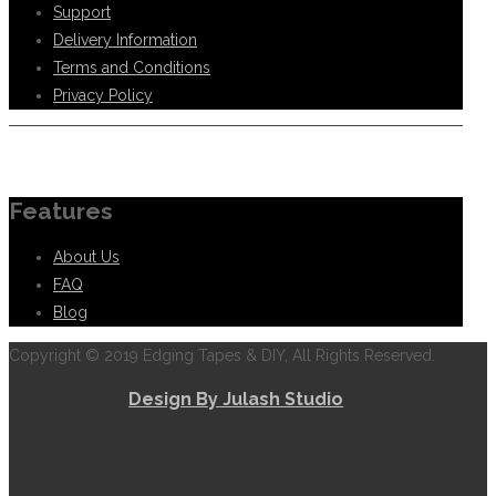
Support
Delivery Information
Terms and Conditions
Privacy Policy
Information
Features
About Us
FAQ
Blog
Copyright © 2019 Edging Tapes & DIY, All Rights Reserved.
Design By Julash Studio