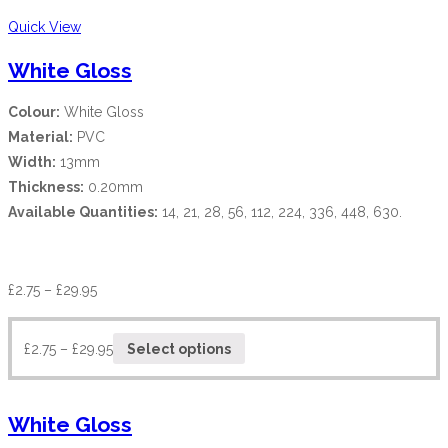
Quick View
White Gloss
Colour:
White Gloss
Material:
PVC
Width:
13mm
Thickness:
0.20mm
Available Quantities:
14, 21, 28, 56, 112, 224, 336, 448, 630.
£
2.75
–
£
29.95
£
2.75
–
£
29.95
Select options
White Gloss