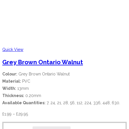
Quick View
Grey Brown Ontario Walnut
Colour:
Grey Brown Ontario Walnut
Material:
PVC
Width:
13mm
Thickness:
0.20mm
Available Quantities:
7, 24, 21, 28, 56, 112, 224, 336, 448, 630.
£
1.99
–
£
29.95