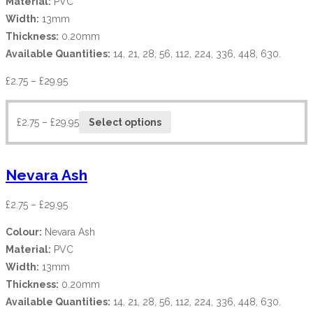
Material:
PVC
Width:
13mm
Thickness:
0.20mm
Available Quantities:
14, 21, 28, 56, 112, 224, 336, 448, 630.
£
2.75
–
£
29.95
£
2.75
–
£
29.95
Select options
Nevara Ash
£
2.75
–
£
29.95
Colour:
Nevara Ash
Material:
PVC
Width:
13mm
Thickness:
0.20mm
Available Quantities:
14, 21, 28, 56, 112, 224, 336, 448, 630.