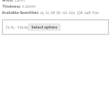
Width:
13mm
Thickness:
0.20mm
Available Quantities:
14, 21, 28, 56, 112, 224, 336, 448, 630.
£
2.75
–
£
29.95
Select options