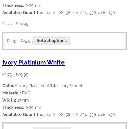
Thickness:
0.20mm
Available Quantities:
14, 21, 28, 56, 112, 224, 336, 448, 630.
£
2.75
–
£
29.95
£
2.75
–
£
29.95
Select options
Ivory Platinium White
£
2.75
–
£
29.95
Colour:
Ivory Platinium White, Ivory Smooth
Material:
PVC
Width:
13mm
Thickness:
0.20mm
Available Quantities:
14, 21, 28, 56, 112, 224, 336, 448, 630.