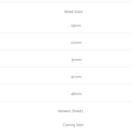
Wood Grain
19mm
22mm
30mm
40mm
48mm
Veneers Sheets
Coming Soon