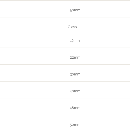
50mm
Gloss
19mm
22mm
30mm
40mm
48mm
50mm