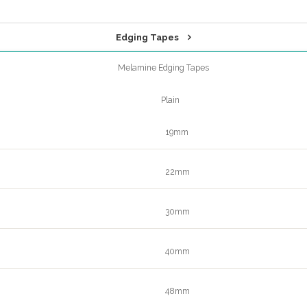
Edging Tapes
Melamine Edging Tapes
Plain
19mm
22mm
30mm
40mm
48mm