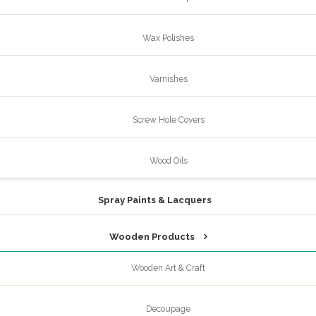
Wax Polishes
Varnishes
Screw Hole Covers
Wood Oils
Spray Paints & Lacquers
Wooden Products
Wooden Art & Craft
Decoupage