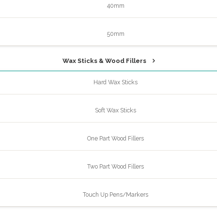
40mm
50mm
Wax Sticks & Wood Fillers
Hard Wax Sticks
Soft Wax Sticks
One Part Wood Fillers
Two Part Wood Fillers
Touch Up Pens/Markers