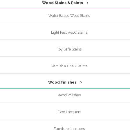
Wood Stains & Paints
Water Based Wood Stains
Light Fast Wood Stains
Toy Safe Stains
Varnish & Chalk Paints
Wood Finishes
Wood Polishes
Floor Lacquers
Furniture Lacquers