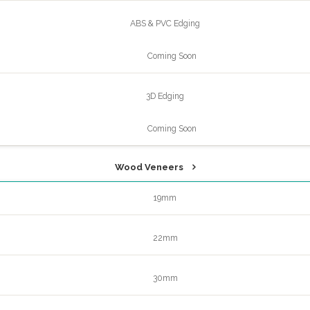
ABS & PVC Edging
Coming Soon
3D Edging
Coming Soon
Wood Veneers
19mm
22mm
30mm