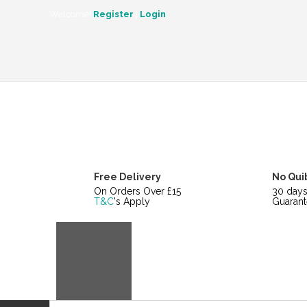
CATEGORIES
Welcome!
Register
|
Login
Free Delivery
No Qui
On Orders Over £15
30 day
T&C
's Apply
Guarant