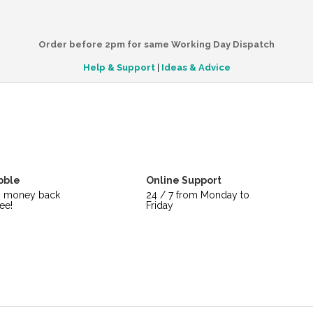
Order before 2pm for same Working Day Dispatch
Help & Support
|
Ideas & Advice
bble
Online Support
s money back
24 / 7 from Monday to
ee!
Friday